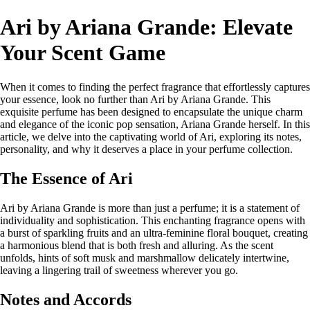
Ari by Ariana Grande: Elevate
Your Scent Game
When it comes to finding the perfect fragrance that effortlessly captures
your essence, look no further than Ari by Ariana Grande. This
exquisite perfume has been designed to encapsulate the unique charm
and elegance of the iconic pop sensation, Ariana Grande herself. In this
article, we delve into the captivating world of Ari, exploring its notes,
personality, and why it deserves a place in your perfume collection.
The Essence of Ari
Ari by Ariana Grande is more than just a perfume; it is a statement of
individuality and sophistication. This enchanting fragrance opens with
a burst of sparkling fruits and an ultra-feminine floral bouquet, creating
a harmonious blend that is both fresh and alluring. As the scent
unfolds, hints of soft musk and marshmallow delicately intertwine,
leaving a lingering trail of sweetness wherever you go.
Notes and Accords