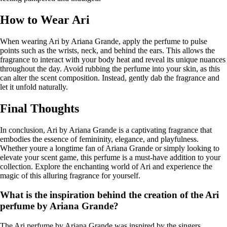
How to Wear Ari
When wearing Ari by Ariana Grande, apply the perfume to pulse
points such as the wrists, neck, and behind the ears. This allows the
fragrance to interact with your body heat and reveal its unique nuances
throughout the day. Avoid rubbing the perfume into your skin, as this
can alter the scent composition. Instead, gently dab the fragrance and
let it unfold naturally.
Final Thoughts
In conclusion, Ari by Ariana Grande is a captivating fragrance that
embodies the essence of femininity, elegance, and playfulness.
Whether youre a longtime fan of Ariana Grande or simply looking to
elevate your scent game, this perfume is a must-have addition to your
collection. Explore the enchanting world of Ari and experience the
magic of this alluring fragrance for yourself.
What is the inspiration behind the creation of the Ari
perfume by Ariana Grande?
The Ari perfume by Ariana Grande was inspired by the singers