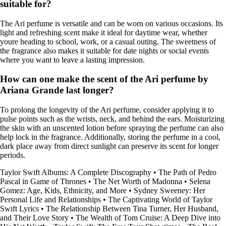
suitable for?
The Ari perfume is versatile and can be worn on various occasions. Its
light and refreshing scent make it ideal for daytime wear, whether
youre heading to school, work, or a casual outing. The sweetness of
the fragrance also makes it suitable for date nights or social events
where you want to leave a lasting impression.
How can one make the scent of the Ari perfume by
Ariana Grande last longer?
To prolong the longevity of the Ari perfume, consider applying it to
pulse points such as the wrists, neck, and behind the ears. Moisturizing
the skin with an unscented lotion before spraying the perfume can also
help lock in the fragrance. Additionally, storing the perfume in a cool,
dark place away from direct sunlight can preserve its scent for longer
periods.
Taylor Swift Albums: A Complete Discography
•
The Path of Pedro
Pascal in Game of Thrones
•
The Net Worth of Madonna
•
Selena
Gomez: Age, Kids, Ethnicity, and More
•
Sydney Sweeney: Her
Personal Life and Relationships
•
The Captivating World of Taylor
Swift Lyrics
•
The Relationship Between Tina Turner, Her Husband,
and Their Love Story
•
The Wealth of Tom Cruise: A Deep Dive into