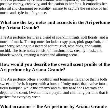
positive energy, creativity, and dedication to her fans. It embodies her
playful and charming personality, aiming to capture the essence of her
music and style in a fragrance.
What are the key notes and accords in the Ari perfume
by Ariana Grande?
The Ari perfume features a blend of sparkling fruits, soft florals, and a
touch of musk. The top notes include crispy pear, pink grapefruit, and
raspberry, leading to a heart of soft muguet, rose buds, and vanilla
orchid. The base notes consist of marshmallow, creamy musk, and
blonde woods, creating a sweet and alluring scent.
How would you describe the overall scent profile of the
Ari perfume by Ariana Grande?
The Ari perfume offers a youthful and feminine fragrance that is both
sweet and fresh. It opens with a burst of fruity notes that evolve into a
floral bouquet, while the creamy and musky base adds warmth and
depth to the scent. Overall, it is a playful and charming perfume that is
perfect for everyday wear.
What occasions is the Ari perfume by Ariana Grande