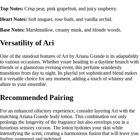
Top Notes:
Crisp pear, pink grapefruit, and juicy raspberry.
Heart Notes:
Soft muguet, rose buds, and vanilla orchid.
Base Notes:
Marshmallow, creamy musk, and blonde woods.
Versatility of Ari
One of the standout features of Ari by Ariana Grande is its adaptability
to various occasions. Whether youre heading to a daytime brunch with
friends or a glamorous evening event, this perfume seamlessly
transitions from day to night. Its playful yet sophisticated blend makes
it a versatile choice for any moment, adding a touch of whimsy and
allure to your ensemble.
Recommended Pairing
For an enhanced olfactory experience, consider layering Ari with the
matching Ariana Grande body lotion. This combination not only
prolongs the longevity of the fragrance but also envelops you in a
luxurious sensory cocoon. The lotion hydrates your skin while
intensifying the scent, creating a harmonious fusion that will leave you
feeling pampered and indulged.