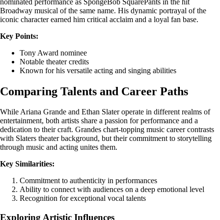
nominated performance as SpongeBob SquarePants in the hit
Broadway musical of the same name. His dynamic portrayal of the
iconic character earned him critical acclaim and a loyal fan base.
Key Points:
Tony Award nominee
Notable theater credits
Known for his versatile acting and singing abilities
Comparing Talents and Career Paths
While Ariana Grande and Ethan Slater operate in different realms of
entertainment, both artists share a passion for performance and a
dedication to their craft. Grandes chart-topping music career contrasts
with Slaters theater background, but their commitment to storytelling
through music and acting unites them.
Key Similarities:
Commitment to authenticity in performances
Ability to connect with audiences on a deep emotional level
Recognition for exceptional vocal talents
Exploring Artistic Influences