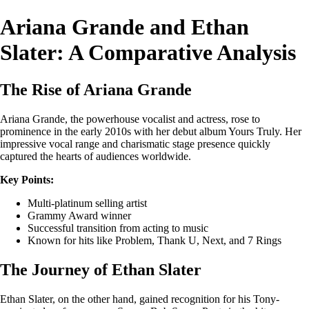
Ariana Grande and Ethan
Slater: A Comparative Analysis
The Rise of Ariana Grande
Ariana Grande, the powerhouse vocalist and actress, rose to
prominence in the early 2010s with her debut album Yours Truly. Her
impressive vocal range and charismatic stage presence quickly
captured the hearts of audiences worldwide.
Key Points:
Multi-platinum selling artist
Grammy Award winner
Successful transition from acting to music
Known for hits like Problem, Thank U, Next, and 7 Rings
The Journey of Ethan Slater
Ethan Slater, on the other hand, gained recognition for his Tony-