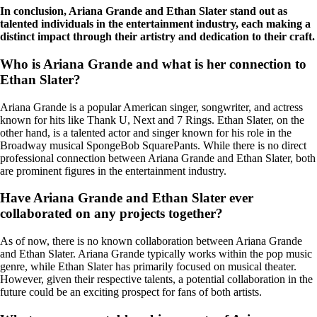
In conclusion, Ariana Grande and Ethan Slater stand out as
talented individuals in the entertainment industry, each making a
distinct impact through their artistry and dedication to their craft.
Who is Ariana Grande and what is her connection to
Ethan Slater?
Ariana Grande is a popular American singer, songwriter, and actress
known for hits like Thank U, Next and 7 Rings. Ethan Slater, on the
other hand, is a talented actor and singer known for his role in the
Broadway musical SpongeBob SquarePants. While there is no direct
professional connection between Ariana Grande and Ethan Slater, both
are prominent figures in the entertainment industry.
Have Ariana Grande and Ethan Slater ever
collaborated on any projects together?
As of now, there is no known collaboration between Ariana Grande
and Ethan Slater. Ariana Grande typically works within the pop music
genre, while Ethan Slater has primarily focused on musical theater.
However, given their respective talents, a potential collaboration in the
future could be an exciting prospect for fans of both artists.