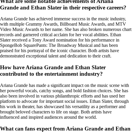
What are some notable achievements of Ariana
Grande and Ethan Slater in their respective careers?
Ariana Grande has achieved immense success in the music industry,
with multiple Grammy Awards, Billboard Music Awards, and MTV
Video Music Awards to her name. She has also broken numerous chart
records and garnered critical acclaim for her vocal abilities. Ethan
Slater received a Tony Award nomination for his performance in
SpongeBob SquarePants: The Broadway Musical and has been
praised for his portrayal of the iconic character. Both artists have
demonstrated exceptional talent and dedication to their craft.
How have Ariana Grande and Ethan Slater
contributed to the entertainment industry?
Ariana Grande has made a significant impact on the music scene with
her powerful vocals, catchy songs, and bold fashion choices. She has
also been involved in various philanthropic efforts and has used her
platform to advocate for important social issues. Ethan Slater, through
his work in theater, has showcased his versatility as a performer and
brought beloved characters to life on stage. Both artists have
influenced and inspired audiences around the world.
What can fans expect from Ariana Grande and Ethan