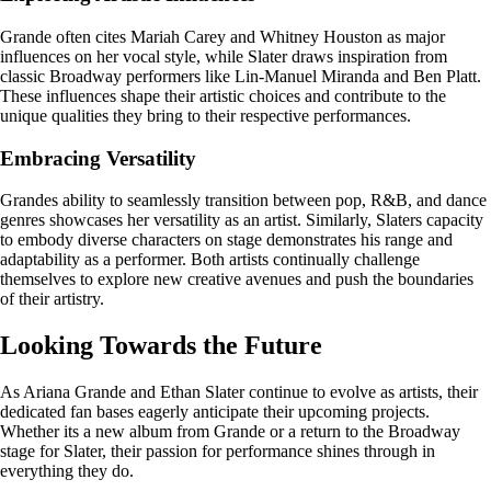
Grande often cites Mariah Carey and Whitney Houston as major
influences on her vocal style, while Slater draws inspiration from
classic Broadway performers like Lin-Manuel Miranda and Ben Platt.
These influences shape their artistic choices and contribute to the
unique qualities they bring to their respective performances.
Embracing Versatility
Grandes ability to seamlessly transition between pop, R&B, and dance
genres showcases her versatility as an artist. Similarly, Slaters capacity
to embody diverse characters on stage demonstrates his range and
adaptability as a performer. Both artists continually challenge
themselves to explore new creative avenues and push the boundaries
of their artistry.
Looking Towards the Future
As Ariana Grande and Ethan Slater continue to evolve as artists, their
dedicated fan bases eagerly anticipate their upcoming projects.
Whether its a new album from Grande or a return to the Broadway
stage for Slater, their passion for performance shines through in
everything they do.