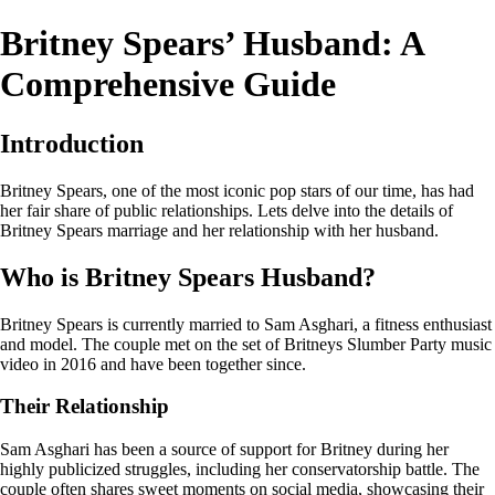
Britney Spears’ Husband: A
Comprehensive Guide
Introduction
Britney Spears, one of the most iconic pop stars of our time, has had
her fair share of public relationships. Lets delve into the details of
Britney Spears marriage and her relationship with her husband.
Who is Britney Spears Husband?
Britney Spears is currently married to Sam Asghari, a fitness enthusiast
and model. The couple met on the set of Britneys Slumber Party music
video in 2016 and have been together since.
Their Relationship
Sam Asghari has been a source of support for Britney during her
highly publicized struggles, including her conservatorship battle. The
couple often shares sweet moments on social media, showcasing their