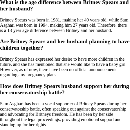
What is the age difference between Britney Spears and
her husband?
Britney Spears was born in 1981, making her 40 years old, while Sam
Asghari was born in 1994, making him 27 years old. Therefore, there
is a 13-year age difference between Britney and her husband.
Are Britney Spears and her husband planning to have
children together?
Britney Spears has expressed her desire to have more children in the
future, and she has mentioned that she would like to have a baby girl.
However, as of now, there have been no official announcements
regarding any pregnancy plans.
How does Britney Spears husband support her during
her conservatorship battle?
Sam Asghari has been a vocal supporter of Britney Spears during her
conservatorship battle, often speaking out against the conservatorship
and advocating for Britneys freedom. He has been by her side
throughout the legal proceedings, providing emotional support and
standing up for her rights.