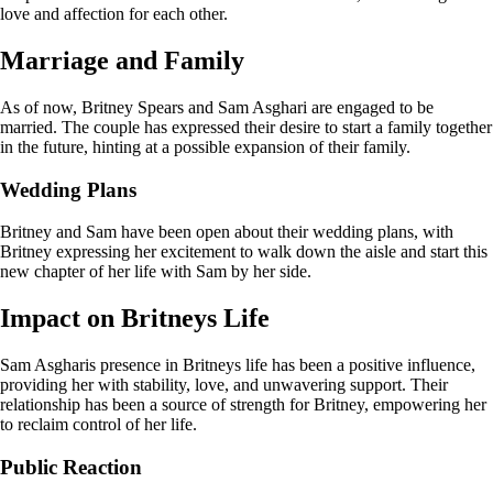
love and affection for each other.
Marriage and Family
As of now, Britney Spears and Sam Asghari are engaged to be
married. The couple has expressed their desire to start a family together
in the future, hinting at a possible expansion of their family.
Wedding Plans
Britney and Sam have been open about their wedding plans, with
Britney expressing her excitement to walk down the aisle and start this
new chapter of her life with Sam by her side.
Impact on Britneys Life
Sam Asgharis presence in Britneys life has been a positive influence,
providing her with stability, love, and unwavering support. Their
relationship has been a source of strength for Britney, empowering her
to reclaim control of her life.
Public Reaction