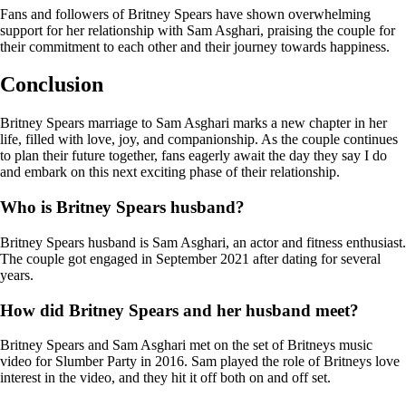
Fans and followers of Britney Spears have shown overwhelming
support for her relationship with Sam Asghari, praising the couple for
their commitment to each other and their journey towards happiness.
Conclusion
Britney Spears marriage to Sam Asghari marks a new chapter in her
life, filled with love, joy, and companionship. As the couple continues
to plan their future together, fans eagerly await the day they say I do
and embark on this next exciting phase of their relationship.
Who is Britney Spears husband?
Britney Spears husband is Sam Asghari, an actor and fitness enthusiast.
The couple got engaged in September 2021 after dating for several
years.
How did Britney Spears and her husband meet?
Britney Spears and Sam Asghari met on the set of Britneys music
video for Slumber Party in 2016. Sam played the role of Britneys love
interest in the video, and they hit it off both on and off set.