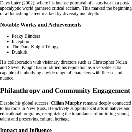
Days Later (2002), where his intense portrayal of a survivor in a post-
apocalyptic world garnered critical acclaim. This marked the beginning
of a flourishing career marked by diversity and depth.
Notable Works and Achievements
Peaky Blinders
Inception
The Dark Knight Trilogy
Dunkirk
His collaboration with visionary directors such as Christopher Nolan
and Steven Knight has solidified his reputation as a versatile actor
capable of embodying a wide range of characters with finesse and
nuance.
Philanthropy and Community Engagement
Despite his global success,
Cillian Murphy
remains deeply connected
to his roots in New Ross. He actively supports local arts initiatives and
educational programs, recognizing the importance of nurturing young
talent and preserving cultural heritage.
Impact and Influence