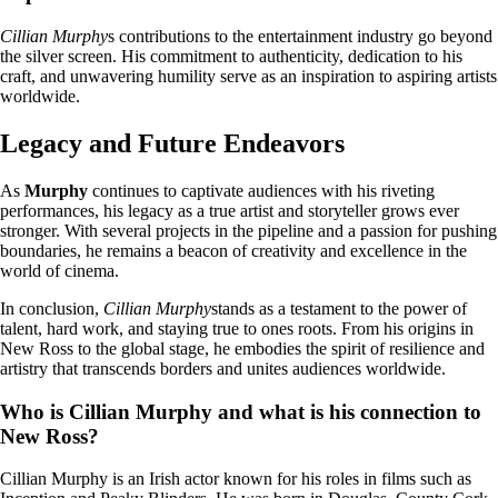
Cillian Murphy
s contributions to the entertainment industry go beyond
the silver screen. His commitment to authenticity, dedication to his
craft, and unwavering humility serve as an inspiration to aspiring artists
worldwide.
Legacy and Future Endeavors
As
Murphy
continues to captivate audiences with his riveting
performances, his legacy as a true artist and storyteller grows ever
stronger. With several projects in the pipeline and a passion for pushing
boundaries, he remains a beacon of creativity and excellence in the
world of cinema.
In conclusion,
Cillian Murphy
stands as a testament to the power of
talent, hard work, and staying true to ones roots. From his origins in
New Ross to the global stage, he embodies the spirit of resilience and
artistry that transcends borders and unites audiences worldwide.
Who is Cillian Murphy and what is his connection to
New Ross?
Cillian Murphy is an Irish actor known for his roles in films such as