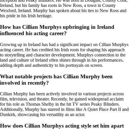
Inception and Peaky Blinders. He was born in Douglas, County Cork,
Ireland, but his family has roots in New Ross, a town in County
Wexford, Ireland. Murphy has spoken about his ties to New Ross and
his pride in his Irish heritage.
How has Cillian Murphys upbringing in Ireland
influenced his acting career?
Growing up in Ireland has had a significant impact on Cillian Murphys
acting career. He has credited his Irish roots for shaping his approach
to storytelling and character development. Murphys connection to the
land and culture of Ireland often shines through in his performances,
adding depth and authenticity to his portrayals on screen.
What notable projects has Cillian Murphy been
involved in recently?
Cillian Murphy has been actively involved in various projects across
film, television, and theater. Recently, he gained widespread acclaim
for his role as Thomas Shelby in the hit TV series Peaky Blinders.
Additionally, Murphy has starred in films like A Quiet Place Part II and
Dunkirk, showcasing his versatility as an actor.
How does Cillian Murphys acting style set him apart