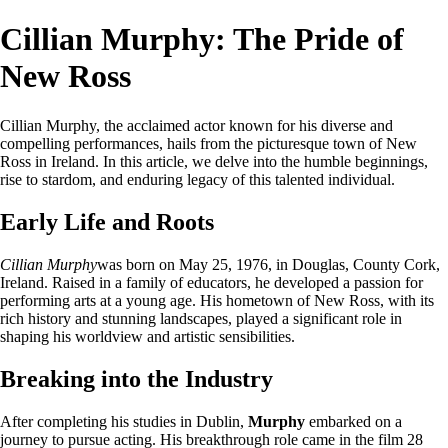
Cillian Murphy: The Pride of
New Ross
Cillian Murphy, the acclaimed actor known for his diverse and
compelling performances, hails from the picturesque town of New
Ross in Ireland. In this article, we delve into the humble beginnings,
rise to stardom, and enduring legacy of this talented individual.
Early Life and Roots
Cillian Murphy
was born on May 25, 1976, in Douglas, County Cork,
Ireland. Raised in a family of educators, he developed a passion for
performing arts at a young age. His hometown of New Ross, with its
rich history and stunning landscapes, played a significant role in
shaping his worldview and artistic sensibilities.
Breaking into the Industry
After completing his studies in Dublin,
Murphy
embarked on a
journey to pursue acting. His breakthrough role came in the film 28