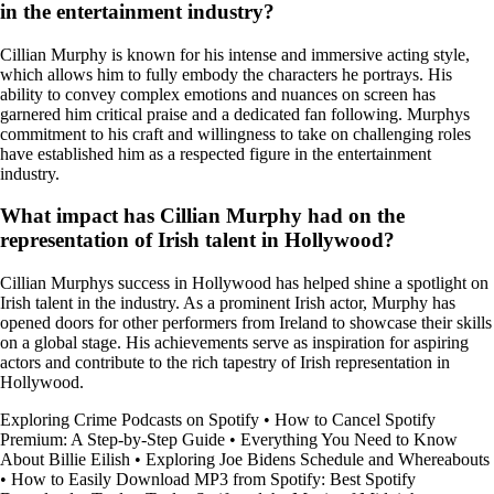
in the entertainment industry?
Cillian Murphy is known for his intense and immersive acting style,
which allows him to fully embody the characters he portrays. His
ability to convey complex emotions and nuances on screen has
garnered him critical praise and a dedicated fan following. Murphys
commitment to his craft and willingness to take on challenging roles
have established him as a respected figure in the entertainment
industry.
What impact has Cillian Murphy had on the
representation of Irish talent in Hollywood?
Cillian Murphys success in Hollywood has helped shine a spotlight on
Irish talent in the industry. As a prominent Irish actor, Murphy has
opened doors for other performers from Ireland to showcase their skills
on a global stage. His achievements serve as inspiration for aspiring
actors and contribute to the rich tapestry of Irish representation in
Hollywood.
Exploring Crime Podcasts on Spotify
•
How to Cancel Spotify
Premium: A Step-by-Step Guide
•
Everything You Need to Know
About Billie Eilish
•
Exploring Joe Bidens Schedule and Whereabouts
•
How to Easily Download MP3 from Spotify: Best Spotify