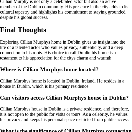
Cillian Murphy is not only a celebrated actor but also an active
member of the Dublin community. His presence in the city adds to its
cultural tapestry and highlights his commitment to staying grounded
despite his global success.
Final Thoughts
Exploring Cillian Murphys home in Dublin gives us insight into the
life of a talented actor who values privacy, authenticity, and a deep
connection to his roots. His choice to call Dublin his home is a
testament to his appreciation for the citys charm and warmth.
Where is Cillian Murphys home located?
Cillian Murphys home is located in Dublin, Ireland. He resides in a
house in Dublin, which is his primary residence.
Can visitors access Cillian Murphys house in Dublin?
Cillian Murphys house in Dublin is a private residence, and therefore,
it is not open to the public for visits or tours. As a celebrity, he values
his privacy and keeps his personal space restricted from public access.
What is the significance of Cillian Murphys connection