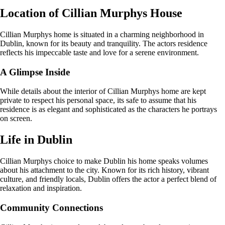
Location of Cillian Murphys House
Cillian Murphys home is situated in a charming neighborhood in
Dublin, known for its beauty and tranquility. The actors residence
reflects his impeccable taste and love for a serene environment.
A Glimpse Inside
While details about the interior of Cillian Murphys home are kept
private to respect his personal space, its safe to assume that his
residence is as elegant and sophisticated as the characters he portrays
on screen.
Life in Dublin
Cillian Murphys choice to make Dublin his home speaks volumes
about his attachment to the city. Known for its rich history, vibrant
culture, and friendly locals, Dublin offers the actor a perfect blend of
relaxation and inspiration.
Community Connections