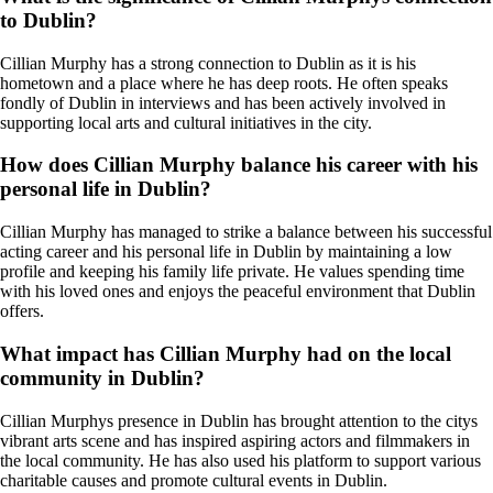
to Dublin?
Cillian Murphy has a strong connection to Dublin as it is his
hometown and a place where he has deep roots. He often speaks
fondly of Dublin in interviews and has been actively involved in
supporting local arts and cultural initiatives in the city.
How does Cillian Murphy balance his career with his
personal life in Dublin?
Cillian Murphy has managed to strike a balance between his successful
acting career and his personal life in Dublin by maintaining a low
profile and keeping his family life private. He values spending time
with his loved ones and enjoys the peaceful environment that Dublin
offers.
What impact has Cillian Murphy had on the local
community in Dublin?
Cillian Murphys presence in Dublin has brought attention to the citys
vibrant arts scene and has inspired aspiring actors and filmmakers in
the local community. He has also used his platform to support various
charitable causes and promote cultural events in Dublin.