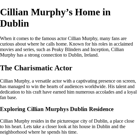
Cillian Murphy’s Home in
Dublin
When it comes to the famous actor Cillian Murphy, many fans are
curious about where he calls home. Known for his roles in acclaimed
movies and series, such as Peaky Blinders and Inception, Cillian
Murphy has a strong connection to Dublin, Ireland.
The Charismatic Actor
Cillian Murphy, a versatile actor with a captivating presence on screen,
has managed to win the hearts of audiences worldwide. His talent and
dedication to his craft have earned him numerous accolades and a loyal
fan base.
Exploring Cillian Murphys Dublin Residence
Cillian Murphy resides in the picturesque city of Dublin, a place close
to his heart. Lets take a closer look at his house in Dublin and the
neighborhood where he spends his time.