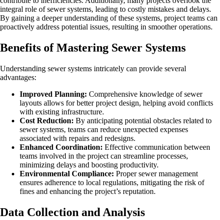
contribute to inefficiencies. Additionally, many projects overlook the
integral role of sewer systems, leading to costly mistakes and delays.
By gaining a deeper understanding of these systems, project teams can
proactively address potential issues, resulting in smoother operations.
Benefits of Mastering Sewer Systems
Understanding sewer systems intricately can provide several
advantages:
Improved Planning:
Comprehensive knowledge of sewer
layouts allows for better project design, helping avoid conflicts
with existing infrastructure.
Cost Reduction:
By anticipating potential obstacles related to
sewer systems, teams can reduce unexpected expenses
associated with repairs and redesigns.
Enhanced Coordination:
Effective communication between
teams involved in the project can streamline processes,
minimizing delays and boosting productivity.
Environmental Compliance:
Proper sewer management
ensures adherence to local regulations, mitigating the risk of
fines and enhancing the project’s reputation.
Data Collection and Analysis