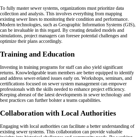
To fully master sewer systems, organizations must prioritize data
collection and analysis. This involves everything from mapping
existing sewer lines to monitoring their condition and performance.
Modern technologies, such as Geographic Information Systems (GIS),
can be invaluable in this regard. By creating detailed models and
simulations, project managers can foresee potential challenges and
optimize their plans accordingly.
Training and Education
Investing in training programs for staff can also yield significant
returns. Knowledgeable team members are better equipped to identify
and address sewer-related issues early on. Workshops, seminars, and
certifications focused on sewer system management can empower
professionals with the skills needed to enhance project efficiency.
Keeping abreast of the latest developments in sewer technology and
best practices can further bolster a teams capabilities.
Collaboration with Local Authorities
Engaging with local authorities can facilitate a better understanding of
existing sewer systems. This collaboration can provide valuable