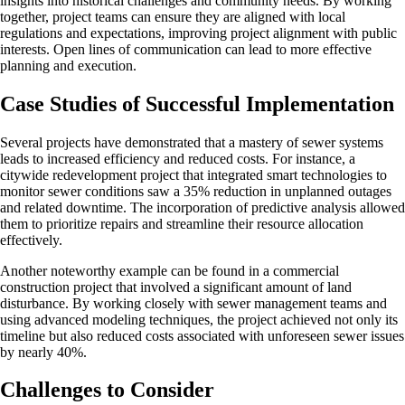
insights into historical challenges and community needs. By working
together, project teams can ensure they are aligned with local
regulations and expectations, improving project alignment with public
interests. Open lines of communication can lead to more effective
planning and execution.
Case Studies of Successful Implementation
Several projects have demonstrated that a mastery of sewer systems
leads to increased efficiency and reduced costs. For instance, a
citywide redevelopment project that integrated smart technologies to
monitor sewer conditions saw a 35% reduction in unplanned outages
and related downtime. The incorporation of predictive analysis allowed
them to prioritize repairs and streamline their resource allocation
effectively.
Another noteworthy example can be found in a commercial
construction project that involved a significant amount of land
disturbance. By working closely with sewer management teams and
using advanced modeling techniques, the project achieved not only its
timeline but also reduced costs associated with unforeseen sewer issues
by nearly 40%.
Challenges to Consider