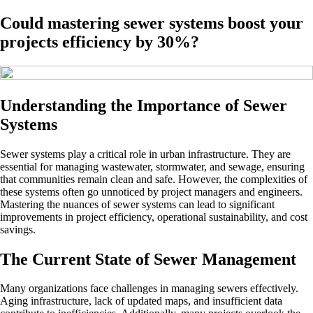
Could mastering sewer systems boost your
projects efficiency by 30%?
Understanding the Importance of Sewer
Systems
Sewer systems play a critical role in urban infrastructure. They are
essential for managing wastewater, stormwater, and sewage, ensuring
that communities remain clean and safe. However, the complexities of
these systems often go unnoticed by project managers and engineers.
Mastering the nuances of sewer systems can lead to significant
improvements in project efficiency, operational sustainability, and cost
savings.
The Current State of Sewer Management
Many organizations face challenges in managing sewers effectively.
Aging infrastructure, lack of updated maps, and insufficient data