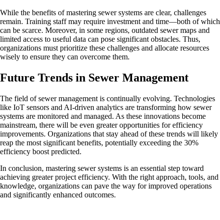
While the benefits of mastering sewer systems are clear, challenges
remain. Training staff may require investment and time—both of which
can be scarce. Moreover, in some regions, outdated sewer maps and
limited access to useful data can pose significant obstacles. Thus,
organizations must prioritize these challenges and allocate resources
wisely to ensure they can overcome them.
Future Trends in Sewer Management
The field of sewer management is continually evolving. Technologies
like IoT sensors and AI-driven analytics are transforming how sewer
systems are monitored and managed. As these innovations become
mainstream, there will be even greater opportunities for efficiency
improvements. Organizations that stay ahead of these trends will likely
reap the most significant benefits, potentially exceeding the 30%
efficiency boost predicted.
In conclusion, mastering sewer systems is an essential step toward
achieving greater project efficiency. With the right approach, tools, and
knowledge, organizations can pave the way for improved operations
and significantly enhanced outcomes.