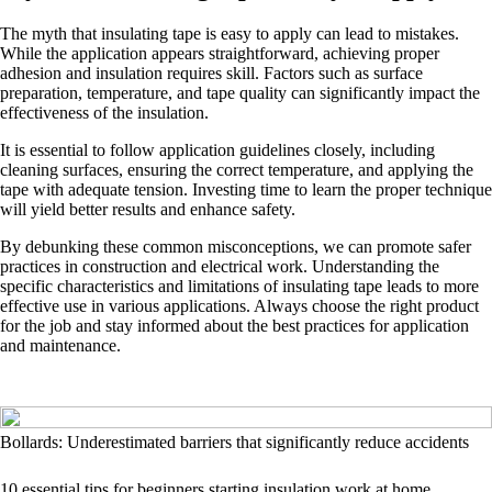
The myth that insulating tape is easy to apply can lead to mistakes.
While the application appears straightforward, achieving proper
adhesion and insulation requires skill. Factors such as surface
preparation, temperature, and tape quality can significantly impact the
effectiveness of the insulation.
It is essential to follow application guidelines closely, including
cleaning surfaces, ensuring the correct temperature, and applying the
tape with adequate tension. Investing time to learn the proper technique
will yield better results and enhance safety.
By debunking these common misconceptions, we can promote safer
practices in construction and electrical work. Understanding the
specific characteristics and limitations of insulating tape leads to more
effective use in various applications. Always choose the right product
for the job and stay informed about the best practices for application
and maintenance.
Bollards: Underestimated barriers that significantly reduce accidents
10 essential tips for beginners starting insulation work at home