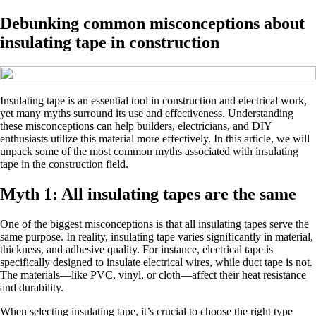
Debunking common misconceptions about
insulating tape in construction
Insulating tape is an essential tool in construction and electrical work,
yet many myths surround its use and effectiveness. Understanding
these misconceptions can help builders, electricians, and DIY
enthusiasts utilize this material more effectively. In this article, we will
unpack some of the most common myths associated with insulating
tape in the construction field.
Myth 1: All insulating tapes are the same
One of the biggest misconceptions is that all insulating tapes serve the
same purpose. In reality, insulating tape varies significantly in material,
thickness, and adhesive quality. For instance, electrical tape is
specifically designed to insulate electrical wires, while duct tape is not.
The materials—like PVC, vinyl, or cloth—affect their heat resistance
and durability.
When selecting insulating tape, it’s crucial to choose the right type