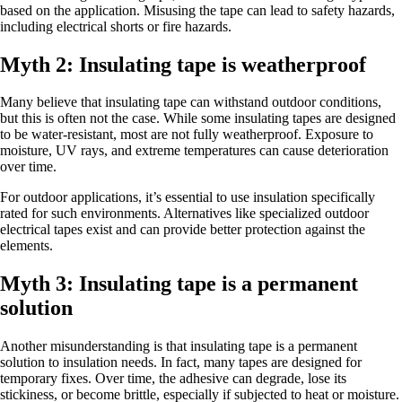
based on the application. Misusing the tape can lead to safety hazards,
including electrical shorts or fire hazards.
Myth 2: Insulating tape is weatherproof
Many believe that insulating tape can withstand outdoor conditions,
but this is often not the case. While some insulating tapes are designed
to be water-resistant, most are not fully weatherproof. Exposure to
moisture, UV rays, and extreme temperatures can cause deterioration
over time.
For outdoor applications, it’s essential to use insulation specifically
rated for such environments. Alternatives like specialized outdoor
electrical tapes exist and can provide better protection against the
elements.
Myth 3: Insulating tape is a permanent
solution
Another misunderstanding is that insulating tape is a permanent
solution to insulation needs. In fact, many tapes are designed for
temporary fixes. Over time, the adhesive can degrade, lose its
stickiness, or become brittle, especially if subjected to heat or moisture.