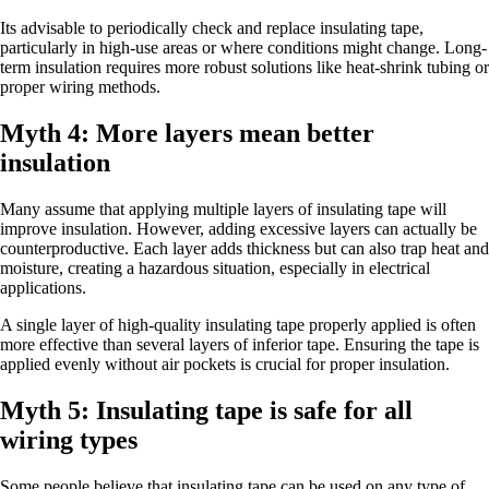
Its advisable to periodically check and replace insulating tape,
particularly in high-use areas or where conditions might change. Long-
term insulation requires more robust solutions like heat-shrink tubing or
proper wiring methods.
Myth 4: More layers mean better
insulation
Many assume that applying multiple layers of insulating tape will
improve insulation. However, adding excessive layers can actually be
counterproductive. Each layer adds thickness but can also trap heat and
moisture, creating a hazardous situation, especially in electrical
applications.
A single layer of high-quality insulating tape properly applied is often
more effective than several layers of inferior tape. Ensuring the tape is
applied evenly without air pockets is crucial for proper insulation.
Myth 5: Insulating tape is safe for all
wiring types
Some people believe that insulating tape can be used on any type of