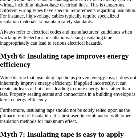
wiring, including high-voltage electrical lines. This is dangerous.
Different wiring types have specific requirements regarding insulation.
For instance, high-voltage cables typically require specialized
insulation materials to maintain safety standards.
Always refer to electrical codes and manufacturers’ guidelines when
working with electrical installations. Using insulating tape
inappropriately can lead to serious electrical hazards.
Myth 6: Insulating tape improves energy
efficiency
While its true that insulating tape helps prevent energy loss, it does not
inherently improve energy efficiency. If applied incorrectly, it can
create air leaks or hot spots, leading to more energy loss rather than
less. Properly sealing seams and connections in a building envelope is
key to energy efficiency.
Furthermore, insulating tape should not be solely relied upon as the
primary form of insulation. It is best used in combination with other
insulation methods for maximum effect.
Myth 7: Insulating tape is easy to apply