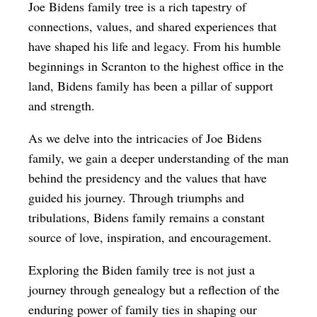
Joe Bidens family tree is a rich tapestry of
connections, values, and shared experiences that
have shaped his life and legacy. From his humble
beginnings in Scranton to the highest office in the
land, Bidens family has been a pillar of support
and strength.
As we delve into the intricacies of Joe Bidens
family, we gain a deeper understanding of the man
behind the presidency and the values that have
guided his journey. Through triumphs and
tribulations, Bidens family remains a constant
source of love, inspiration, and encouragement.
Exploring the Biden family tree is not just a
journey through genealogy but a reflection of the
enduring power of family ties in shaping our