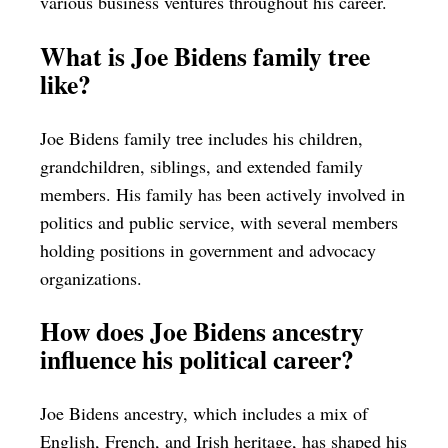
various business ventures throughout his career.
What is Joe Bidens family tree
like?
Joe Bidens family tree includes his children,
grandchildren, siblings, and extended family
members. His family has been actively involved in
politics and public service, with several members
holding positions in government and advocacy
organizations.
How does Joe Bidens ancestry
influence his political career?
Joe Bidens ancestry, which includes a mix of
English, French, and Irish heritage, has shaped his