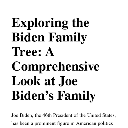
Exploring the
Biden Family
Tree: A
Comprehensive
Look at Joe
Biden’s Family
Joe Biden, the 46th President of the United States,
has been a prominent figure in American politics