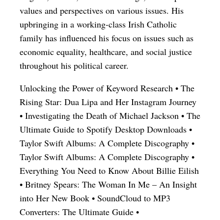
values and perspectives on various issues. His
upbringing in a working-class Irish Catholic
family has influenced his focus on issues such as
economic equality, healthcare, and social justice
throughout his political career.
Unlocking the Power of Keyword Research
•
The
Rising Star: Dua Lipa and Her Instagram Journey
•
Investigating the Death of Michael Jackson
•
The
Ultimate Guide to Spotify Desktop Downloads
•
Taylor Swift Albums: A Complete Discography
•
Taylor Swift Albums: A Complete Discography
•
Everything You Need to Know About Billie Eilish
•
Britney Spears: The Woman In Me – An Insight
into Her New Book
•
SoundCloud to MP3
Converters: The Ultimate Guide
•