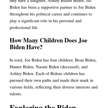
they have a daughter, Ashley Blazer Biden. Jill
Biden has been a supportive partner to Joe Biden
throughout his political career and continues to
play a significant role in his personal and
professional life.
How Many Children Does Joe
Biden Have?
In total, Joe Biden has four children: Beau Biden,
Hunter Biden, Naomi Biden (deceased), and
Ashley Biden. Each of Bidens children has
pursued their own paths and made their mark in
various fields, reflecting their diverse interests and
talents.
Exploring the Biden