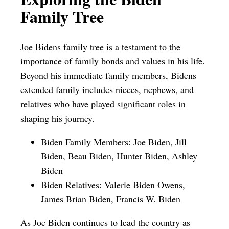
Family Tree
Joe Bidens family tree is a testament to the
importance of family bonds and values in his life.
Beyond his immediate family members, Bidens
extended family includes nieces, nephews, and
relatives who have played significant roles in
shaping his journey.
Biden Family Members: Joe Biden, Jill
Biden, Beau Biden, Hunter Biden, Ashley
Biden
Biden Relatives: Valerie Biden Owens,
James Brian Biden, Francis W. Biden
As Joe Biden continues to lead the country as