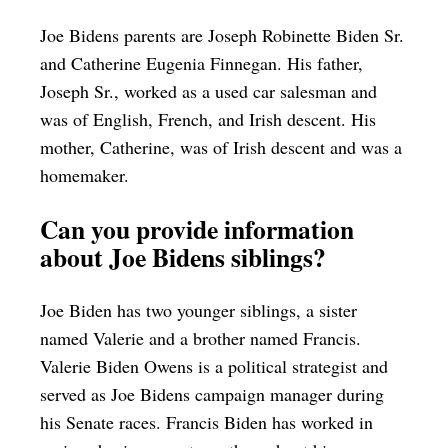
Joe Bidens parents are Joseph Robinette Biden Sr.
and Catherine Eugenia Finnegan. His father,
Joseph Sr., worked as a used car salesman and
was of English, French, and Irish descent. His
mother, Catherine, was of Irish descent and was a
homemaker.
Can you provide information
about Joe Bidens siblings?
Joe Biden has two younger siblings, a sister
named Valerie and a brother named Francis.
Valerie Biden Owens is a political strategist and
served as Joe Bidens campaign manager during
his Senate races. Francis Biden has worked in