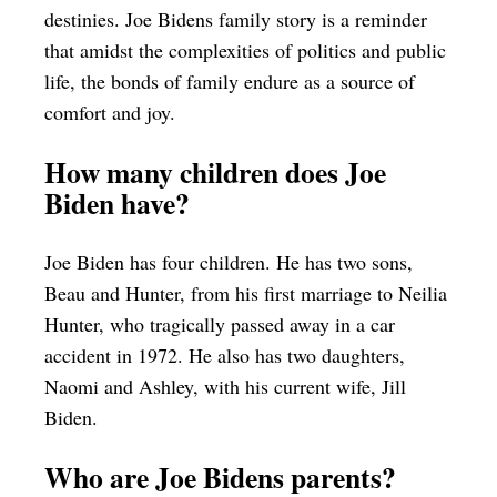
destinies. Joe Bidens family story is a reminder
that amidst the complexities of politics and public
life, the bonds of family endure as a source of
comfort and joy.
How many children does Joe
Biden have?
Joe Biden has four children. He has two sons,
Beau and Hunter, from his first marriage to Neilia
Hunter, who tragically passed away in a car
accident in 1972. He also has two daughters,
Naomi and Ashley, with his current wife, Jill
Biden.
Who are Joe Bidens parents?