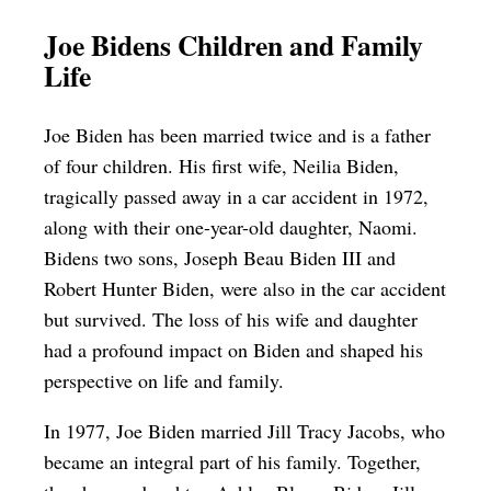
Joe Bidens Children and Family
Life
Joe Biden has been married twice and is a father
of four children. His first wife, Neilia Biden,
tragically passed away in a car accident in 1972,
along with their one-year-old daughter, Naomi.
Bidens two sons, Joseph Beau Biden III and
Robert Hunter Biden, were also in the car accident
but survived. The loss of his wife and daughter
had a profound impact on Biden and shaped his
perspective on life and family.
In 1977, Joe Biden married Jill Tracy Jacobs, who
became an integral part of his family. Together,