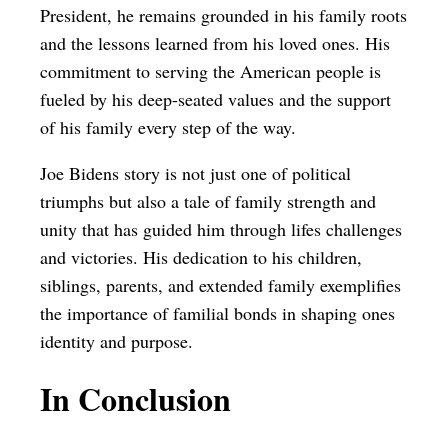
President, he remains grounded in his family roots
and the lessons learned from his loved ones. His
commitment to serving the American people is
fueled by his deep-seated values and the support
of his family every step of the way.
Joe Bidens story is not just one of political
triumphs but also a tale of family strength and
unity that has guided him through lifes challenges
and victories. His dedication to his children,
siblings, parents, and extended family exemplifies
the importance of familial bonds in shaping ones
identity and purpose.
In Conclusion