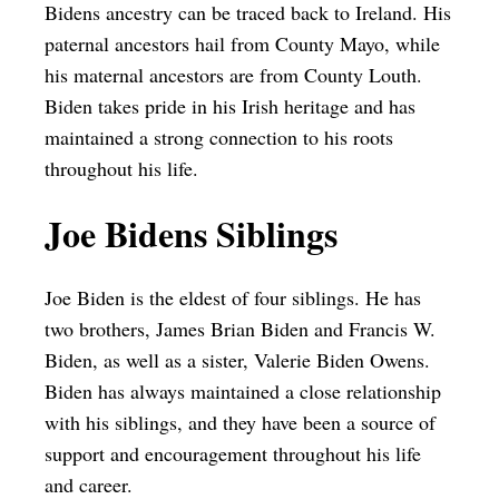
Bidens ancestry can be traced back to Ireland. His
paternal ancestors hail from County Mayo, while
his maternal ancestors are from County Louth.
Biden takes pride in his Irish heritage and has
maintained a strong connection to his roots
throughout his life.
Joe Bidens Siblings
Joe Biden is the eldest of four siblings. He has
two brothers, James Brian Biden and Francis W.
Biden, as well as a sister, Valerie Biden Owens.
Biden has always maintained a close relationship
with his siblings, and they have been a source of
support and encouragement throughout his life
and career.