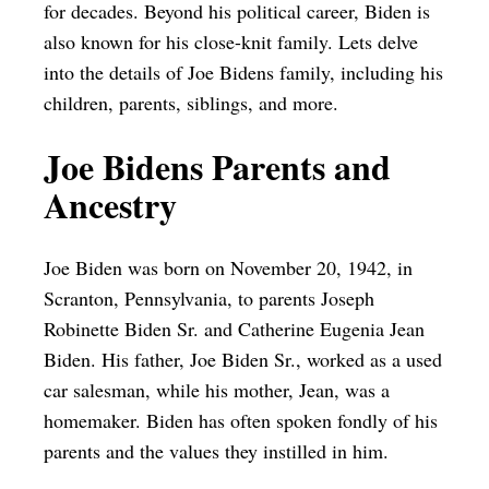
for decades. Beyond his political career, Biden is
also known for his close-knit family. Lets delve
into the details of Joe Bidens family, including his
children, parents, siblings, and more.
Joe Bidens Parents and
Ancestry
Joe Biden was born on November 20, 1942, in
Scranton, Pennsylvania, to parents Joseph
Robinette Biden Sr. and Catherine Eugenia Jean
Biden. His father, Joe Biden Sr., worked as a used
car salesman, while his mother, Jean, was a
homemaker. Biden has often spoken fondly of his
parents and the values they instilled in him.