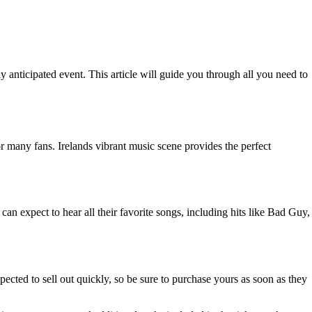
ly anticipated event. This article will guide you through all you need to
or many fans. Irelands vibrant music scene provides the perfect
can expect to hear all their favorite songs, including hits like Bad Guy,
pected to sell out quickly, so be sure to purchase yours as soon as they