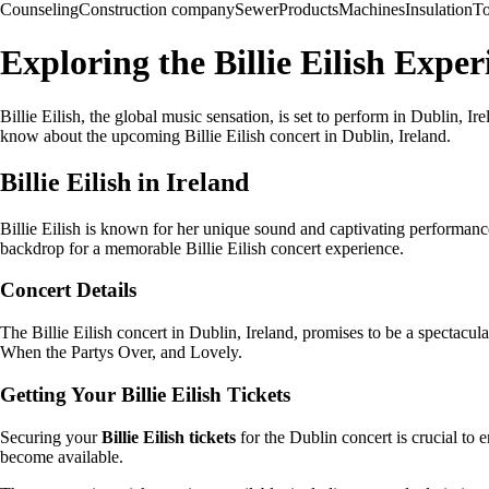
Counseling
Construction company
Sewer
Products
Machines
Insulation
To
Exploring the Billie Eilish Exper
Billie Eilish, the global music sensation, is set to perform in Dublin, Ir
know about the upcoming Billie Eilish concert in Dublin, Ireland.
Billie Eilish in Ireland
Billie Eilish is known for her unique sound and captivating performance
backdrop for a memorable Billie Eilish concert experience.
Concert Details
The Billie Eilish concert in Dublin, Ireland, promises to be a spectacula
When the Partys Over, and Lovely.
Getting Your Billie Eilish Tickets
Securing your
Billie Eilish tickets
for the Dublin concert is crucial to 
become available.