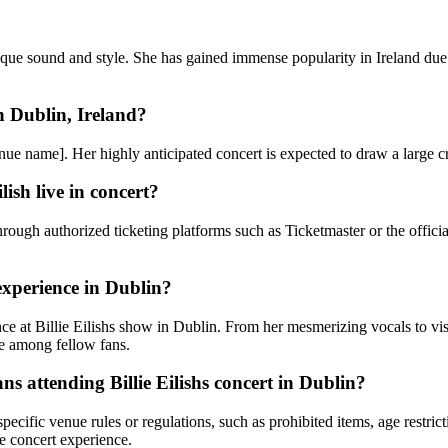
ue sound and style. She has gained immense popularity in Ireland due t
n Dublin, Ireland?
 [venue name]. Her highly anticipated concert is expected to draw a large
lish live in concert?
 through authorized ticketing platforms such as Ticketmaster or the offic
 experience in Dublin?
ce at Billie Eilishs show in Dublin. From her mesmerizing vocals to visu
ie among fellow fans.
ans attending Billie Eilishs concert in Dublin?
cific venue rules or regulations, such as prohibited items, age restrictio
e concert experience.