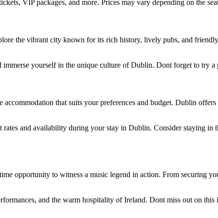
n tickets, VIP packages, and more. Prices may vary depending on the sea
plore the vibrant city known for its rich history, lively pubs, and frien
and immerse yourself in the unique culture of Dublin. Dont forget to try a
ecure accommodation that suits your preferences and budget. Dublin offe
ates and availability during your stay in Dublin. Consider staying in t
ifetime opportunity to witness a music legend in action. From securing y
erformances, and the warm hospitality of Ireland. Dont miss out on this 