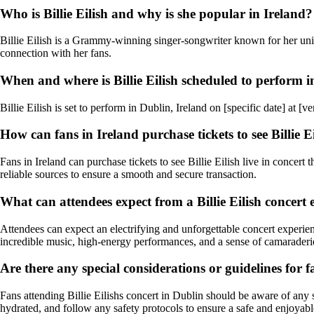
Who is Billie Eilish and why is she popular in Ireland?
Billie Eilish is a Grammy-winning singer-songwriter known for her uniq
connection with her fans.
When and where is Billie Eilish scheduled to perform i
Billie Eilish is set to perform in Dublin, Ireland on [specific date] at
How can fans in Ireland purchase tickets to see Billie Ei
Fans in Ireland can purchase tickets to see Billie Eilish live in concert
reliable sources to ensure a smooth and secure transaction.
What can attendees expect from a Billie Eilish concert
Attendees can expect an electrifying and unforgettable concert experien
incredible music, high-energy performances, and a sense of camarader
Are there any special considerations or guidelines for f
Fans attending Billie Eilishs concert in Dublin should be aware of any spe
hydrated, and follow any safety protocols to ensure a safe and enjoyabl