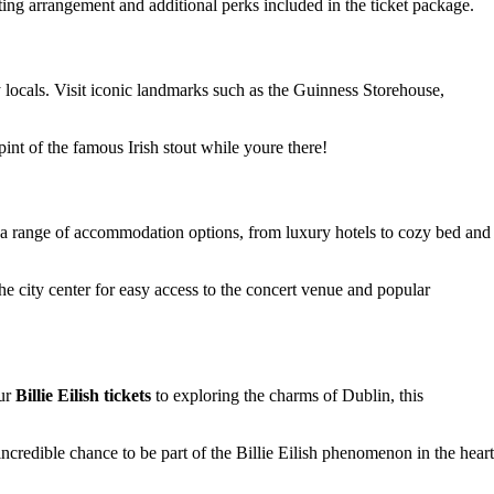
ting arrangement and additional perks included in the ticket package.
dly locals. Visit iconic landmarks such as the Guinness Storehouse,
 pint of the famous Irish stout while youre there!
rs a range of accommodation options, from luxury hotels to cozy bed and
he city center for easy access to the concert venue and popular
our
Billie Eilish tickets
to exploring the charms of Dublin, this
incredible chance to be part of the Billie Eilish phenomenon in the heart