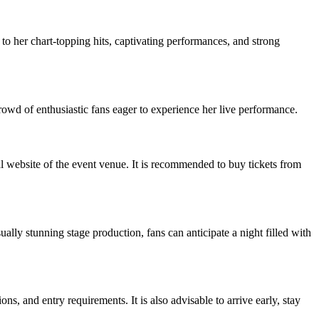
o her chart-topping hits, captivating performances, and strong
 crowd of enthusiastic fans eager to experience her live performance.
ial website of the event venue. It is recommended to buy tickets from
ally stunning stage production, fans can anticipate a night filled with
ns, and entry requirements. It is also advisable to arrive early, stay