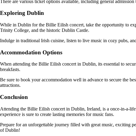
There are various ticket options available, including general admissio
Exploring Dublin
While in Dublin for the Billie Eilish concert, take the opportunity to ex
Trinity College, and the historic Dublin Castle.
Indulge in traditional Irish cuisine, listen to live music in cozy pubs, 
Accommodation Options
When attending the Billie Eilish concert in Dublin, its essential to s
breakfasts.
Be sure to book your accommodation well in advance to secure the best r
attractions.
Conclusion
Attending the Billie Eilish concert in Dublin, Ireland, is a once-in-a-l
experience is sure to create lasting memories for music fans.
Prepare for an unforgettable journey filled with great music, exciting p
of Dublin!