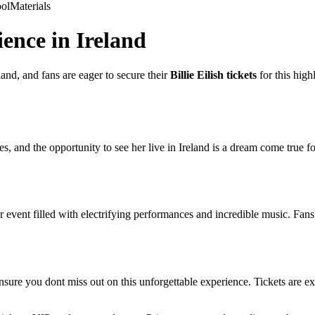
ol
Materials
ience in Ireland
eland, and fans are eager to secure their
Billie Eilish tickets
for this high
s, and the opportunity to see her live in Ireland is a dream come true f
r event filled with electrifying performances and incredible music. Fans 
ensure you dont miss out on this unforgettable experience. Tickets are ex