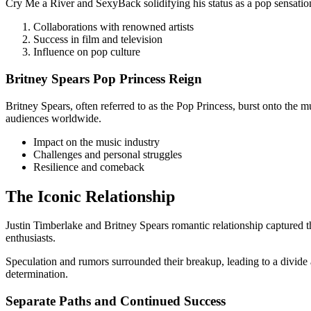
Cry Me a River and SexyBack solidifying his status as a pop sensatio
Collaborations with renowned artists
Success in film and television
Influence on pop culture
Britney Spears Pop Princess Reign
Britney Spears, often referred to as the Pop Princess, burst onto th
audiences worldwide.
Impact on the music industry
Challenges and personal struggles
Resilience and comeback
The Iconic Relationship
Justin Timberlake and Britney Spears romantic relationship captured t
enthusiasts.
Speculation and rumors surrounded their breakup, leading to a divide 
determination.
Separate Paths and Continued Success