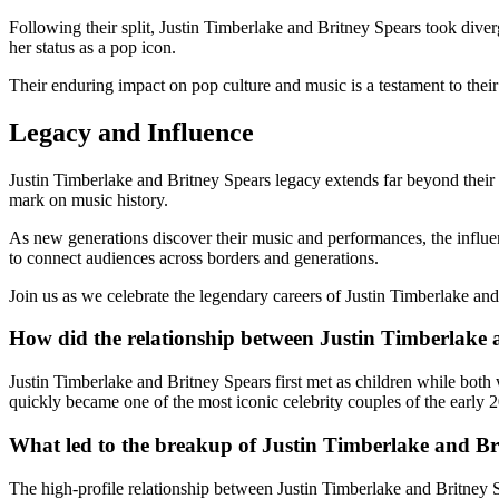
Following their split, Justin Timberlake and Britney Spears took dive
her status as a pop icon.
Their enduring impact on pop culture and music is a testament to their 
Legacy and Influence
Justin Timberlake and Britney Spears legacy extends far beyond their 
mark on music history.
As new generations discover their music and performances, the influen
to connect audiences across borders and generations.
Join us as we celebrate the legendary careers of Justin Timberlake and
How did the relationship between Justin Timberlake 
Justin Timberlake and Britney Spears first met as children while bo
quickly became one of the most iconic celebrity couples of the early 
What led to the breakup of Justin Timberlake and Br
The high-profile relationship between Justin Timberlake and Britney S