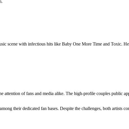
n.
e music scene with infectious hits like Baby One More Time and Toxic. 
he attention of fans and media alike. The high-profile couples public a
among their dedicated fan bases. Despite the challenges, both artists co