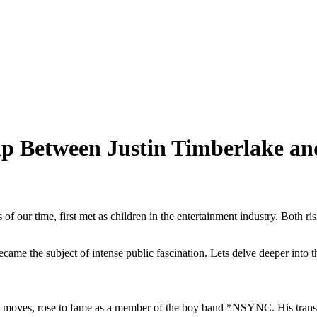
hip Between Justin Timberlake an
 of our time, first met as children in the entertainment industry. Both
became the subject of intense public fascination. Lets delve deeper into 
moves, rose to fame as a member of the boy band *NSYNC. His transitio