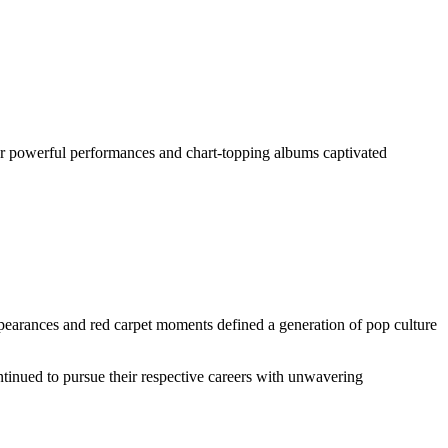
Her powerful performances and chart-topping albums captivated
ppearances and red carpet moments defined a generation of pop culture
ntinued to pursue their respective careers with unwavering