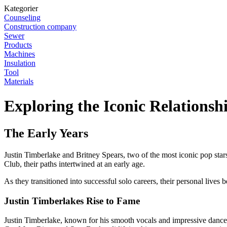
Kategorier
Counseling
Construction company
Sewer
Products
Machines
Insulation
Tool
Materials
Exploring the Iconic Relations
The Early Years
Justin Timberlake and Britney Spears, two of the most iconic pop stars
Club, their paths intertwined at an early age.
As they transitioned into successful solo careers, their personal lives 
Justin Timberlakes Rise to Fame
Justin Timberlake, known for his smooth vocals and impressive dance 