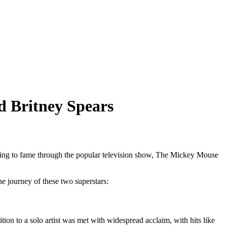
d Britney Spears
 rising to fame through the popular television show, The Mickey Mouse
the journey of these two superstars:
n to a solo artist was met with widespread acclaim, with hits like