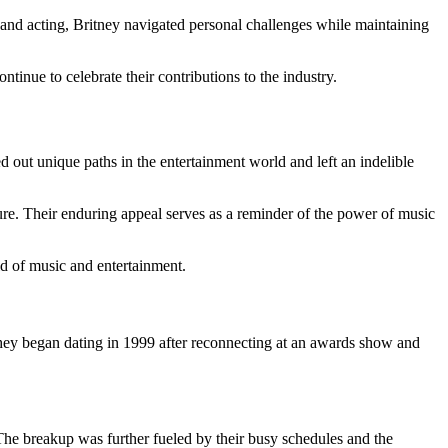
c and acting, Britney navigated personal challenges while maintaining
ntinue to celebrate their contributions to the industry.
 out unique paths in the entertainment world and left an indelible
ure. Their enduring appeal serves as a reminder of the power of music
ld of music and entertainment.
hey began dating in 1999 after reconnecting at an awards show and
The breakup was further fueled by their busy schedules and the