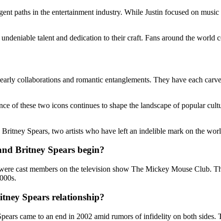
rgent paths in the entertainment industry. While Justin focused on musi
undeniable talent and dedication to their craft. Fans around the world co
early collaborations and romantic entanglements. They have each carved
ce of these two icons continues to shape the landscape of popular cult
 Britney Spears, two artists who have left an indelible mark on the wor
and Britney Spears begin?
th were cast members on the television show The Mickey Mouse Club. T
2000s.
itney Spears relationship?
pears came to an end in 2002 amid rumors of infidelity on both sides. 