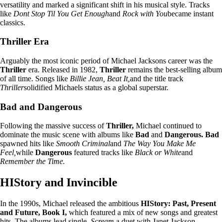
versatility and marked a significant shift in his musical style. Tracks
like
Dont Stop Til You Get Enough
and
Rock with You
became instant
classics.
Thriller Era
Arguably the most iconic period of Michael Jacksons career was the
Thriller
era. Released in 1982,
Thriller
remains the best-selling album
of all time. Songs like
Billie Jean, Beat It,
and the title track
Thriller
solidified Michaels status as a global superstar.
Bad and Dangerous
Following the massive success of
Thriller,
Michael continued to
dominate the music scene with albums like
Bad
and
Dangerous. Bad
spawned hits like
Smooth Criminal
and
The Way You Make Me
Feel,
while
Dangerous
featured tracks like
Black or White
and
Remember the Time.
HIStory and Invincible
In the 1990s, Michael released the ambitious
HIStory: Past, Present
and Future, Book I,
which featured a mix of new songs and greatest
hits. The albums lead single,
Scream,
a duet with Janet Jackson,