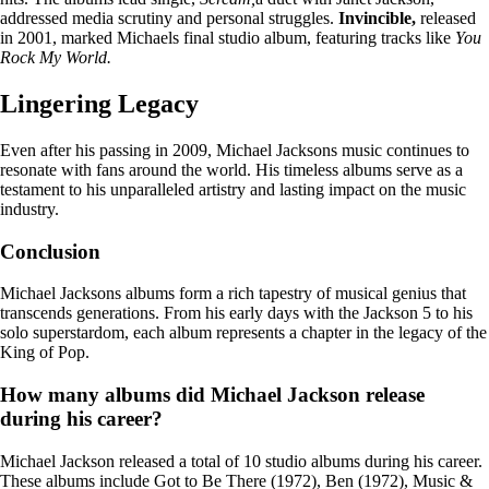
addressed media scrutiny and personal struggles.
Invincible,
released
in 2001, marked Michaels final studio album, featuring tracks like
You
Rock My World.
Lingering Legacy
Even after his passing in 2009, Michael Jacksons music continues to
resonate with fans around the world. His timeless albums serve as a
testament to his unparalleled artistry and lasting impact on the music
industry.
Conclusion
Michael Jacksons albums form a rich tapestry of musical genius that
transcends generations. From his early days with the Jackson 5 to his
solo superstardom, each album represents a chapter in the legacy of the
King of Pop.
How many albums did Michael Jackson release
during his career?
Michael Jackson released a total of 10 studio albums during his career.
These albums include Got to Be There (1972), Ben (1972), Music &