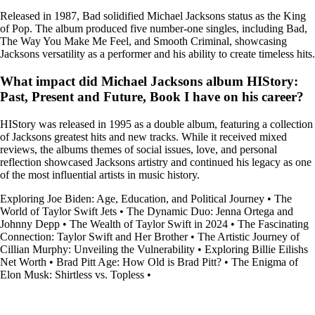
Released in 1987, Bad solidified Michael Jacksons status as the King
of Pop. The album produced five number-one singles, including Bad,
The Way You Make Me Feel, and Smooth Criminal, showcasing
Jacksons versatility as a performer and his ability to create timeless hits.
What impact did Michael Jacksons album HIStory:
Past, Present and Future, Book I have on his career?
HIStory was released in 1995 as a double album, featuring a collection
of Jacksons greatest hits and new tracks. While it received mixed
reviews, the albums themes of social issues, love, and personal
reflection showcased Jacksons artistry and continued his legacy as one
of the most influential artists in music history.
Exploring Joe Biden: Age, Education, and Political Journey
•
The
World of Taylor Swift Jets
•
The Dynamic Duo: Jenna Ortega and
Johnny Depp
•
The Wealth of Taylor Swift in 2024
•
The Fascinating
Connection: Taylor Swift and Her Brother
•
The Artistic Journey of
Cillian Murphy: Unveiling the Vulnerability
•
Exploring Billie Eilishs
Net Worth
•
Brad Pitt Age: How Old is Brad Pitt?
•
The Enigma of
Elon Musk: Shirtless vs. Topless
•