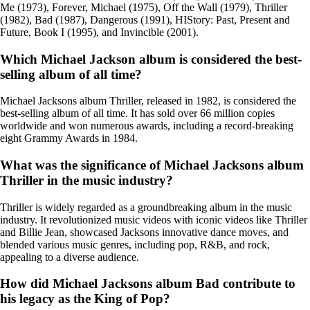
Me (1973), Forever, Michael (1975), Off the Wall (1979), Thriller
(1982), Bad (1987), Dangerous (1991), HIStory: Past, Present and
Future, Book I (1995), and Invincible (2001).
Which Michael Jackson album is considered the best-
selling album of all time?
Michael Jacksons album Thriller, released in 1982, is considered the
best-selling album of all time. It has sold over 66 million copies
worldwide and won numerous awards, including a record-breaking
eight Grammy Awards in 1984.
What was the significance of Michael Jacksons album
Thriller in the music industry?
Thriller is widely regarded as a groundbreaking album in the music
industry. It revolutionized music videos with iconic videos like Thriller
and Billie Jean, showcased Jacksons innovative dance moves, and
blended various music genres, including pop, R&B, and rock,
appealing to a diverse audience.
How did Michael Jacksons album Bad contribute to
his legacy as the King of Pop?