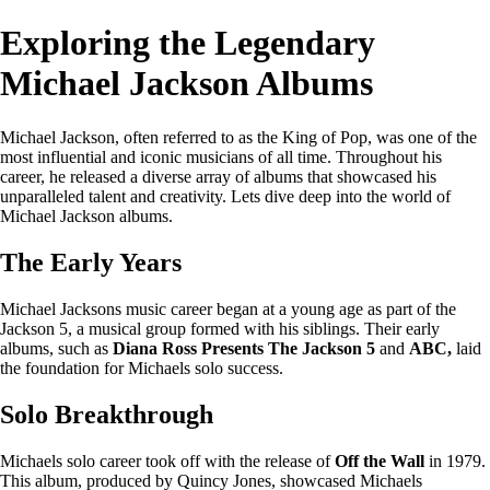
Exploring the Legendary
Michael Jackson Albums
Michael Jackson, often referred to as the King of Pop, was one of the
most influential and iconic musicians of all time. Throughout his
career, he released a diverse array of albums that showcased his
unparalleled talent and creativity. Lets dive deep into the world of
Michael Jackson albums.
The Early Years
Michael Jacksons music career began at a young age as part of the
Jackson 5, a musical group formed with his siblings. Their early
albums, such as
Diana Ross Presents The Jackson 5
and
ABC,
laid
the foundation for Michaels solo success.
Solo Breakthrough
Michaels solo career took off with the release of
Off the Wall
in 1979.
This album, produced by Quincy Jones, showcased Michaels