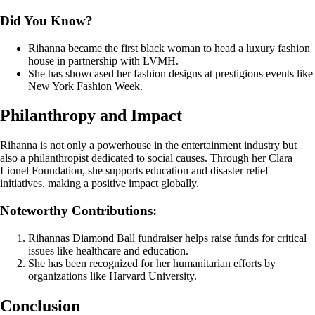
Did You Know?
Rihanna became the first black woman to head a luxury fashion
house in partnership with LVMH.
She has showcased her fashion designs at prestigious events like
New York Fashion Week.
Philanthropy and Impact
Rihanna is not only a powerhouse in the entertainment industry but
also a philanthropist dedicated to social causes. Through her Clara
Lionel Foundation, she supports education and disaster relief
initiatives, making a positive impact globally.
Noteworthy Contributions:
Rihannas Diamond Ball fundraiser helps raise funds for critical
issues like healthcare and education.
She has been recognized for her humanitarian efforts by
organizations like Harvard University.
Conclusion