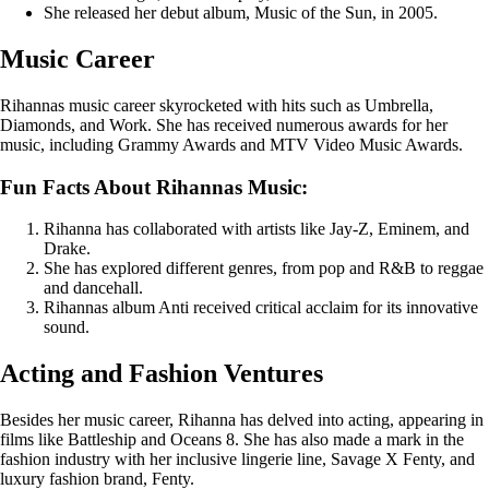
She released her debut album, Music of the Sun, in 2005.
Music Career
Rihannas music career skyrocketed with hits such as Umbrella,
Diamonds, and Work. She has received numerous awards for her
music, including Grammy Awards and MTV Video Music Awards.
Fun Facts About Rihannas Music:
Rihanna has collaborated with artists like Jay-Z, Eminem, and
Drake.
She has explored different genres, from pop and R&B to reggae
and dancehall.
Rihannas album Anti received critical acclaim for its innovative
sound.
Acting and Fashion Ventures
Besides her music career, Rihanna has delved into acting, appearing in
films like Battleship and Oceans 8. She has also made a mark in the
fashion industry with her inclusive lingerie line, Savage X Fenty, and
luxury fashion brand, Fenty.