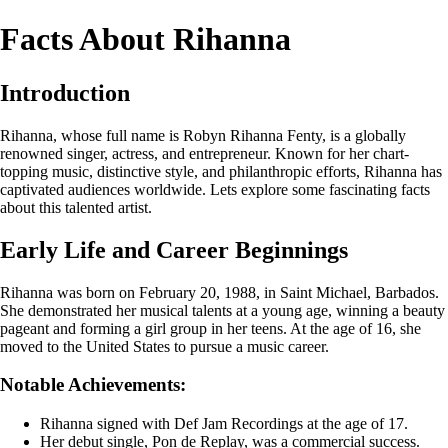
Facts About Rihanna
Introduction
Rihanna, whose full name is Robyn Rihanna Fenty, is a globally
renowned singer, actress, and entrepreneur. Known for her chart-
topping music, distinctive style, and philanthropic efforts, Rihanna has
captivated audiences worldwide. Lets explore some fascinating facts
about this talented artist.
Early Life and Career Beginnings
Rihanna was born on February 20, 1988, in Saint Michael, Barbados.
She demonstrated her musical talents at a young age, winning a beauty
pageant and forming a girl group in her teens. At the age of 16, she
moved to the United States to pursue a music career.
Notable Achievements:
Rihanna signed with Def Jam Recordings at the age of 17.
Her debut single, Pon de Replay, was a commercial success.