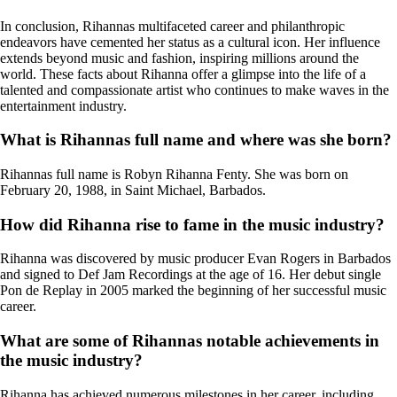
In conclusion, Rihannas multifaceted career and philanthropic
endeavors have cemented her status as a cultural icon. Her influence
extends beyond music and fashion, inspiring millions around the
world. These facts about Rihanna offer a glimpse into the life of a
talented and compassionate artist who continues to make waves in the
entertainment industry.
What is Rihannas full name and where was she born?
Rihannas full name is Robyn Rihanna Fenty. She was born on
February 20, 1988, in Saint Michael, Barbados.
How did Rihanna rise to fame in the music industry?
Rihanna was discovered by music producer Evan Rogers in Barbados
and signed to Def Jam Recordings at the age of 16. Her debut single
Pon de Replay in 2005 marked the beginning of her successful music
career.
What are some of Rihannas notable achievements in
the music industry?
Rihanna has achieved numerous milestones in her career, including