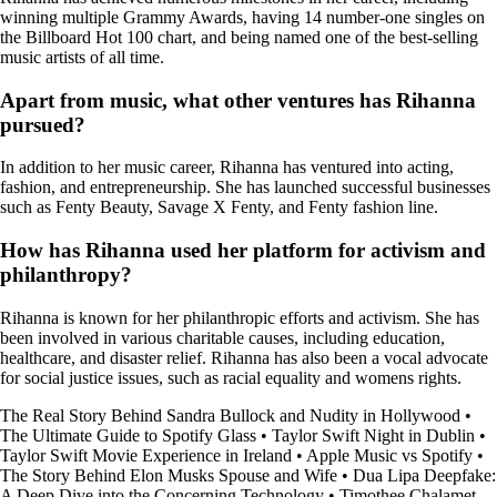
winning multiple Grammy Awards, having 14 number-one singles on
the Billboard Hot 100 chart, and being named one of the best-selling
music artists of all time.
Apart from music, what other ventures has Rihanna
pursued?
In addition to her music career, Rihanna has ventured into acting,
fashion, and entrepreneurship. She has launched successful businesses
such as Fenty Beauty, Savage X Fenty, and Fenty fashion line.
How has Rihanna used her platform for activism and
philanthropy?
Rihanna is known for her philanthropic efforts and activism. She has
been involved in various charitable causes, including education,
healthcare, and disaster relief. Rihanna has also been a vocal advocate
for social justice issues, such as racial equality and womens rights.
The Real Story Behind Sandra Bullock and Nudity in Hollywood
•
The Ultimate Guide to Spotify Glass
•
Taylor Swift Night in Dublin
•
Taylor Swift Movie Experience in Ireland
•
Apple Music vs Spotify
•
The Story Behind Elon Musks Spouse and Wife
•
Dua Lipa Deepfake:
A Deep Dive into the Concerning Technology
•
Timothee Chalamet