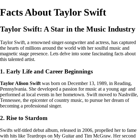
Facts About Taylor Swift
Taylor Swift: A Star in the Music Industry
Taylor Swift, a renowned singer-songwriter and actress, has captured
the hearts of millions around the world with her soulful music and
magnetic stage presence. Lets delve into some fascinating facts about
this talented artist.
1. Early Life and Career Beginnings
Taylor Alison Swift
was born on December 13, 1989, in Reading,
Pennsylvania. She developed a passion for music at a young age and
performed at local events in her hometown. Swift moved to Nashville,
Tennessee, the epicenter of country music, to pursue her dream of
becoming a professional singer.
2. Rise to Stardom
Swifts self-titled debut album, released in 2006, propelled her to fame
with hits like Teardrops on My Guitar and Tim McGraw. Her second