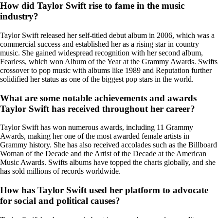
How did Taylor Swift rise to fame in the music
industry?
Taylor Swift released her self-titled debut album in 2006, which was a
commercial success and established her as a rising star in country
music. She gained widespread recognition with her second album,
Fearless, which won Album of the Year at the Grammy Awards. Swifts
crossover to pop music with albums like 1989 and Reputation further
solidified her status as one of the biggest pop stars in the world.
What are some notable achievements and awards
Taylor Swift has received throughout her career?
Taylor Swift has won numerous awards, including 11 Grammy
Awards, making her one of the most awarded female artists in
Grammy history. She has also received accolades such as the Billboard
Woman of the Decade and the Artist of the Decade at the American
Music Awards. Swifts albums have topped the charts globally, and she
has sold millions of records worldwide.
How has Taylor Swift used her platform to advocate
for social and political causes?