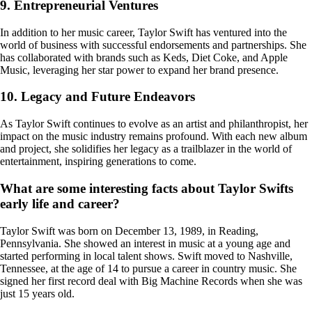
9. Entrepreneurial Ventures
In addition to her music career, Taylor Swift has ventured into the
world of business with successful endorsements and partnerships. She
has collaborated with brands such as Keds, Diet Coke, and Apple
Music, leveraging her star power to expand her brand presence.
10. Legacy and Future Endeavors
As Taylor Swift continues to evolve as an artist and philanthropist, her
impact on the music industry remains profound. With each new album
and project, she solidifies her legacy as a trailblazer in the world of
entertainment, inspiring generations to come.
What are some interesting facts about Taylor Swifts
early life and career?
Taylor Swift was born on December 13, 1989, in Reading,
Pennsylvania. She showed an interest in music at a young age and
started performing in local talent shows. Swift moved to Nashville,
Tennessee, at the age of 14 to pursue a career in country music. She
signed her first record deal with Big Machine Records when she was
just 15 years old.