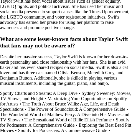
Taylor Swift has been vocal about issues such as gender equality,
LGBTQ rights, and political activism. She has used her music and
social media presence to support causes like the Times Up movement,
the LGBTQ community, and voter registration initiatives. Swifts
advocacy has earned her praise for using her platform to raise
awareness and promote positive change.
What are some lesser-known facts about Taylor Swift
that fans may not be aware of?
Despite her massive success, Taylor Swift is known for her down-to-
earth personality and close relationship with her fans. She is an avid
baker and has even shared recipes on social media. Swift is also a cat
lover and has three cats named Olivia Benson, Meredith Grey, and
Benjamin Button. Additionally, she is skilled in playing various
musical instruments, including the guitar, piano, and banjo.
Spotify Charts and Streams: A Deep Dive
•
Sydney Sweeney: Movies,
TV Shows, and Height
•
Maximizing Your Opportunities on Spotify
for Artists
•
The Truth About Bruce Willis: Age, Life, and Death
Speculations
•
The Power of Soundcloud: A Comprehensive Guide
•
The Wonderful World of Matthew Perry: A Dive into His Movies and
TV Shows
•
The Sensational World of Billie Eilish Perfume
•
Spotify
for Podcasters: A Comprehensive Guide
•
Exploring the Best Brad Pitt
Movies
•
Spotify for Podcasters: A Comprehensive Guide
•