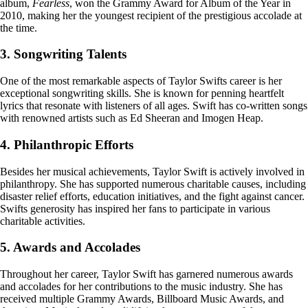
album,
Fearless
, won the Grammy Award for Album of the Year in
2010, making her the youngest recipient of the prestigious accolade at
the time.
3. Songwriting Talents
One of the most remarkable aspects of Taylor Swifts career is her
exceptional songwriting skills. She is known for penning heartfelt
lyrics that resonate with listeners of all ages. Swift has co-written songs
with renowned artists such as Ed Sheeran and Imogen Heap.
4. Philanthropic Efforts
Besides her musical achievements, Taylor Swift is actively involved in
philanthropy. She has supported numerous charitable causes, including
disaster relief efforts, education initiatives, and the fight against cancer.
Swifts generosity has inspired her fans to participate in various
charitable activities.
5. Awards and Accolades
Throughout her career, Taylor Swift has garnered numerous awards
and accolades for her contributions to the music industry. She has
received multiple Grammy Awards, Billboard Music Awards, and