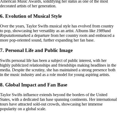
American Music Awards, solidifying her status as one of the most
decorated artists of her generation.
6. Evolution of Musical Style
Over the years, Taylor Swifts musical style has evolved from country
to pop, showcasing her versatility as an artist. Albums like
1989
and
Reputation
marked a departure from her country roots and embraced a
more pop-oriented sound, further expanding her fan base.
7. Personal Life and Public Image
Swifts personal life has been a subject of public interest, with her
highly publicized relationships and friendships making headlines in the
media. Despite the scrutiny, she has maintained a strong presence both
in the music industry and as a role model for young aspiring artists.
8. Global Impact and Fan Base
Taylor Swifts influence extends beyond the borders of the United
States, with a dedicated fan base spanning continents. Her international
tours have attracted sold-out crowds, showcasing her immense
popularity on a global scale.