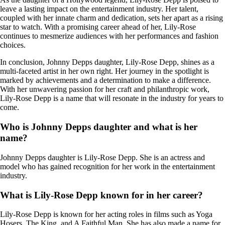
leave a lasting impact on the entertainment industry. Her talent,
coupled with her innate charm and dedication, sets her apart as a rising
star to watch. With a promising career ahead of her, Lily-Rose
continues to mesmerize audiences with her performances and fashion
choices.
In conclusion, Johnny Depps daughter, Lily-Rose Depp, shines as a
multi-faceted artist in her own right. Her journey in the spotlight is
marked by achievements and a determination to make a difference.
With her unwavering passion for her craft and philanthropic work,
Lily-Rose Depp is a name that will resonate in the industry for years to
come.
Who is Johnny Depps daughter and what is her
name?
Johnny Depps daughter is Lily-Rose Depp. She is an actress and
model who has gained recognition for her work in the entertainment
industry.
What is Lily-Rose Depp known for in her career?
Lily-Rose Depp is known for her acting roles in films such as Yoga
Hosers, The King, and A Faithful Man. She has also made a name for