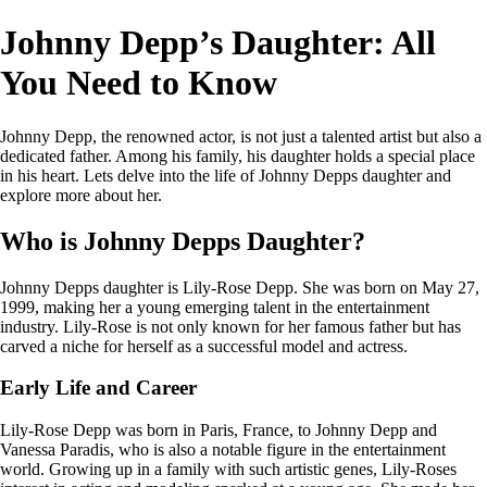
Johnny Depp’s Daughter: All
You Need to Know
Johnny Depp, the renowned actor, is not just a talented artist but also a
dedicated father. Among his family, his daughter holds a special place
in his heart. Lets delve into the life of Johnny Depps daughter and
explore more about her.
Who is Johnny Depps Daughter?
Johnny Depps daughter is Lily-Rose Depp. She was born on May 27,
1999, making her a young emerging talent in the entertainment
industry. Lily-Rose is not only known for her famous father but has
carved a niche for herself as a successful model and actress.
Early Life and Career
Lily-Rose Depp was born in Paris, France, to Johnny Depp and
Vanessa Paradis, who is also a notable figure in the entertainment
world. Growing up in a family with such artistic genes, Lily-Roses