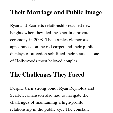
Their Marriage and Public Image
Ryan and Scarletts relationship reached new
heights when they tied the knot in a private
ceremony in 2008. The couples glamorous
appearances on the red carpet and their public
displays of affection solidified their status as one
of Hollywoods most beloved couples.
The Challenges They Faced
Despite their strong bond, Ryan Reynolds and
Scarlett Johansson also had to navigate the
challenges of maintaining a high-profile
relationship in the public eye. The constant