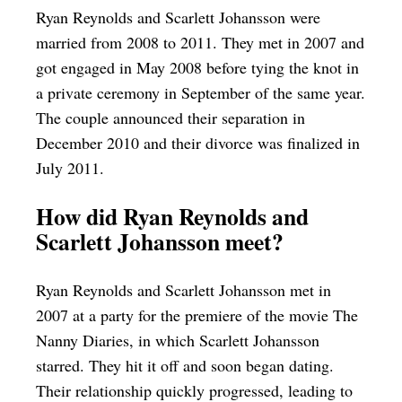
Ryan Reynolds and Scarlett Johansson were
married from 2008 to 2011. They met in 2007 and
got engaged in May 2008 before tying the knot in
a private ceremony in September of the same year.
The couple announced their separation in
December 2010 and their divorce was finalized in
July 2011.
How did Ryan Reynolds and
Scarlett Johansson meet?
Ryan Reynolds and Scarlett Johansson met in
2007 at a party for the premiere of the movie The
Nanny Diaries, in which Scarlett Johansson
starred. They hit it off and soon began dating.
Their relationship quickly progressed, leading to