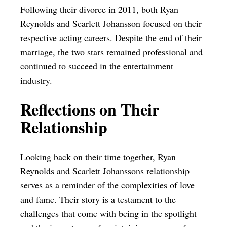
Following their divorce in 2011, both Ryan
Reynolds and Scarlett Johansson focused on their
respective acting careers. Despite the end of their
marriage, the two stars remained professional and
continued to succeed in the entertainment
industry.
Reflections on Their
Relationship
Looking back on their time together, Ryan
Reynolds and Scarlett Johanssons relationship
serves as a reminder of the complexities of love
and fame. Their story is a testament to the
challenges that come with being in the spotlight