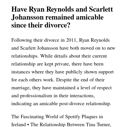
Have Ryan Reynolds and Scarlett
Johansson remained amicable
since their divorce?
Following their divorce in 2011, Ryan Reynolds
and Scarlett Johansson have both moved on to new
relationships. While details about their current
relationship are kept private, there have been
instances where they have publicly shown support
for each others work. Despite the end of their
marriage, they have maintained a level of respect
and professionalism in their interactions,
indicating an amicable post-divorce relationship.
The Fascinating World of Spotify Plaques in
Ireland
•
The Relationship Between Tina Turner,