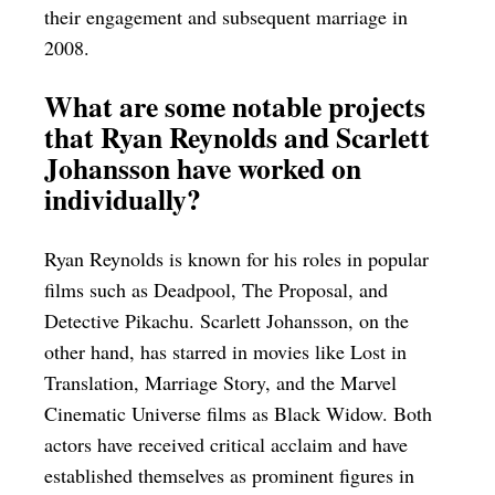
their engagement and subsequent marriage in
2008.
What are some notable projects
that Ryan Reynolds and Scarlett
Johansson have worked on
individually?
Ryan Reynolds is known for his roles in popular
films such as Deadpool, The Proposal, and
Detective Pikachu. Scarlett Johansson, on the
other hand, has starred in movies like Lost in
Translation, Marriage Story, and the Marvel
Cinematic Universe films as Black Widow. Both
actors have received critical acclaim and have
established themselves as prominent figures in