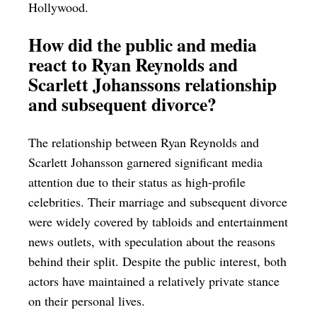
Hollywood.
How did the public and media
react to Ryan Reynolds and
Scarlett Johanssons relationship
and subsequent divorce?
The relationship between Ryan Reynolds and
Scarlett Johansson garnered significant media
attention due to their status as high-profile
celebrities. Their marriage and subsequent divorce
were widely covered by tabloids and entertainment
news outlets, with speculation about the reasons
behind their split. Despite the public interest, both
actors have maintained a relatively private stance
on their personal lives.