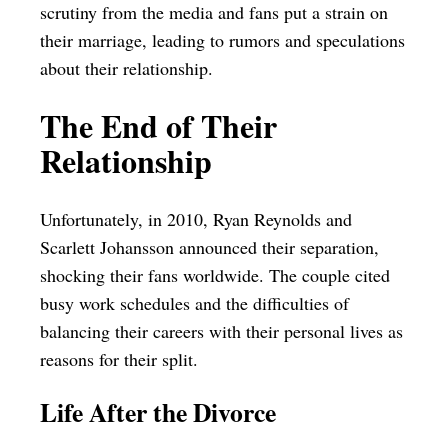
scrutiny from the media and fans put a strain on
their marriage, leading to rumors and speculations
about their relationship.
The End of Their
Relationship
Unfortunately, in 2010, Ryan Reynolds and
Scarlett Johansson announced their separation,
shocking their fans worldwide. The couple cited
busy work schedules and the difficulties of
balancing their careers with their personal lives as
reasons for their split.
Life After the Divorce