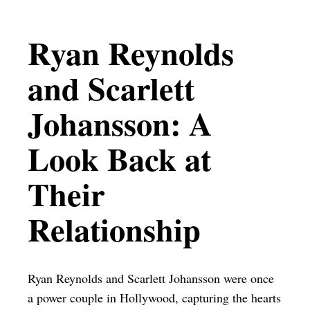
Ryan Reynolds
and Scarlett
Johansson: A
Look Back at
Their
Relationship
Ryan Reynolds and Scarlett Johansson were once
a power couple in Hollywood, capturing the hearts