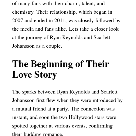
of many fans with their charm, talent, and
chemistry. Their relationship, which began in
2007 and ended in 2011, was closely followed by
the media and fans alike. Lets take a closer look
at the journey of Ryan Reynolds and Scarlett
Johansson as a couple.
The Beginning of Their
Love Story
The sparks between Ryan Reynolds and Scarlett
Johansson first flew when they were introduced by
a mutual friend at a party. The connection was
instant, and soon the two Hollywood stars were
spotted together at various events, confirming
their budding romance.