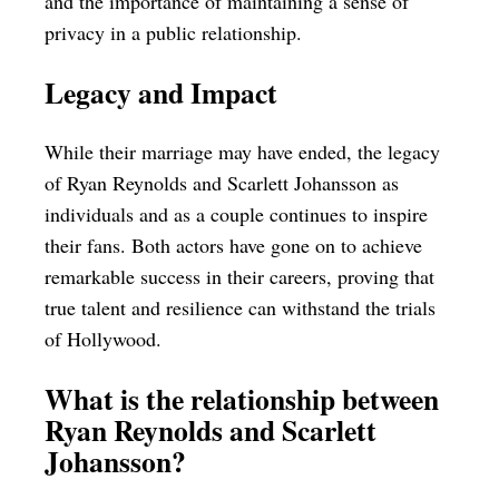
and the importance of maintaining a sense of
privacy in a public relationship.
Legacy and Impact
While their marriage may have ended, the legacy
of Ryan Reynolds and Scarlett Johansson as
individuals and as a couple continues to inspire
their fans. Both actors have gone on to achieve
remarkable success in their careers, proving that
true talent and resilience can withstand the trials
of Hollywood.
What is the relationship between
Ryan Reynolds and Scarlett
Johansson?