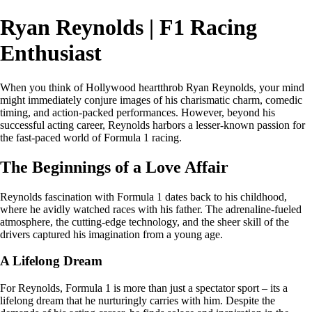
Ryan Reynolds | F1 Racing
Enthusiast
When you think of Hollywood heartthrob Ryan Reynolds, your mind
might immediately conjure images of his charismatic charm, comedic
timing, and action-packed performances. However, beyond his
successful acting career, Reynolds harbors a lesser-known passion for
the fast-paced world of Formula 1 racing.
The Beginnings of a Love Affair
Reynolds fascination with Formula 1 dates back to his childhood,
where he avidly watched races with his father. The adrenaline-fueled
atmosphere, the cutting-edge technology, and the sheer skill of the
drivers captured his imagination from a young age.
A Lifelong Dream
For Reynolds, Formula 1 is more than just a spectator sport – its a
lifelong dream that he nurturingly carries with him. Despite the