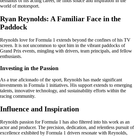
demands of his acting career, he finds solace and inspiration in the
world of motorsport.
Ryan Reynolds: A Familiar Face in the
Paddock
Reynolds love for Formula 1 extends beyond the confines of his TV
screen. It is not uncommon to spot him in the vibrant paddocks of
Grand Prix events, mingling with drivers, team principals, and fellow
enthusiasts.
Investing in the Passion
As a true aficionado of the sport, Reynolds has made significant
investments in Formula 1 initiatives. His support extends to emerging
talents, innovative technology, and sustainability efforts within the
racing community.
Influence and Inspiration
Reynolds passion for Formula 1 has also filtered into his work as an
actor and producer. The precision, dedication, and relentless pursuit of
excellence exhibited by Formula 1 drivers resonate with Reynolds,