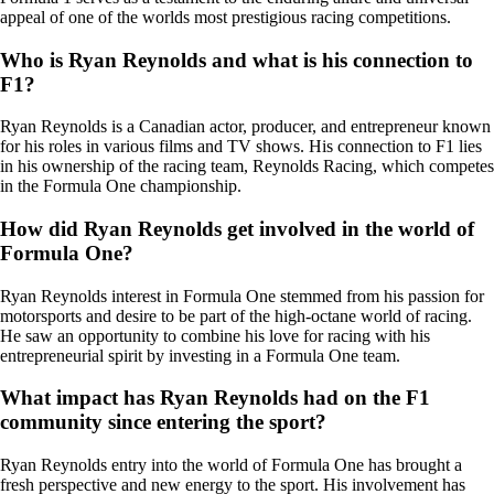
appeal of one of the worlds most prestigious racing competitions.
Who is Ryan Reynolds and what is his connection to
F1?
Ryan Reynolds is a Canadian actor, producer, and entrepreneur known
for his roles in various films and TV shows. His connection to F1 lies
in his ownership of the racing team, Reynolds Racing, which competes
in the Formula One championship.
How did Ryan Reynolds get involved in the world of
Formula One?
Ryan Reynolds interest in Formula One stemmed from his passion for
motorsports and desire to be part of the high-octane world of racing.
He saw an opportunity to combine his love for racing with his
entrepreneurial spirit by investing in a Formula One team.
What impact has Ryan Reynolds had on the F1
community since entering the sport?
Ryan Reynolds entry into the world of Formula One has brought a
fresh perspective and new energy to the sport. His involvement has