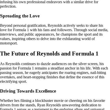
infusing his own professional endeavors with a similar drive for
perfection.
Spreading the Love
Beyond personal gratification, Reynolds actively seeks to share his
love for Formula 1 with his fans and followers. Through social media,
interviews, and public appearances, he champions the sport and its
values, inspiring others to delve into the exhilarating world of
motorsport.
The Future of Reynolds and Formula 1
As Reynolds continues to dazzle audiences on the silver screen, his
passion for Formula 1 remains a steadfast anchor in his life. With each
passing season, he eagerly anticipates the roaring engines, nail-biting
overtakes, and heart-stopping finishes that define the essence of this
electrifying sport.
Driving Towards Excellence
Whether hes filming a blockbuster movie or cheering on his favorite
drivers from the stands, Ryan Reynolds unwavering dedication to
Formula 1 serves as a testament to the enduring allure and universal