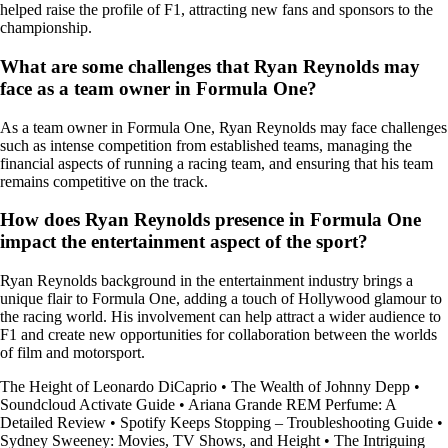
helped raise the profile of F1, attracting new fans and sponsors to the
championship.
What are some challenges that Ryan Reynolds may
face as a team owner in Formula One?
As a team owner in Formula One, Ryan Reynolds may face challenges
such as intense competition from established teams, managing the
financial aspects of running a racing team, and ensuring that his team
remains competitive on the track.
How does Ryan Reynolds presence in Formula One
impact the entertainment aspect of the sport?
Ryan Reynolds background in the entertainment industry brings a
unique flair to Formula One, adding a touch of Hollywood glamour to
the racing world. His involvement can help attract a wider audience to
F1 and create new opportunities for collaboration between the worlds
of film and motorsport.
The Height of Leonardo DiCaprio
•
The Wealth of Johnny Depp
•
Soundcloud Activate Guide
•
Ariana Grande REM Perfume: A
Detailed Review
•
Spotify Keeps Stopping – Troubleshooting Guide
•
Sydney Sweeney: Movies, TV Shows, and Height
•
The Intriguing