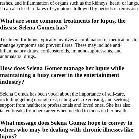
rashes, and inflammation of organs such as the kidneys, heart, or lungs.
It can also lead to flares of symptoms followed by periods of remission.
What are some common treatments for lupus, the
disease Selena Gomez has?
Treatment for lupus typically involves a combination of medications to
manage symptoms and prevent flares. These may include anti-
inflammatory drugs, corticosteroids, immunosuppressants, and
antimalarial drugs.
How does Selena Gomez manage her lupus while
maintaining a busy career in the entertainment
industry?
Selena Gomez has been vocal about the importance of self-care,
including getting enough rest, eating well, exercising, and seeking
support from healthcare professionals and loved ones. She has also
taken breaks from her career when needed to focus on her health.
What message does Selena Gomez hope to convey to
others who may be dealing with chronic illnesses like
lupus?