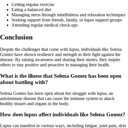
Getting regular exercise
Eating a balanced diet
Managing stress through mindfulness and relaxation techniques
Seeking support from friends, family, or lupus support groups
Attending regular medical check-ups
Conclusion
Despite the challenges that come with lupus, individuals like Selena
Gomez have shown resilience and strength in their fight against the
disease. By raising awareness and sharing their stories, they inspire
others to stay positive and proactive in managing their health.
What is the illness that Selena Gomez has been open
about battling with?
Selena Gomez has been open about her struggle with lupus, an
autoimmune disease that can cause the immune system to attack
healthy tissues and organs in the body.
How does lupus affect individuals like Selena Gomez?
Lupus can manifest in various ways, including fatigue, joint pain, skin