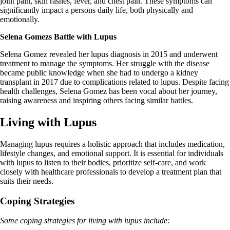
joint pain, skin rashes, fever, and chest pain. These symptoms can
significantly impact a persons daily life, both physically and
emotionally.
Selena Gomezs Battle with Lupus
Selena Gomez revealed her lupus diagnosis in 2015 and underwent
treatment to manage the symptoms. Her struggle with the disease
became public knowledge when she had to undergo a kidney
transplant in 2017 due to complications related to lupus. Despite facing
health challenges, Selena Gomez has been vocal about her journey,
raising awareness and inspiring others facing similar battles.
Living with Lupus
Managing lupus requires a holistic approach that includes medication,
lifestyle changes, and emotional support. It is essential for individuals
with lupus to listen to their bodies, prioritize self-care, and work
closely with healthcare professionals to develop a treatment plan that
suits their needs.
Coping Strategies
Some coping strategies for living with lupus include: