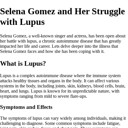
Selena Gomez and Her Struggle
with Lupus
Selena Gomez, a well-known singer and actress, has been open about
her battle with lupus, a chronic autoimmune disease that has greatly
impacted her life and career. Lets delve deeper into the illness that
Selena Gomez faces and how she has been coping with it.
What is Lupus?
Lupus is a complex autoimmune disease where the immune system
attacks healthy tissues and organs in the body. It can affect various
systems in the body, including joints, skin, kidneys, blood cells, brain,
heart, and lungs. Lupus is known for its unpredictable nature, with
symptoms ranging from mild to severe flare-ups.
Symptoms and Effects
The symptoms of lupus can vary widely among individuals, making it
challenging to diagnose. Some common symptoms include fatigue,