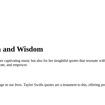
on and Wisdom
r captivating music but also for her insightful quotes that resonate with
ivate, and empower.
nge in our lives. Taylor Swifts quotes are a testament to this, offering