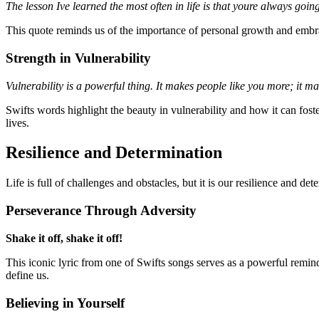
The lesson Ive learned the most often in life is that youre always go
This quote reminds us of the importance of personal growth and embrac
Strength in Vulnerability
Vulnerability is a powerful thing. It makes people like you more; it m
Swifts words highlight the beauty in vulnerability and how it can fost
lives.
Resilience and Determination
Life is full of challenges and obstacles, but it is our resilience and d
Perseverance Through Adversity
Shake it off, shake it off!
This iconic lyric from one of Swifts songs serves as a powerful remind
define us.
Believing in Yourself