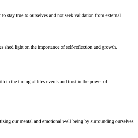
 to stay true to ourselves and not seek validation from external
es shed light on the importance of self-reflection and growth.
th in the timing of lifes events and trust in the power of
ritizing our mental and emotional well-being by surrounding ourselves