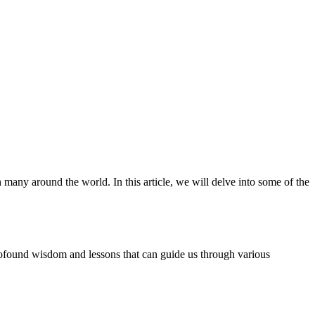
 many around the world. In this article, we will delve into some of the
 profound wisdom and lessons that can guide us through various