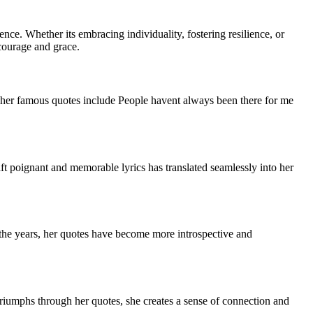
nce. Whether its embracing individuality, fostering resilience, or
courage and grace.
f her famous quotes include People havent always been there for me
raft poignant and memorable lyrics has translated seamlessly into her
r the years, her quotes have become more introspective and
triumphs through her quotes, she creates a sense of connection and