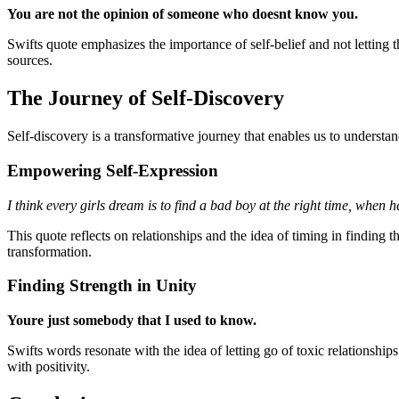
You are not the opinion of someone who doesnt know you.
Swifts quote emphasizes the importance of self-belief and not letting t
sources.
The Journey of Self-Discovery
Self-discovery is a transformative journey that enables us to understa
Empowering Self-Expression
I think every girls dream is to find a bad boy at the right time, when
This quote reflects on relationships and the idea of timing in finding t
transformation.
Finding Strength in Unity
Youre just somebody that I used to know.
Swifts words resonate with the idea of letting go of toxic relationsh
with positivity.