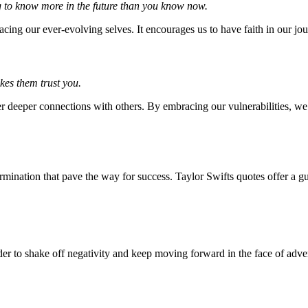
ing to know more in the future than you know now.
ing our ever-evolving selves. It encourages us to have faith in our jou
akes them trust you.
er deeper connections with others. By embracing our vulnerabilities, we
etermination that pave the way for success. Taylor Swifts quotes offer a g
er to shake off negativity and keep moving forward in the face of adver