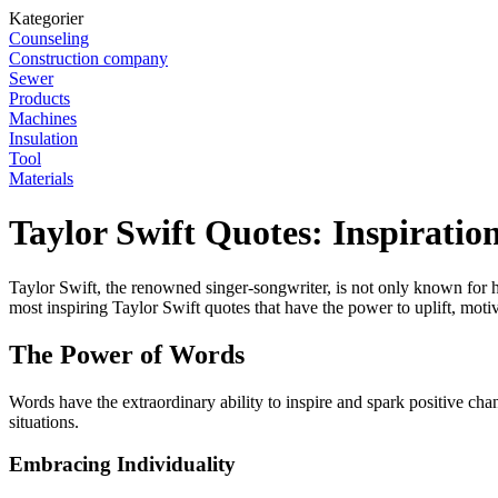
Kategorier
Counseling
Construction company
Sewer
Products
Machines
Insulation
Tool
Materials
Taylor Swift Quotes: Inspirati
Taylor Swift, the renowned singer-songwriter, is not only known for he
most inspiring Taylor Swift quotes that have the power to uplift, mot
The Power of Words
Words have the extraordinary ability to inspire and spark positive cha
situations.
Embracing Individuality