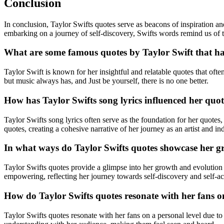
Conclusion
In conclusion, Taylor Swifts quotes serve as beacons of inspiration an
embarking on a journey of self-discovery, Swifts words remind us of 
What are some famous quotes by Taylor Swift that ha
Taylor Swift is known for her insightful and relatable quotes that o
but music always has, and Just be yourself, there is no one better.
How has Taylor Swifts song lyrics influenced her quot
Taylor Swifts song lyrics often serve as the foundation for her quotes,
quotes, creating a cohesive narrative of her journey as an artist and in
In what ways do Taylor Swifts quotes showcase her gr
Taylor Swifts quotes provide a glimpse into her growth and evolution a
empowering, reflecting her journey towards self-discovery and self-a
How do Taylor Swifts quotes resonate with her fans on
Taylor Swifts quotes resonate with her fans on a personal level due t