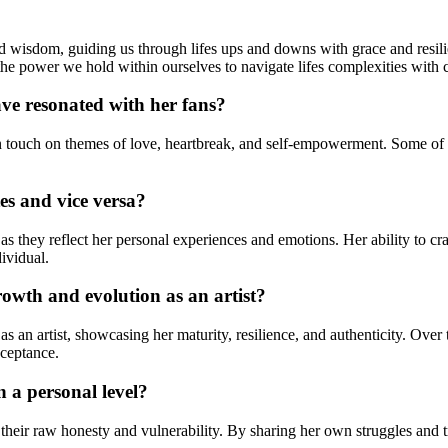
d wisdom, guiding us through lifes ups and downs with grace and resilie
the power we hold within ourselves to navigate lifes complexities with 
ve resonated with her fans?
ften touch on themes of love, heartbreak, and self-empowerment. Some o
es and vice versa?
 as they reflect her personal experiences and emotions. Her ability to c
dividual.
owth and evolution as an artist?
s an artist, showcasing her maturity, resilience, and authenticity. Ove
cceptance.
 a personal level?
o their raw honesty and vulnerability. By sharing her own struggles and 