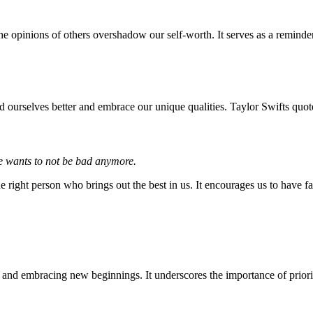
he opinions of others overshadow our self-worth. It serves as a reminder
nd ourselves better and embrace our unique qualities. Taylor Swifts quot
 he wants to not be bad anymore.
he right person who brings out the best in us. It encourages us to have fai
ips and embracing new beginnings. It underscores the importance of prio