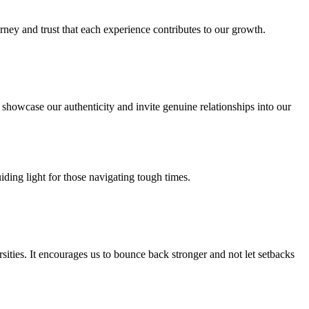
rney and trust that each experience contributes to our growth.
 showcase our authenticity and invite genuine relationships into our
uiding light for those navigating tough times.
sities. It encourages us to bounce back stronger and not let setbacks