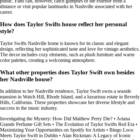
public. Fans can, however, catch glimpses of the exterior from a
distance or visit popular landmarks in Nashville associated with her
career.
How does Taylor Swifts house reflect her personal
style?
Taylor Swifts Nashville home is known for its classic and elegant
design, reflecting her sophisticated taste and love for vintage aesthetics.
The decor includes cozy elements, such as plush furniture and warm
color palettes, creating a welcoming atmosphere.
What other properties does Taylor Swift own besides
her Nashville house?
In addition to her Nashville residence, Taylor Swift owns a seaside
mansion in Watch Hill, Rhode Island, and a luxurious estate in Beverly
Hills, California. These properties showcase her diverse lifestyle and
success in the music industry.
Investigating the Mystery: How Did Matthew Perry Die?
•
Ariana
Grande Perfume Gift Sets
•
The Evolution of Taylor Swifts Red Era
•
Maximizing Your Opportunities on Spotify for Artists
•
Bingo Loco
Meets Taylor Swift in Dublin
•
Alan Rickman: A Legacy of Iconic