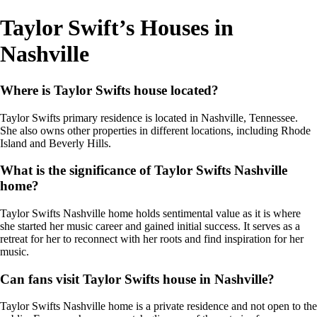
Taylor Swift’s Houses in
Nashville
Where is Taylor Swifts house located?
Taylor Swifts primary residence is located in Nashville, Tennessee.
She also owns other properties in different locations, including Rhode
Island and Beverly Hills.
What is the significance of Taylor Swifts Nashville
home?
Taylor Swifts Nashville home holds sentimental value as it is where
she started her music career and gained initial success. It serves as a
retreat for her to reconnect with her roots and find inspiration for her
music.
Can fans visit Taylor Swifts house in Nashville?
Taylor Swifts Nashville home is a private residence and not open to the