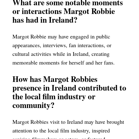
What are some notable moments
or interactions Margot Robbie
has had in Ireland?
Margot Robbie may have engaged in public
appearances, interviews, fan interactions, or
cultural activities while in Ireland, creating
memorable moments for herself and her fans.
How has Margot Robbies
presence in Ireland contributed to
the local film industry or
community?
Margot Robbies visit to Ireland may have brought
attention to the local film industry, inspired
aspiring filmmakers or actors, or fostered