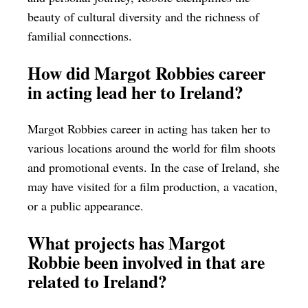
beauty of cultural diversity and the richness of
familial connections.
How did Margot Robbies career
in acting lead her to Ireland?
Margot Robbies career in acting has taken her to
various locations around the world for film shoots
and promotional events. In the case of Ireland, she
may have visited for a film production, a vacation,
or a public appearance.
What projects has Margot
Robbie been involved in that are
related to Ireland?