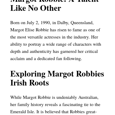
Like No Other
Born on July 2, 1990, in Dalby, Queensland,
Margot Elise Robbie has risen to fame as one of
the most versatile actresses in the industry. Her
ability to portray a wide range of characters with
depth and authenticity has garnered her critical
acclaim and a dedicated fan following.
Exploring Margot Robbies
Irish Roots
While Margot Robbie is undeniably Australian,
her family history reveals a fascinating tie to the
Emerald Isle. It is believed that Robbies great-