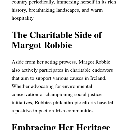
country periodically, immersing herself in its rich
history, breathtaking landscapes, and warm
hospitality.
The Charitable Side of
Margot Robbie
Aside from her acting prowess, Margot Robbie
also actively participates in charitable endeavors
that aim to support various causes in Ireland.
Whether advocating for environmental
conservation or championing social justice
initiatives, Robbies philanthropic efforts have left
a positive impact on Irish communities.
Embracing Her Heritage