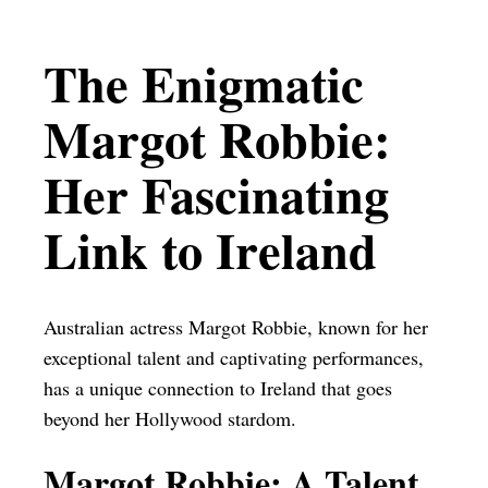
The Enigmatic
Margot Robbie:
Her Fascinating
Link to Ireland
Australian actress Margot Robbie, known for her
exceptional talent and captivating performances,
has a unique connection to Ireland that goes
beyond her Hollywood stardom.
Margot Robbie: A Talent