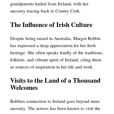
grandparents hailed from Ireland, with her
ancestry tracing back to County Cork.
The Influence of Irish Culture
Despite being raised in Australia, Margot Robbie
has expressed a deep appreciation for her Irish
heritage. She often speaks fondly of the traditions,
folklore, and vibrant spirit of Ireland, citing them
as sources of inspiration in her life and work.
Visits to the Land of a Thousand
Welcomes
Robbies connection to Ireland goes beyond mere
ancestry. The actress has been known to visit the