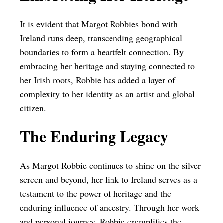
It is evident that Margot Robbies bond with
Ireland runs deep, transcending geographical
boundaries to form a heartfelt connection. By
embracing her heritage and staying connected to
her Irish roots, Robbie has added a layer of
complexity to her identity as an artist and global
citizen.
The Enduring Legacy
As Margot Robbie continues to shine on the silver
screen and beyond, her link to Ireland serves as a
testament to the power of heritage and the
enduring influence of ancestry. Through her work
and personal journey, Robbie exemplifies the