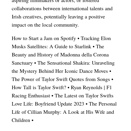
collaborations between international talents and
Irish creatives, potentially leaving a positive
impact on the local community.
How to Start a Jam on Spotify
•
Tracking Elon
Musks Satellites: A Guide to Starlink
•
The
Beauty and History of Madonna della Corona
Sanctuary
•
The Sensational Shakira: Unraveling
the Mystery Behind Her Iconic Dance Moves
•
The Power of Taylor Swift Quotes from Songs
•
How Tall is Taylor Swift?
•
Ryan Reynolds | F1
Racing Enthusiast
•
The Latest on Taylor Swifts
Love Life: Boyfriend Update 2023
•
The Personal
Life of Cillian Murphy: A Look at His Wife and
Children
•