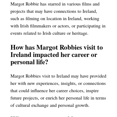
Margot Robbie has starred in various films and
projects that may have connections to Ireland,
such as filming on location in Ireland, working
with Irish filmmakers or actors, or participating in
events related to Irish culture or heritage.
How has Margot Robbies visit to
Ireland impacted her career or
personal life?
Margot Robbies visit to Ireland may have provided
her with new experiences, insights, or connections
that could influence her career choices, inspire
future projects, or enrich her personal life in terms
of cultural exchange and personal growth.