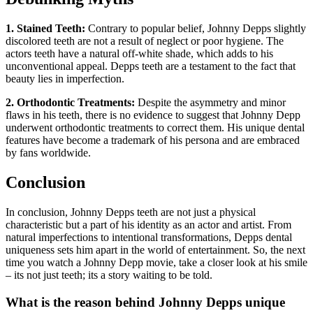
1. Stained Teeth:
Contrary to popular belief, Johnny Depps slightly
discolored teeth are not a result of neglect or poor hygiene. The
actors teeth have a natural off-white shade, which adds to his
unconventional appeal. Depps teeth are a testament to the fact that
beauty lies in imperfection.
2. Orthodontic Treatments:
Despite the asymmetry and minor
flaws in his teeth, there is no evidence to suggest that Johnny Depp
underwent orthodontic treatments to correct them. His unique dental
features have become a trademark of his persona and are embraced
by fans worldwide.
Conclusion
In conclusion, Johnny Depps teeth are not just a physical
characteristic but a part of his identity as an actor and artist. From
natural imperfections to intentional transformations, Depps dental
uniqueness sets him apart in the world of entertainment. So, the next
time you watch a Johnny Depp movie, take a closer look at his smile
– its not just teeth; its a story waiting to be told.
What is the reason behind Johnny Depps unique