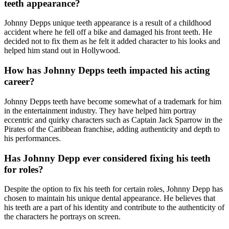
teeth appearance?
Johnny Depps unique teeth appearance is a result of a childhood
accident where he fell off a bike and damaged his front teeth. He
decided not to fix them as he felt it added character to his looks and
helped him stand out in Hollywood.
How has Johnny Depps teeth impacted his acting
career?
Johnny Depps teeth have become somewhat of a trademark for him
in the entertainment industry. They have helped him portray
eccentric and quirky characters such as Captain Jack Sparrow in the
Pirates of the Caribbean franchise, adding authenticity and depth to
his performances.
Has Johnny Depp ever considered fixing his teeth
for roles?
Despite the option to fix his teeth for certain roles, Johnny Depp has
chosen to maintain his unique dental appearance. He believes that
his teeth are a part of his identity and contribute to the authenticity of
the characters he portrays on screen.