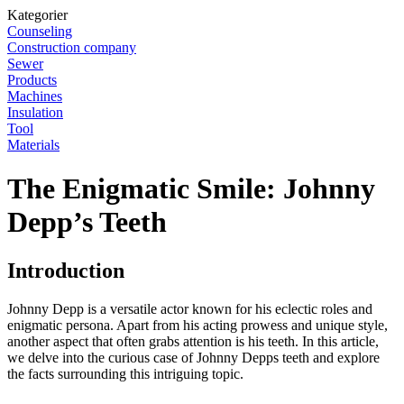
Kategorier
Counseling
Construction company
Sewer
Products
Machines
Insulation
Tool
Materials
The Enigmatic Smile: Johnny
Depp’s Teeth
Introduction
Johnny Depp is a versatile actor known for his eclectic roles and
enigmatic persona. Apart from his acting prowess and unique style,
another aspect that often grabs attention is his teeth. In this article,
we delve into the curious case of Johnny Depps teeth and explore
the facts surrounding this intriguing topic.