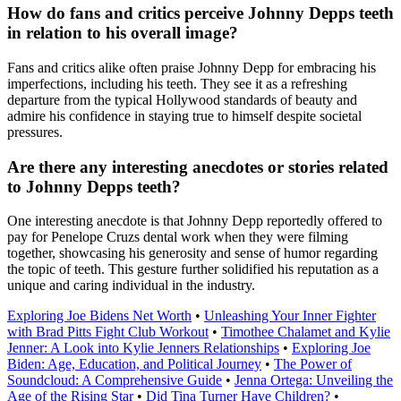
How do fans and critics perceive Johnny Depps teeth
in relation to his overall image?
Fans and critics alike often praise Johnny Depp for embracing his
imperfections, including his teeth. They see it as a refreshing
departure from the typical Hollywood standards of beauty and
admire his confidence in staying true to himself despite societal
pressures.
Are there any interesting anecdotes or stories related
to Johnny Depps teeth?
One interesting anecdote is that Johnny Depp reportedly offered to
pay for Penelope Cruzs dental work when they were filming
together, showcasing his generosity and sense of humor regarding
the topic of teeth. This gesture further solidified his reputation as a
unique and caring individual in the industry.
Exploring Joe Bidens Net Worth
•
Unleashing Your Inner Fighter
with Brad Pitts Fight Club Workout
•
Timothee Chalamet and Kylie
Jenner: A Look into Kylie Jenners Relationships
•
Exploring Joe
Biden: Age, Education, and Political Journey
•
The Power of
Soundcloud: A Comprehensive Guide
•
Jenna Ortega: Unveiling the
Age of the Rising Star
•
Did Tina Turner Have Children?
•