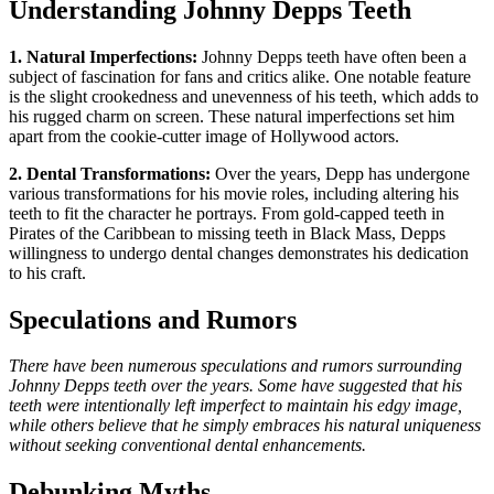
Understanding Johnny Depps Teeth
1. Natural Imperfections:
Johnny Depps teeth have often been a
subject of fascination for fans and critics alike. One notable feature
is the slight crookedness and unevenness of his teeth, which adds to
his rugged charm on screen. These natural imperfections set him
apart from the cookie-cutter image of Hollywood actors.
2. Dental Transformations:
Over the years, Depp has undergone
various transformations for his movie roles, including altering his
teeth to fit the character he portrays. From gold-capped teeth in
Pirates of the Caribbean to missing teeth in Black Mass, Depps
willingness to undergo dental changes demonstrates his dedication
to his craft.
Speculations and Rumors
There have been numerous speculations and rumors surrounding
Johnny Depps teeth over the years. Some have suggested that his
teeth were intentionally left imperfect to maintain his edgy image,
while others believe that he simply embraces his natural uniqueness
without seeking conventional dental enhancements.
Debunking Myths