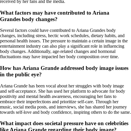
received by her fans and the media.
What factors may have contributed to Ariana
Grandes body changes?
Several factors could have contributed to Ariana Grandes body
changes, including stress, hectic work schedules, dietary habits, and
personal health issues. The pressure to maintain a certain image in the
entertainment industry can also play a significant role in influencing
body changes. Additionally, age-related changes and hormonal
fluctuations may have impacted her body composition over time.
How has Ariana Grande addressed body image issues
in the public eye?
Ariana Grande has been vocal about her struggles with body image
and self-acceptance. She has used her platform to advocate for body
positivity and mental health awareness, encouraging her fans to
embrace their imperfections and prioritize self-care. Through her
music, social media posts, and interviews, she has shared her journey
towards self-love and body confidence, inspiring others to do the same.
What impact does societal pressure have on celebrities
like Ariana Grande regarding their body image?