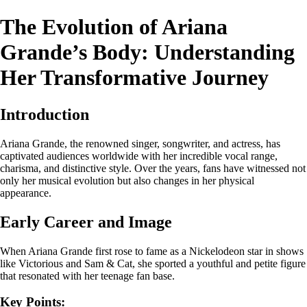
The Evolution of Ariana
Grande’s Body: Understanding
Her Transformative Journey
Introduction
Ariana Grande, the renowned singer, songwriter, and actress, has
captivated audiences worldwide with her incredible vocal range,
charisma, and distinctive style. Over the years, fans have witnessed not
only her musical evolution but also changes in her physical
appearance.
Early Career and Image
When Ariana Grande first rose to fame as a Nickelodeon star in shows
like Victorious and Sam & Cat, she sported a youthful and petite figure
that resonated with her teenage fan base.
Key Points: