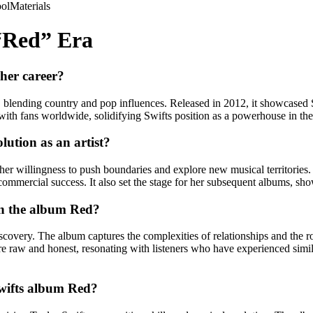
ol
Materials
 “Red” Era
 her career?
, blending country and pop influences. Released in 2012, it showcased Sw
with fans worldwide, solidifying Swifts position as a powerhouse in the
lution as an artist?
her willingness to push boundaries and explore new musical territorie
ommercial success. It also set the stage for her subsequent albums, showc
in the album Red?
iscovery. The album captures the complexities of relationships and the 
 are raw and honest, resonating with listeners who have experienced sim
Swifts album Red?