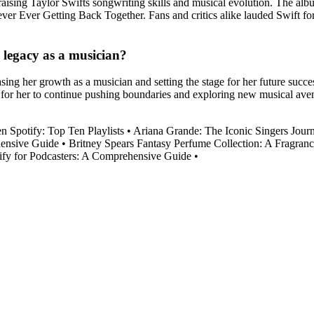
praising Taylor Swifts songwriting skills and musical evolution. The a
r Ever Getting Back Together. Fans and critics alike lauded Swift for 
 legacy as a musician?
asing her growth as a musician and setting the stage for her future succ
 for her to continue pushing boundaries and exploring new musical avenu
 Spotify: Top Ten Playlists
•
Ariana Grande: The Iconic Singers Journ
ensive Guide
•
Britney Spears Fantasy Perfume Collection: A Fragran
ify for Podcasters: A Comprehensive Guide
•