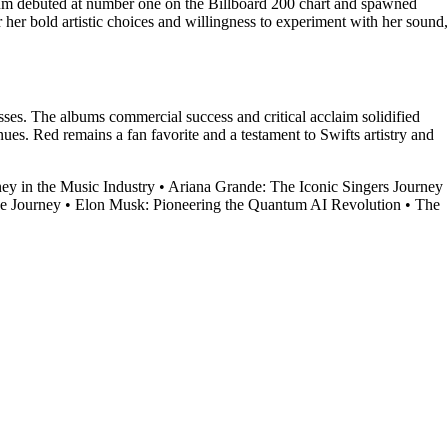
lbum debuted at number one on the Billboard 200 chart and spawned
her bold artistic choices and willingness to experiment with her sound,
esses. The albums commercial success and critical acclaim solidified
es. Red remains a fan favorite and a testament to Swifts artistry and
ey in the Music Industry
•
Ariana Grande: The Iconic Singers Journey
ce Journey
•
Elon Musk: Pioneering the Quantum AI Revolution
•
The