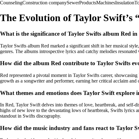
Counseling
Construction company
Sewer
Products
Machines
Insulation
To
The Evolution of Taylor Swift’s
What is the significance of Taylor Swifts album Red in
Taylor Swifts album Red marked a significant shift in her musical style
genres. The albums introspective lyrics and catchy melodies resonated 
How did the album Red contribute to Taylor Swifts evo
Red represented a pivotal moment in Taylor Swifts career, showcasing 
growth as a songwriter and performer, earning her critical acclaim and c
What themes and emotions does Taylor Swift explore 
In Red, Taylor Swift delves into themes of love, heartbreak, and self-d
highs of new love to the devastating lows of heartbreak, Swifts lyrics
standout in Swifts discography.
How did the music industry and fans react to Taylor 