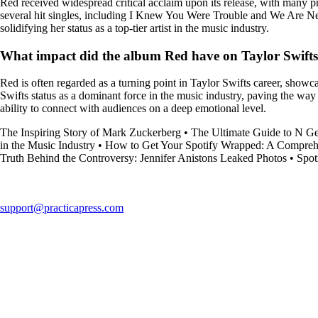
Red received widespread critical acclaim upon its release, with many 
several hit singles, including I Knew You Were Trouble and We Are Neve
solidifying her status as a top-tier artist in the music industry.
What impact did the album Red have on Taylor Swifts
Red is often regarded as a turning point in Taylor Swifts career, showc
Swifts status as a dominant force in the music industry, paving the way
ability to connect with audiences on a deep emotional level.
The Inspiring Story of Mark Zuckerberg
•
The Ultimate Guide to N Gen
in the Music Industry
•
How to Get Your Spotify Wrapped: A Compreh
Truth Behind the Controversy: Jennifer Anistons Leaked Photos
•
Spot
support@practicapress.com