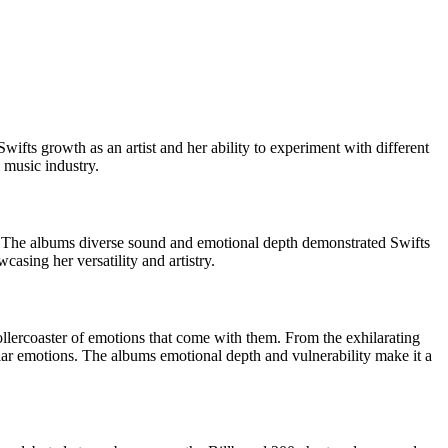
ifts growth as an artist and her ability to experiment with different
 music industry.
s. The albums diverse sound and emotional depth demonstrated Swifts
asing her versatility and artistry.
rollercoaster of emotions that come with them. From the exhilarating
ilar emotions. The albums emotional depth and vulnerability make it a