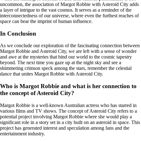
uncommon, the association of Margot Robbie with Asteroid City adds
a layer of intrigue to the vast cosmos. It serves as a reminder of the
interconnectedness of our universe, where even the furthest reaches of
space can bear the imprint of human influence.
In Conclusion
As we conclude our exploration of the fascinating connection between
Margot Robbie and Asteroid City, we are left with a sense of wonder
and awe at the mysteries that bind our world to the cosmic tapestry
beyond. The next time you gaze up at the night sky and see a
shimmering crimson speck among the stars, remember the celestial
dance that unites Margot Robbie with Asteroid City.
Who is Margot Robbie and what is her connection to
the concept of Asteroid City?
Margot Robbie is a well-known Australian actress who has starred in
various films and TV shows. The concept of Asteroid City refers to a
potential project involving Margot Robbie where she would play a
significant role in a story set in a city built on an asteroid in space. This
project has generated interest and speculation among fans and the
entertainment industry.