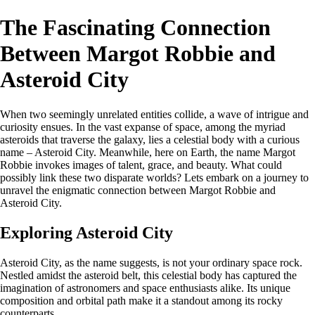
The Fascinating Connection
Between Margot Robbie and
Asteroid City
When two seemingly unrelated entities collide, a wave of intrigue and
curiosity ensues. In the vast expanse of space, among the myriad
asteroids that traverse the galaxy, lies a celestial body with a curious
name – Asteroid City. Meanwhile, here on Earth, the name Margot
Robbie invokes images of talent, grace, and beauty. What could
possibly link these two disparate worlds? Lets embark on a journey to
unravel the enigmatic connection between Margot Robbie and
Asteroid City.
Exploring Asteroid City
Asteroid City, as the name suggests, is not your ordinary space rock.
Nestled amidst the asteroid belt, this celestial body has captured the
imagination of astronomers and space enthusiasts alike. Its unique
composition and orbital path make it a standout among its rocky
counterparts.