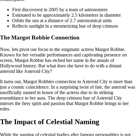
First discovered in 2005 by a team of astronomers
Estimated to be approximately 2.5 kilometers in diameter
Orbits the sun at a distance of 2.7 astronomical units
Reflects sunlight in a mesmerizing hue of deep crimson
The Margot Robbie Connection
Now, lets pivot our focus to the enigmatic actress Margot Robbie.
Known for her versatile performances and captivating presence on
screen, Margot Robbie has etched her name in the annals of
Hollywood history. But what does she have to do with a distant
asteroid like Asteroid City?
It turns out, Margot Robbies connection to Asteroid City is more than
just a cosmic coincidence. In a surprising twist of fate, the asteroid was
unofficially named in honor of the actress due to its striking
resemblance to her aura. The deep crimson hue of Asteroid City
mirrors the fiery spirit and passion that Margot Robbie brings to her
roles.
The Impact of Celestial Naming
While the naming of celestial bodies after famous personalities is not