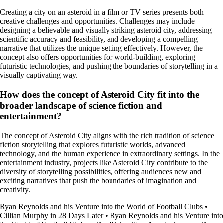
Creating a city on an asteroid in a film or TV series presents both
creative challenges and opportunities. Challenges may include
designing a believable and visually striking asteroid city, addressing
scientific accuracy and feasibility, and developing a compelling
narrative that utilizes the unique setting effectively. However, the
concept also offers opportunities for world-building, exploring
futuristic technologies, and pushing the boundaries of storytelling in a
visually captivating way.
How does the concept of Asteroid City fit into the
broader landscape of science fiction and
entertainment?
The concept of Asteroid City aligns with the rich tradition of science
fiction storytelling that explores futuristic worlds, advanced
technology, and the human experience in extraordinary settings. In the
entertainment industry, projects like Asteroid City contribute to the
diversity of storytelling possibilities, offering audiences new and
exciting narratives that push the boundaries of imagination and
creativity.
Ryan Reynolds and his Venture into the World of Football Clubs
•
Cillian Murphy in 28 Days Later
•
Ryan Reynolds and his Venture into