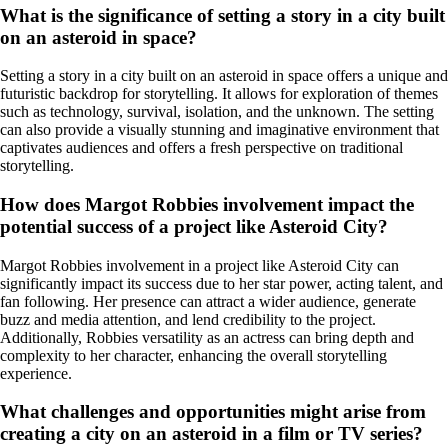
What is the significance of setting a story in a city built
on an asteroid in space?
Setting a story in a city built on an asteroid in space offers a unique and
futuristic backdrop for storytelling. It allows for exploration of themes
such as technology, survival, isolation, and the unknown. The setting
can also provide a visually stunning and imaginative environment that
captivates audiences and offers a fresh perspective on traditional
storytelling.
How does Margot Robbies involvement impact the
potential success of a project like Asteroid City?
Margot Robbies involvement in a project like Asteroid City can
significantly impact its success due to her star power, acting talent, and
fan following. Her presence can attract a wider audience, generate
buzz and media attention, and lend credibility to the project.
Additionally, Robbies versatility as an actress can bring depth and
complexity to her character, enhancing the overall storytelling
experience.
What challenges and opportunities might arise from
creating a city on an asteroid in a film or TV series?