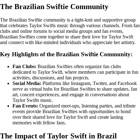
The Brazilian Swiftie Community
The Brazilian Swiftie community is a tight-knit and supportive group
that celebrates Taylor Swifts music through various channels. From fan
clubs and online forums to social media groups and fan events,
Brazilian Swifties come together to share their love for Taylor Swift
and connect with like-minded individuals who appreciate her artistry.
Key Highlights of the Brazilian Swiftie Community:
Fan Clubs:
Brazilian Swifties often organize fan clubs
dedicated to Taylor Swift, where members can participate in fun
activities, discussions, and fan projects.
Social Media:
Platforms like Instagram, Twitter, and Facebook
serve as virtual hubs for Brazilian Swifties to share updates, fan
art, concert experiences, and engage in conversations about
Taylor Swifts music.
Fan Events:
Organized meet-ups, listening parties, and tribute
events provide Brazilian Swifties with opportunities to bond
over their shared love for Taylor Swift and create lasting
memories with fellow fans.
The Impact of Taylor Swift in Brazil