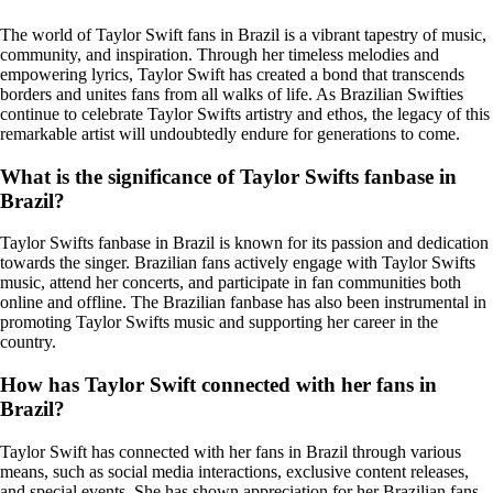
The world of Taylor Swift fans in Brazil is a vibrant tapestry of music,
community, and inspiration. Through her timeless melodies and
empowering lyrics, Taylor Swift has created a bond that transcends
borders and unites fans from all walks of life. As Brazilian Swifties
continue to celebrate Taylor Swifts artistry and ethos, the legacy of this
remarkable artist will undoubtedly endure for generations to come.
What is the significance of Taylor Swifts fanbase in
Brazil?
Taylor Swifts fanbase in Brazil is known for its passion and dedication
towards the singer. Brazilian fans actively engage with Taylor Swifts
music, attend her concerts, and participate in fan communities both
online and offline. The Brazilian fanbase has also been instrumental in
promoting Taylor Swifts music and supporting her career in the
country.
How has Taylor Swift connected with her fans in
Brazil?
Taylor Swift has connected with her fans in Brazil through various
means, such as social media interactions, exclusive content releases,
and special events. She has shown appreciation for her Brazilian fans