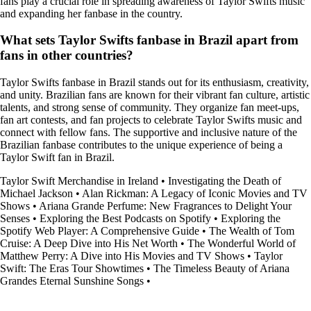
fans play a crucial role in spreading awareness of Taylor Swifts music
and expanding her fanbase in the country.
What sets Taylor Swifts fanbase in Brazil apart from
fans in other countries?
Taylor Swifts fanbase in Brazil stands out for its enthusiasm, creativity,
and unity. Brazilian fans are known for their vibrant fan culture, artistic
talents, and strong sense of community. They organize fan meet-ups,
fan art contests, and fan projects to celebrate Taylor Swifts music and
connect with fellow fans. The supportive and inclusive nature of the
Brazilian fanbase contributes to the unique experience of being a
Taylor Swift fan in Brazil.
Taylor Swift Merchandise in Ireland
•
Investigating the Death of
Michael Jackson
•
Alan Rickman: A Legacy of Iconic Movies and TV
Shows
•
Ariana Grande Perfume: New Fragrances to Delight Your
Senses
•
Exploring the Best Podcasts on Spotify
•
Exploring the
Spotify Web Player: A Comprehensive Guide
•
The Wealth of Tom
Cruise: A Deep Dive into His Net Worth
•
The Wonderful World of
Matthew Perry: A Dive into His Movies and TV Shows
•
Taylor
Swift: The Eras Tour Showtimes
•
The Timeless Beauty of Ariana
Grandes Eternal Sunshine Songs
•