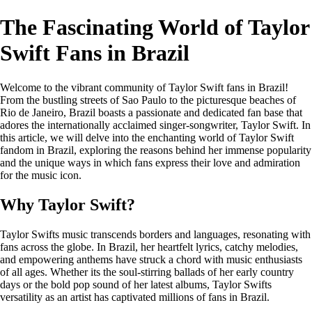
The Fascinating World of Taylor
Swift Fans in Brazil
Welcome to the vibrant community of Taylor Swift fans in Brazil!
From the bustling streets of Sao Paulo to the picturesque beaches of
Rio de Janeiro, Brazil boasts a passionate and dedicated fan base that
adores the internationally acclaimed singer-songwriter, Taylor Swift. In
this article, we will delve into the enchanting world of Taylor Swift
fandom in Brazil, exploring the reasons behind her immense popularity
and the unique ways in which fans express their love and admiration
for the music icon.
Why Taylor Swift?
Taylor Swifts music transcends borders and languages, resonating with
fans across the globe. In Brazil, her heartfelt lyrics, catchy melodies,
and empowering anthems have struck a chord with music enthusiasts
of all ages. Whether its the soul-stirring ballads of her early country
days or the bold pop sound of her latest albums, Taylor Swifts
versatility as an artist has captivated millions of fans in Brazil.