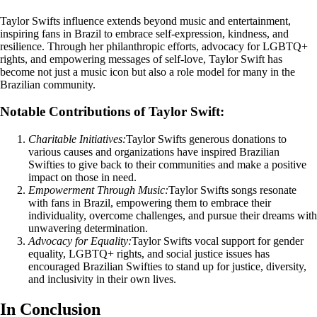
Taylor Swifts influence extends beyond music and entertainment,
inspiring fans in Brazil to embrace self-expression, kindness, and
resilience. Through her philanthropic efforts, advocacy for LGBTQ+
rights, and empowering messages of self-love, Taylor Swift has
become not just a music icon but also a role model for many in the
Brazilian community.
Notable Contributions of Taylor Swift:
Charitable Initiatives:
Taylor Swifts generous donations to
various causes and organizations have inspired Brazilian
Swifties to give back to their communities and make a positive
impact on those in need.
Empowerment Through Music:
Taylor Swifts songs resonate
with fans in Brazil, empowering them to embrace their
individuality, overcome challenges, and pursue their dreams with
unwavering determination.
Advocacy for Equality:
Taylor Swifts vocal support for gender
equality, LGBTQ+ rights, and social justice issues has
encouraged Brazilian Swifties to stand up for justice, diversity,
and inclusivity in their own lives.
In Conclusion