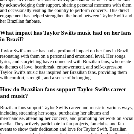
by acknowledging their support, sharing personal moments with them,
and occasionally visiting the country to perform concerts. This direct
engagement has helped strengthen the bond between Taylor Swift and
her Brazilian fanbase.
What impact has Taylor Swifts music had on her fans
in Brazil?
Taylor Swifts music has had a profound impact on her fans in Brazil,
resonating with them on a personal and emotional level. Her songs,
lyrics, and storytelling have connected with Brazilian fans, who relate
to themes of love, heartbreak, empowerment, and self-expression.
Taylor Swifts music has inspired her Brazilian fans, providing them
with comfort, strength, and a sense of belonging.
How do Brazilian fans support Taylor Swifts career
and music?
Brazilian fans support Taylor Swifts career and music in various ways,
including streaming her songs, purchasing her albums and
merchandise, attending her concerts, and promoting her work on social
media. They actively participate in fan projects, fan clubs, and fan
events to show their dedication and love for Taylor Swift. Brazilian