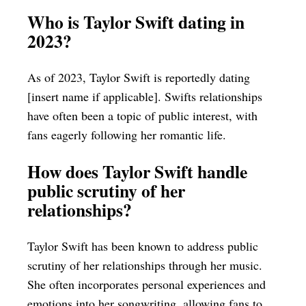
Who is Taylor Swift dating in
2023?
As of 2023, Taylor Swift is reportedly dating
[insert name if applicable]. Swifts relationships
have often been a topic of public interest, with
fans eagerly following her romantic life.
How does Taylor Swift handle
public scrutiny of her
relationships?
Taylor Swift has been known to address public
scrutiny of her relationships through her music.
She often incorporates personal experiences and
emotions into her songwriting, allowing fans to