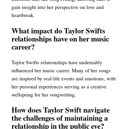
gain insight into her perspective on love and
heartbreak.
What impact do Taylor Swifts
relationships have on her music
career?
Taylor Swifts relationships have undeniably
influenced her music career. Many of her songs
are inspired by real-life events and emotions, with
her personal experiences serving as a creative
wellspring for her songwriting.
How does Taylor Swift navigate
the challenges of maintaining a
relationship in the public eye?