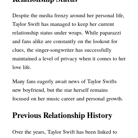
Despite the media frenzy around her personal life,
Taylor Swift has managed to keep her current
relationship status under wraps. While paparazzi
and fans alike are constantly on the lookout for
clues, the singer-songwriter has successfully
maintained a level of privacy when it comes to her
love life.
Many fans eagerly await news of Taylor Swifts
new boyfriend, but the star herself remains
focused on her music career and personal growth.
Previous Relationship History
Over the years, Taylor Swift has been linked to