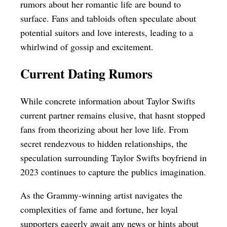
rumors about her romantic life are bound to
surface. Fans and tabloids often speculate about
potential suitors and love interests, leading to a
whirlwind of gossip and excitement.
Current Dating Rumors
While concrete information about Taylor Swifts
current partner remains elusive, that hasnt stopped
fans from theorizing about her love life. From
secret rendezvous to hidden relationships, the
speculation surrounding Taylor Swifts boyfriend in
2023 continues to capture the publics imagination.
As the Grammy-winning artist navigates the
complexities of fame and fortune, her loyal
supporters eagerly await any news or hints about