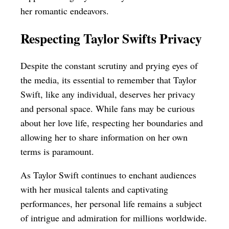
her romantic endeavors.
Respecting Taylor Swifts Privacy
Despite the constant scrutiny and prying eyes of
the media, its essential to remember that Taylor
Swift, like any individual, deserves her privacy
and personal space. While fans may be curious
about her love life, respecting her boundaries and
allowing her to share information on her own
terms is paramount.
As Taylor Swift continues to enchant audiences
with her musical talents and captivating
performances, her personal life remains a subject
of intrigue and admiration for millions worldwide.