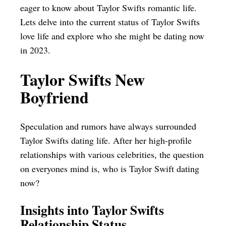
eager to know about Taylor Swifts romantic life.
Lets delve into the current status of Taylor Swifts
love life and explore who she might be dating now
in 2023.
Taylor Swifts New
Boyfriend
Speculation and rumors have always surrounded
Taylor Swifts dating life. After her high-profile
relationships with various celebrities, the question
on everyones mind is, who is Taylor Swift dating
now?
Insights into Taylor Swifts
Relationship Status