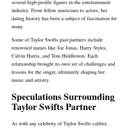
several high-profile figures in the entertainment
industry. From fellow musicians to actors, her
dating history has been a subject of fascination for
many.
Some of Taylor Swifts past partners include
renowned names like Joe Jonas, Harry Styles,
Calvin Harris, and Tom Hiddleston. Each
relationship brought its own set of challenges and
lessons for the singer, ultimately shaping her
music and artistry.
Speculations Surrounding
Taylor Swifts Partner
As with any celebrity of Taylor Swifts caliber,