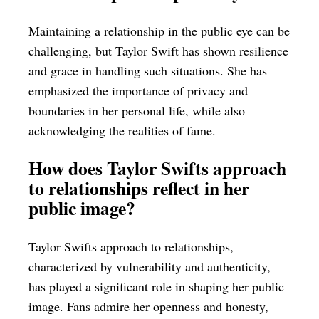
Maintaining a relationship in the public eye can be
challenging, but Taylor Swift has shown resilience
and grace in handling such situations. She has
emphasized the importance of privacy and
boundaries in her personal life, while also
acknowledging the realities of fame.
How does Taylor Swifts approach
to relationships reflect in her
public image?
Taylor Swifts approach to relationships,
characterized by vulnerability and authenticity,
has played a significant role in shaping her public
image. Fans admire her openness and honesty,