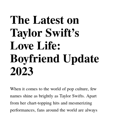
The Latest on
Taylor Swift’s
Love Life:
Boyfriend Update
2023
When it comes to the world of pop culture, few
names shine as brightly as Taylor Swifts. Apart
from her chart-topping hits and mesmerizing
performances, fans around the world are always