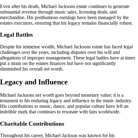
Even after his death, Michael Jacksons estate continues to generate
substantial revenue through music sales, licensing deals, and
merchandise. His posthumous earnings have been managed by the
estates executors, ensuring that his legacy remains financially robust.
Legal Battles
Despite his immense wealth, Michael Jacksons estate has faced legal
challenges over the years, including disputes over his will and
allegations of improper management. These legal battles have at times
put a strain on the estates finances but have not significantly
diminished his overall net worth.
Legacy and Influence
Michael Jacksons net worth goes beyond monetary value; it is a
testament to his enduring legacy and influence in the music industry.
His contributions to music, dance, and popular culture have left an
indelible mark that continues to resonate with fans worldwide.
Charitable Contributions
Throughout his career, Michael Jackson was known for his