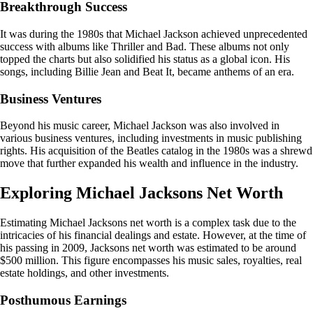
Breakthrough Success
It was during the 1980s that Michael Jackson achieved unprecedented
success with albums like Thriller and Bad. These albums not only
topped the charts but also solidified his status as a global icon. His
songs, including Billie Jean and Beat It, became anthems of an era.
Business Ventures
Beyond his music career, Michael Jackson was also involved in
various business ventures, including investments in music publishing
rights. His acquisition of the Beatles catalog in the 1980s was a shrewd
move that further expanded his wealth and influence in the industry.
Exploring Michael Jacksons Net Worth
Estimating Michael Jacksons net worth is a complex task due to the
intricacies of his financial dealings and estate. However, at the time of
his passing in 2009, Jacksons net worth was estimated to be around
$500 million. This figure encompasses his music sales, royalties, real
estate holdings, and other investments.
Posthumous Earnings