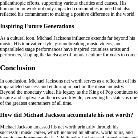
philanthropic efforts, supporting various charities and causes. His
humanitarian work not only impacted communities in need but also
reflected his commitment to making a positive difference in the world.
Inspiring Future Generations
As a cultural icon, Michael Jacksons influence extends far beyond his
music. His innovative style, groundbreaking music videos, and
unparalleled stage performances have inspired countless artists and
performers, shaping the landscape of popular culture for years to come.
Conclusion
In conclusion, Michael Jacksons net worth serves as a reflection of his
unparalleled success and enduring impact on the music industry.
Beyond the monetary value, his legacy as the King of Pop continues to
inspire and captivate audiences worldwide, cementing his status as one
of the greatest entertainers of all time.
How did Michael Jackson accumulate his net worth?
Michael Jackson amassed his net worth primarily through his
successful music career, which included hit albums, world tours, and
lucrative endorsement deals. Additionally, he invested in real estate and