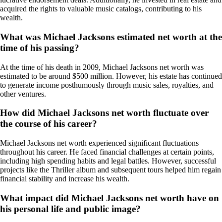
acquired the rights to valuable music catalogs, contributing to his
wealth.
What was Michael Jacksons estimated net worth at the
time of his passing?
At the time of his death in 2009, Michael Jacksons net worth was
estimated to be around $500 million. However, his estate has continued
to generate income posthumously through music sales, royalties, and
other ventures.
How did Michael Jacksons net worth fluctuate over
the course of his career?
Michael Jacksons net worth experienced significant fluctuations
throughout his career. He faced financial challenges at certain points,
including high spending habits and legal battles. However, successful
projects like the Thriller album and subsequent tours helped him regain
financial stability and increase his wealth.
What impact did Michael Jacksons net worth have on
his personal life and public image?