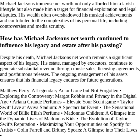
Michael Jacksons immense net worth not only afforded him a lavish
lifestyle but also made him a target for financial exploitation and legal
disputes. His wealth often overshadowed his musical achievements
and contributed to the complexities of his personal life, including
controversies and media scrutiny.
How has Michael Jacksons net worth continued to
influence his legacy and estate after his passing?
Despite his death, Michael Jacksons net worth remains a significant
aspect of his legacy. His estate, managed by executors, continues to
generate substantial revenue through music sales, licensing agreements,
and posthumous releases. The ongoing management of his assets
ensures that his financial legacy endures for future generations.
Matthew Perry: A Legendary Actor Gone but Not Forgotten
•
Exploring the Controversy: Margot Robbie and Privacy in the Digital
Age
•
Ariana Grande Perfumes – Elevate Your Scent game
•
Taylor
Swift Live at Aviva Stadium: A Spectacular Event
•
The Sensational
World of Billie Eilish Perfume
•
Madonnas Children: A Glimpse into
the Dynamic Lives of Madonnas Kids
•
The Evolution of Taylor
Swifts Reputation
•
Maximizing Your Opportunities on Spotify for
Artists
•
Colin Farrell and Britney Spears: A Glimpse into Their Lives
•