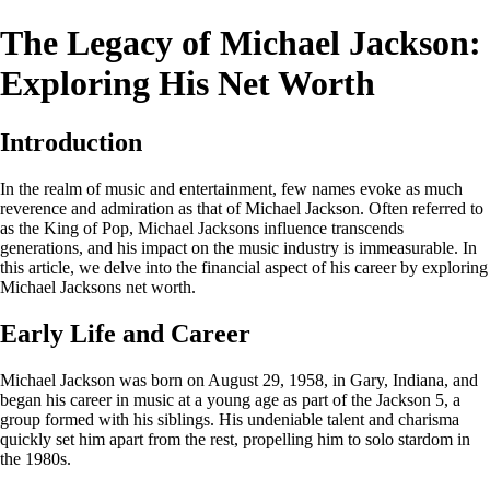
The Legacy of Michael Jackson:
Exploring His Net Worth
Introduction
In the realm of music and entertainment, few names evoke as much
reverence and admiration as that of Michael Jackson. Often referred to
as the King of Pop, Michael Jacksons influence transcends
generations, and his impact on the music industry is immeasurable. In
this article, we delve into the financial aspect of his career by exploring
Michael Jacksons net worth.
Early Life and Career
Michael Jackson was born on August 29, 1958, in Gary, Indiana, and
began his career in music at a young age as part of the Jackson 5, a
group formed with his siblings. His undeniable talent and charisma
quickly set him apart from the rest, propelling him to solo stardom in
the 1980s.