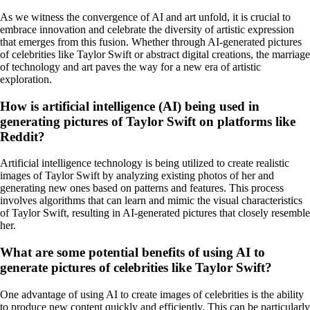
As we witness the convergence of AI and art unfold, it is crucial to
embrace innovation and celebrate the diversity of artistic expression
that emerges from this fusion. Whether through AI-generated pictures
of celebrities like Taylor Swift or abstract digital creations, the marriage
of technology and art paves the way for a new era of artistic
exploration.
How is artificial intelligence (AI) being used in
generating pictures of Taylor Swift on platforms like
Reddit?
Artificial intelligence technology is being utilized to create realistic
images of Taylor Swift by analyzing existing photos of her and
generating new ones based on patterns and features. This process
involves algorithms that can learn and mimic the visual characteristics
of Taylor Swift, resulting in AI-generated pictures that closely resemble
her.
What are some potential benefits of using AI to
generate pictures of celebrities like Taylor Swift?
One advantage of using AI to create images of celebrities is the ability
to produce new content quickly and efficiently. This can be particularly