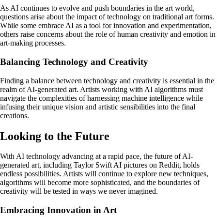
As AI continues to evolve and push boundaries in the art world,
questions arise about the impact of technology on traditional art forms.
While some embrace AI as a tool for innovation and experimentation,
others raise concerns about the role of human creativity and emotion in
art-making processes.
Balancing Technology and Creativity
Finding a balance between technology and creativity is essential in the
realm of AI-generated art. Artists working with AI algorithms must
navigate the complexities of harnessing machine intelligence while
infusing their unique vision and artistic sensibilities into the final
creations.
Looking to the Future
With AI technology advancing at a rapid pace, the future of AI-
generated art, including Taylor Swift AI pictures on Reddit, holds
endless possibilities. Artists will continue to explore new techniques,
algorithms will become more sophisticated, and the boundaries of
creativity will be tested in ways we never imagined.
Embracing Innovation in Art