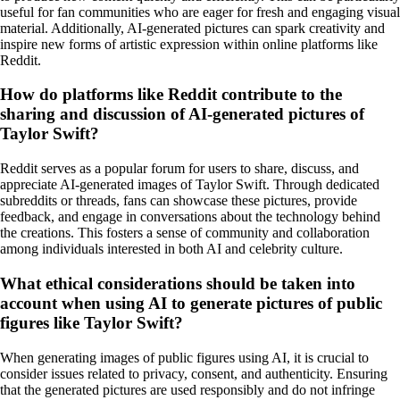
useful for fan communities who are eager for fresh and engaging visual
material. Additionally, AI-generated pictures can spark creativity and
inspire new forms of artistic expression within online platforms like
Reddit.
How do platforms like Reddit contribute to the
sharing and discussion of AI-generated pictures of
Taylor Swift?
Reddit serves as a popular forum for users to share, discuss, and
appreciate AI-generated images of Taylor Swift. Through dedicated
subreddits or threads, fans can showcase these pictures, provide
feedback, and engage in conversations about the technology behind
the creations. This fosters a sense of community and collaboration
among individuals interested in both AI and celebrity culture.
What ethical considerations should be taken into
account when using AI to generate pictures of public
figures like Taylor Swift?
When generating images of public figures using AI, it is crucial to
consider issues related to privacy, consent, and authenticity. Ensuring
that the generated pictures are used responsibly and do not infringe