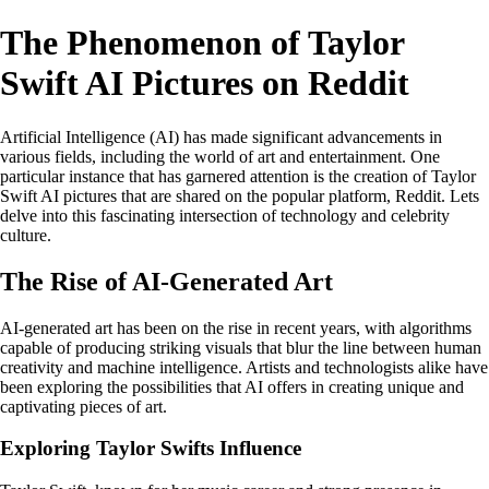
The Phenomenon of Taylor
Swift AI Pictures on Reddit
Artificial Intelligence (AI) has made significant advancements in
various fields, including the world of art and entertainment. One
particular instance that has garnered attention is the creation of Taylor
Swift AI pictures that are shared on the popular platform, Reddit. Lets
delve into this fascinating intersection of technology and celebrity
culture.
The Rise of AI-Generated Art
AI-generated art has been on the rise in recent years, with algorithms
capable of producing striking visuals that blur the line between human
creativity and machine intelligence. Artists and technologists alike have
been exploring the possibilities that AI offers in creating unique and
captivating pieces of art.
Exploring Taylor Swifts Influence