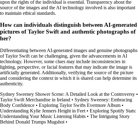
upon the rights of the individual is essential. Transparency about the
source of the images and the AI technology involved is also important
to maintain ethical standards.
How can individuals distinguish between AI-generated
pictures of Taylor Swift and authentic photographs of
her?
Differentiating between AI-generated images and genuine photographs
of Taylor Swift can be challenging, given the advancements in AI
technology. However, some clues may include inconsistencies in
lighting, perspective, or facial features that may indicate the image is
artificially generated. Additionally, verifying the source of the picture
and considering the context in which it is shared can help determine its
authenticity.
Sydney Sweeney Shower Scene: A Detailed Look at the Controversy
•
Taylor Swift Merchandise in Ireland
•
Sydney Sweeney: Embracing
Body Confidence
•
Exploring Taylor Swifts Evermore Album
•
Understanding Kylie Jenners Height in Feet
•
Exploring Spotify Stats:
Understanding Your Music Listening Habits
•
The Intriguing Story
Behind Donald Trumps Mugshot
•