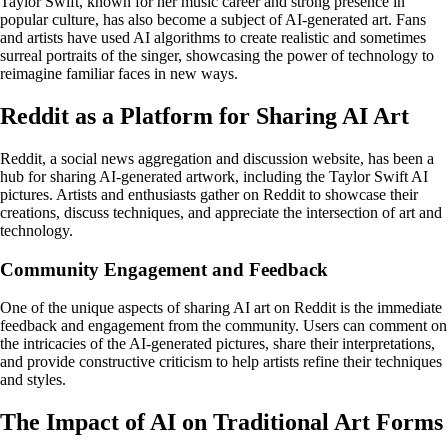
Taylor Swift, known for her music career and strong presence in
popular culture, has also become a subject of AI-generated art. Fans
and artists have used AI algorithms to create realistic and sometimes
surreal portraits of the singer, showcasing the power of technology to
reimagine familiar faces in new ways.
Reddit as a Platform for Sharing AI Art
Reddit, a social news aggregation and discussion website, has been a
hub for sharing AI-generated artwork, including the Taylor Swift AI
pictures. Artists and enthusiasts gather on Reddit to showcase their
creations, discuss techniques, and appreciate the intersection of art and
technology.
Community Engagement and Feedback
One of the unique aspects of sharing AI art on Reddit is the immediate
feedback and engagement from the community. Users can comment on
the intricacies of the AI-generated pictures, share their interpretations,
and provide constructive criticism to help artists refine their techniques
and styles.
The Impact of AI on Traditional Art Forms