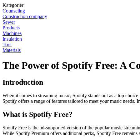
Kategorier
Counseling
Construction company
Sewer
Products
Machines
Insulation
Tool
Materials
The Power of Spotify Free: A 
Introduction
When it comes to streaming music, Spotify stands out as a top choice
Spotify offers a range of features tailored to meet your music needs. In 
What is Spotify Free?
Spotify Free is the ad-supported version of the popular music streaming
While Spotify Premium offers additional perks, Spotify Free remains 