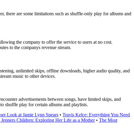
er, there are some limitations such as shuffle-only play for albums and
llowing the company to offer the service to users at no cost.
ributes to the companys revenue stream.
tening, unlimited skips, offline downloads, higher audio quality, and
stream music to other devices.
ll encounter advertisements between songs, have limited skips, and
o shuffle play for certain albums and playlists.
oser Look at Jamie Lynn Spears
•
Travis Kelce: Everything You Need
 Jenners Children: Exploring Her Life as a Mother
•
The Most