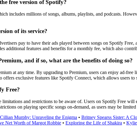
the free version of Spotify?
which includes millions of songs, albums, playlists, and podcasts. Howev
ion of its service?
dvertisers pay to have their ads played between songs on Spotify Free, a
des additional features and benefits for a monthly fee, which also cont
 Premium, and if so, what are the benefits of doing so?
emium at any time. By upgrading to Premium, users can enjoy ad-free lis
 offers exclusive features like Spotify Connect, which allows users to 
ify Free?
me limitations and restrictions to be aware of. Users on Spotify Free wi
strictions on playing specific songs on-demand, as users may be limited t
Cillian Murphy: Unraveling the Enigma
•
Britney Spearss Sister: A Cl
ve Net Worth of Margot Robbie
•
Exploring the Life of Shakira
•
Kylie