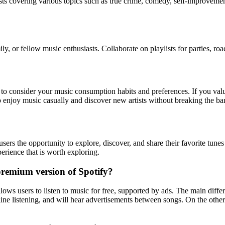
asts covering various topics such as true crime, comedy, self-improveme
ily, or fellow music enthusiasts. Collaborate on playlists for parties, 
ial to consider your music consumption habits and preferences. If you val
njoy music casually and discover new artists without breaking the bank,
sers the opportunity to explore, discover, and share their favorite tunes
perience that is worth exploring.
 premium version of Spotify?
allows users to listen to music for free, supported by ads. The main dif
ine listening, and will hear advertisements between songs. On the other