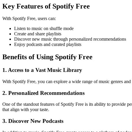
Key Features of Spotify Free
With Spotify Free, users can:
Listen to music on shuffle mode
Create and share playlists
Discover new music through personalized recommendations
Enjoy podcasts and curated playlists
Benefits of Using Spotify Free
1. Access to a Vast Music Library
With Spotify Free, you can explore a wide range of music genres and a
2. Personalized Recommendations
One of the standout features of Spotify Free is its ability to provide
that align with your taste.
3. Discover New Podcasts