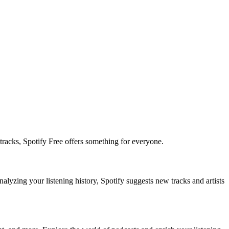
tracks, Spotify Free offers something for everyone.
alyzing your listening history, Spotify suggests new tracks and artists