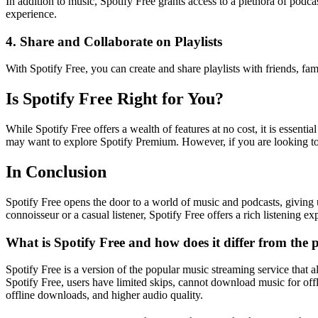
In addition to music, Spotify Free grants access to a plethora of podc
experience.
4. Share and Collaborate on Playlists
With Spotify Free, you can create and share playlists with friends, fam
Is Spotify Free Right for You?
While Spotify Free offers a wealth of features at no cost, it is essent
may want to explore Spotify Premium. However, if you are looking to e
In Conclusion
Spotify Free opens the door to a world of music and podcasts, giving u
connoisseur or a casual listener, Spotify Free offers a rich listening ex
What is Spotify Free and how does it differ from the
Spotify Free is a version of the popular music streaming service that 
Spotify Free, users have limited skips, cannot download music for offl
offline downloads, and higher audio quality.