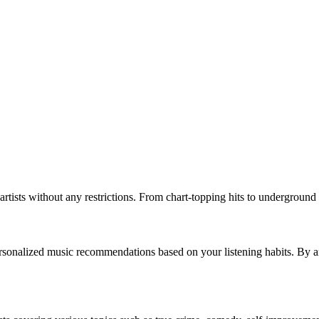
rtists without any restrictions. From chart-topping hits to underground 
 personalized music recommendations based on your listening habits. By an