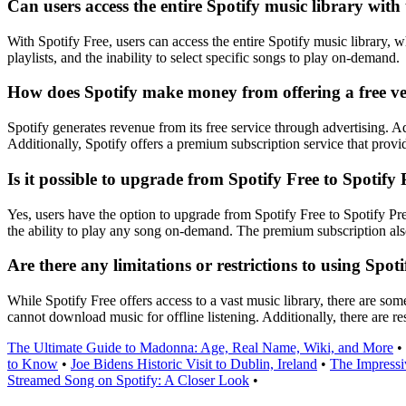
Can users access the entire Spotify music library with 
With Spotify Free, users can access the entire Spotify music library, 
playlists, and the inability to select specific songs to play on-demand.
How does Spotify make money from offering a free vers
Spotify generates revenue from its free service through advertising. A
Additionally, Spotify offers a premium subscription service that provi
Is it possible to upgrade from Spotify Free to Spotify
Yes, users have the option to upgrade from Spotify Free to Spotify Pr
the ability to play any song on-demand. The premium subscription also
Are there any limitations or restrictions to using Spot
While Spotify Free offers access to a vast music library, there are so
cannot download music for offline listening. Additionally, there are re
The Ultimate Guide to Madonna: Age, Real Name, Wiki, and More
•
to Know
•
Joe Bidens Historic Visit to Dublin, Ireland
•
The Impressi
Streamed Song on Spotify: A Closer Look
•