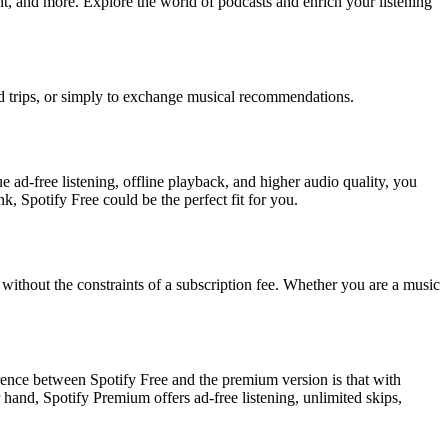
nt, and more. Explore the world of podcasts and enrich your listening
road trips, or simply to exchange musical recommendations.
ue ad-free listening, offline playback, and higher audio quality, you
 Spotify Free could be the perfect fit for you.
 without the constraints of a subscription fee. Whether you are a music
ference between Spotify Free and the premium version is that with
 hand, Spotify Premium offers ad-free listening, unlimited skips,