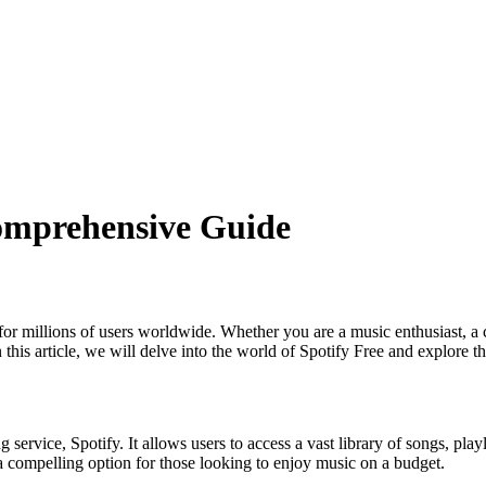
Comprehensive Guide
 for millions of users worldwide. Whether you are a music enthusiast, a
this article, we will delve into the world of Spotify Free and explore the 
 service, Spotify. It allows users to access a vast library of songs, play
a compelling option for those looking to enjoy music on a budget.