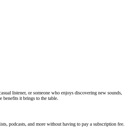
 casual listener, or someone who enjoys discovering new sounds,
benefits it brings to the table.
lists, podcasts, and more without having to pay a subscription fee.