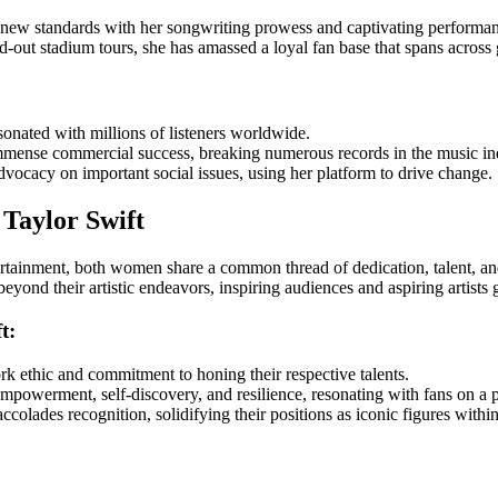
t new standards with her songwriting prowess and captivating performan
d-out stadium tours, she has amassed a loyal fan base that spans across 
sonated with millions of listeners worldwide.
mense commercial success, breaking numerous records in the music in
vocacy on important social issues, using her platform to drive change.
Taylor Swift
tainment, both women share a common thread of dedication, talent, and 
yond their artistic endeavors, inspiring audiences and aspiring artists g
t:
k ethic and commitment to honing their respective talents.
mpowerment, self-discovery, and resilience, resonating with fans on a 
olades recognition, solidifying their positions as iconic figures within 