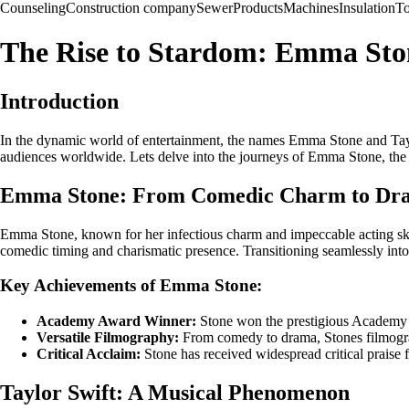
Counseling
Construction company
Sewer
Products
Machines
Insulation
To
The Rise to Stardom: Emma Ston
Introduction
In the dynamic world of entertainment, the names Emma Stone and Taylo
audiences worldwide. Lets delve into the journeys of Emma Stone, the ve
Emma Stone: From Comedic Charm to Dra
Emma Stone, known for her infectious charm and impeccable acting skill
comedic timing and charismatic presence. Transitioning seamlessly in
Key Achievements of Emma Stone:
Academy Award Winner:
Stone won the prestigious Academy A
Versatile Filmography:
From comedy to drama, Stones filmograph
Critical Acclaim:
Stone has received widespread critical praise f
Taylor Swift: A Musical Phenomenon