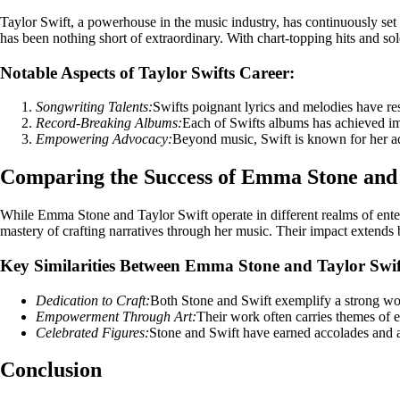
Taylor Swift, a powerhouse in the music industry, has continuously se
has been nothing short of extraordinary. With chart-topping hits and sol
Notable Aspects of Taylor Swifts Career:
Songwriting Talents:
Swifts poignant lyrics and melodies have re
Record-Breaking Albums:
Each of Swifts albums has achieved im
Empowering Advocacy:
Beyond music, Swift is known for her ad
Comparing the Success of Emma Stone and 
While Emma Stone and Taylor Swift operate in different realms of enter
mastery of crafting narratives through her music. Their impact extends be
Key Similarities Between Emma Stone and Taylor Swif
Dedication to Craft:
Both Stone and Swift exemplify a strong wor
Empowerment Through Art:
Their work often carries themes of e
Celebrated Figures:
Stone and Swift have earned accolades and acc
Conclusion