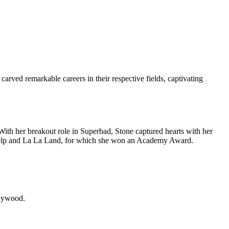
rved remarkable careers in their respective fields, captivating
With her breakout role in Superbad, Stone captured hearts with her
he Help and La La Land, for which she won an Academy Award.
llywood.