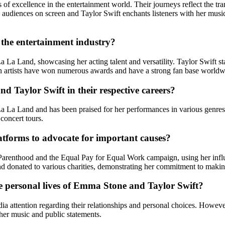
 excellence in the entertainment world. Their journeys reflect the trans
audiences on screen and Taylor Swift enchants listeners with her music
the entertainment industry?
 La Land, showcasing her acting talent and versatility. Taylor Swift sta
h artists have won numerous awards and have a strong fan base worldw
 Taylor Swift in their respective careers?
a La Land and has been praised for her performances in various genr
 concert tours.
tforms to advocate for important causes?
arenthood and the Equal Pay for Equal Work campaign, using her influe
d donated to various charities, demonstrating her commitment to making
he personal lives of Emma Stone and Taylor Swift?
 attention regarding their relationships and personal choices. However
her music and public statements.