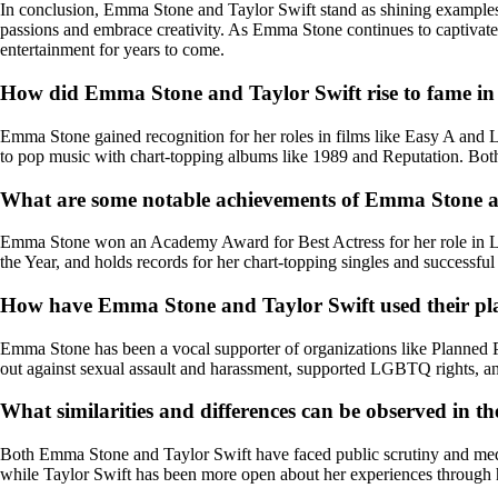
In conclusion, Emma Stone and Taylor Swift stand as shining examples of
passions and embrace creativity. As Emma Stone continues to captivate 
entertainment for years to come.
How did Emma Stone and Taylor Swift rise to fame in 
Emma Stone gained recognition for her roles in films like Easy A and La
to pop music with chart-topping albums like 1989 and Reputation. Bot
What are some notable achievements of Emma Stone and
Emma Stone won an Academy Award for Best Actress for her role in L
the Year, and holds records for her chart-topping singles and successful
How have Emma Stone and Taylor Swift used their pla
Emma Stone has been a vocal supporter of organizations like Planned P
out against sexual assault and harassment, supported LGBTQ rights, an
What similarities and differences can be observed in t
Both Emma Stone and Taylor Swift have faced public scrutiny and media
while Taylor Swift has been more open about her experiences through 