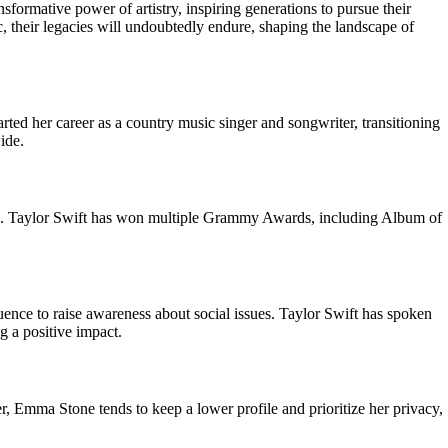
formative power of artistry, inspiring generations to pursue their
, their legacies will undoubtedly endure, shaping the landscape of
rted her career as a country music singer and songwriter, transitioning
ide.
es. Taylor Swift has won multiple Grammy Awards, including Album of
nce to raise awareness about social issues. Taylor Swift has spoken
 a positive impact.
, Emma Stone tends to keep a lower profile and prioritize her privacy,