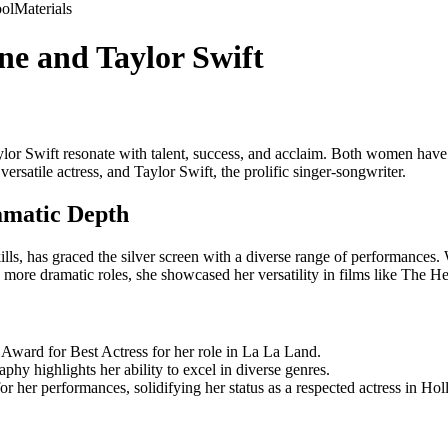
ol
Materials
e and Taylor Swift
r Swift resonate with talent, success, and acclaim. Both women have ca
rsatile actress, and Taylor Swift, the prolific singer-songwriter.
matic Depth
s, has graced the silver screen with a diverse range of performances. 
to more dramatic roles, she showcased her versatility in films like T
ward for Best Actress for her role in La La Land.
y highlights her ability to excel in diverse genres.
or her performances, solidifying her status as a respected actress in Ho