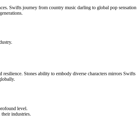
ces. Swifts journey from country music darling to global pop sensation
generations.
dustry.
resilience. Stones ability to embody diverse characters mirrors Swifts
lobally.
profound level.
their industries.