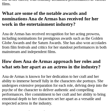
films.
What are some of the notable awards and
nominations Ana de Armas has received for her
work in the entertainment industry?
Ana de Armas has received recognition for her acting prowess,
including nominations for prestigious awards such as the Golden
Globe Awards and the Saturn Awards. She has also won accolades
from film festivals and critics for her standout performances in both
mainstream and independent films.
How does Ana de Armas approach her roles and
what sets her apart as an actress in the industry?
Ana de Armas is known for her dedication to her craft and her
ability to immerse herself fully in the characters she portrays. She
undergoes extensive preparation for each role, delving deep into the
psyche of the character to deliver authentic and compelling
performances. Her commitment to her craft and her ability to bring
emotional depth to her characters set her apart as a versatile and
respected actress in the industry.