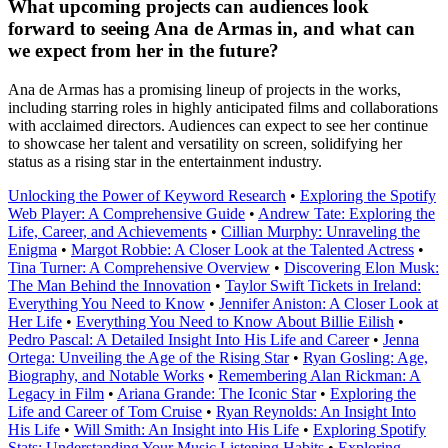
What upcoming projects can audiences look
forward to seeing Ana de Armas in, and what can
we expect from her in the future?
Ana de Armas has a promising lineup of projects in the works,
including starring roles in highly anticipated films and collaborations
with acclaimed directors. Audiences can expect to see her continue
to showcase her talent and versatility on screen, solidifying her
status as a rising star in the entertainment industry.
Unlocking the Power of Keyword Research
•
Exploring the Spotify
Web Player: A Comprehensive Guide
•
Andrew Tate: Exploring the
Life, Career, and Achievements
•
Cillian Murphy: Unraveling the
Enigma
•
Margot Robbie: A Closer Look at the Talented Actress
•
Tina Turner: A Comprehensive Overview
•
Discovering Elon Musk:
The Man Behind the Innovation
•
Taylor Swift Tickets in Ireland:
Everything You Need to Know
•
Jennifer Aniston: A Closer Look at
Her Life
•
Everything You Need to Know About Billie Eilish
•
Pedro Pascal: A Detailed Insight Into His Life and Career
•
Jenna
Ortega: Unveiling the Age of the Rising Star
•
Ryan Gosling: Age,
Biography, and Notable Works
•
Remembering Alan Rickman: A
Legacy in Film
•
Ariana Grande: The Iconic Star
•
Exploring the
Life and Career of Tom Cruise
•
Ryan Reynolds: An Insight Into
His Life
•
Will Smith: An Insight into His Life
•
Exploring Spotify
Stats: Understanding Your Music Listening Habits
•
Exploring