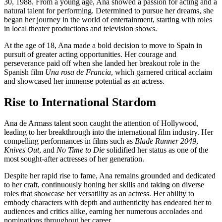
30, 1988. From a young age, Ana showed a passion for acting and a
natural talent for performing. Determined to pursue her dreams, she
began her journey in the world of entertainment, starting with roles
in local theater productions and television shows.
At the age of 18, Ana made a bold decision to move to Spain in
pursuit of greater acting opportunities. Her courage and
perseverance paid off when she landed her breakout role in the
Spanish film
Una rosa de Francia
, which garnered critical acclaim
and showcased her immense potential as an actress.
Rise to International Stardom
Ana de Armass talent soon caught the attention of Hollywood,
leading to her breakthrough into the international film industry. Her
compelling performances in films such as
Blade Runner 2049
,
Knives Out
, and
No Time to Die
solidified her status as one of the
most sought-after actresses of her generation.
Despite her rapid rise to fame, Ana remains grounded and dedicated
to her craft, continuously honing her skills and taking on diverse
roles that showcase her versatility as an actress. Her ability to
embody characters with depth and authenticity has endeared her to
audiences and critics alike, earning her numerous accolades and
nominations throughout her career.