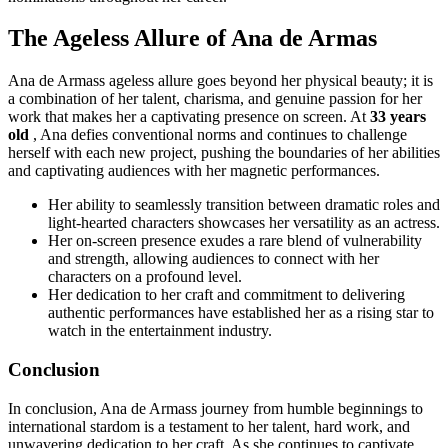
The Ageless Allure of Ana de Armas
Ana de Armass ageless allure goes beyond her physical beauty; it is
a combination of her talent, charisma, and genuine passion for her
work that makes her a captivating presence on screen. At
33 years
old
, Ana defies conventional norms and continues to challenge
herself with each new project, pushing the boundaries of her abilities
and captivating audiences with her magnetic performances.
Her ability to seamlessly transition between dramatic roles and
light-hearted characters showcases her versatility as an actress.
Her on-screen presence exudes a rare blend of vulnerability
and strength, allowing audiences to connect with her
characters on a profound level.
Her dedication to her craft and commitment to delivering
authentic performances have established her as a rising star to
watch in the entertainment industry.
Conclusion
In conclusion, Ana de Armass journey from humble beginnings to
international stardom is a testament to her talent, hard work, and
unwavering dedication to her craft. As she continues to captivate