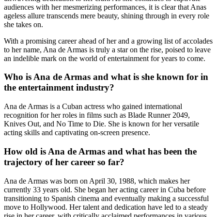
audiences with her mesmerizing performances, it is clear that Anas
ageless allure transcends mere beauty, shining through in every role
she takes on.
With a promising career ahead of her and a growing list of accolades
to her name, Ana de Armas is truly a star on the rise, poised to leave
an indelible mark on the world of entertainment for years to come.
Who is Ana de Armas and what is she known for in
the entertainment industry?
Ana de Armas is a Cuban actress who gained international
recognition for her roles in films such as Blade Runner 2049,
Knives Out, and No Time to Die. She is known for her versatile
acting skills and captivating on-screen presence.
How old is Ana de Armas and what has been the
trajectory of her career so far?
Ana de Armas was born on April 30, 1988, which makes her
currently 33 years old. She began her acting career in Cuba before
transitioning to Spanish cinema and eventually making a successful
move to Hollywood. Her talent and dedication have led to a steady
rise in her career, with critically acclaimed performances in various