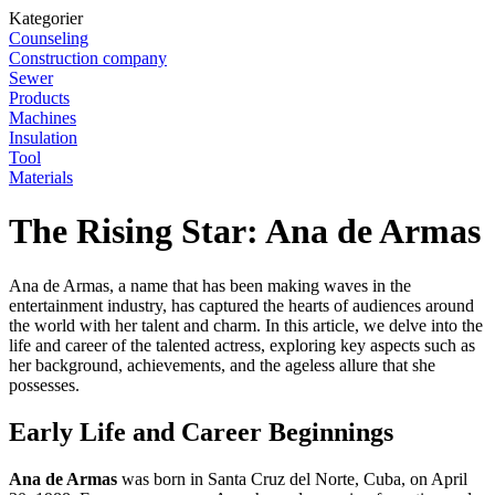
Kategorier
Counseling
Construction company
Sewer
Products
Machines
Insulation
Tool
Materials
The Rising Star: Ana de Armas
Ana de Armas, a name that has been making waves in the
entertainment industry, has captured the hearts of audiences around
the world with her talent and charm. In this article, we delve into the
life and career of the talented actress, exploring key aspects such as
her background, achievements, and the ageless allure that she
possesses.
Early Life and Career Beginnings
Ana de Armas
was born in Santa Cruz del Norte, Cuba, on April