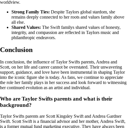
worldview.
Strong Family Ties:
Despite Taylors global stardom, she
remains deeply connected to her roots and values family above
all else.
Shared Values:
The Swift familys shared values of honesty,
integrity, and compassion are reflected in Taylors music and
philanthropic endeavors.
Conclusion
In conclusion, the influence of Taylor Swifts parents, Andrea and
Scott, on her life and career cannot be overstated. Their unwavering
support, guidance, and love have been instrumental in shaping Taylor
into the iconic figure she is today. As fans, we continue to appreciate
the role her family plays in her success and look forward to witnessing
her continued evolution as an artist and individual.
Who are Taylor Swifts parents and what is their
background?
Taylor Swifts parents are Scott Kingsley Swift and Andrea Gardner
Swift. Scott Swift is a financial advisor and her mother, Andrea Swift,
is a former mutual fund marketing executive. They have always been