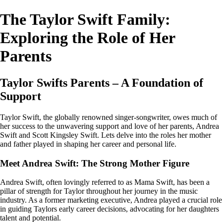
The Taylor Swift Family:
Exploring the Role of Her
Parents
Taylor Swifts Parents – A Foundation of
Support
Taylor Swift, the globally renowned singer-songwriter, owes much of
her success to the unwavering support and love of her parents, Andrea
Swift and Scott Kingsley Swift. Lets delve into the roles her mother
and father played in shaping her career and personal life.
Meet Andrea Swift: The Strong Mother Figure
Andrea Swift, often lovingly referred to as Mama Swift, has been a
pillar of strength for Taylor throughout her journey in the music
industry. As a former marketing executive, Andrea played a crucial role
in guiding Taylors early career decisions, advocating for her daughters
talent and potential.