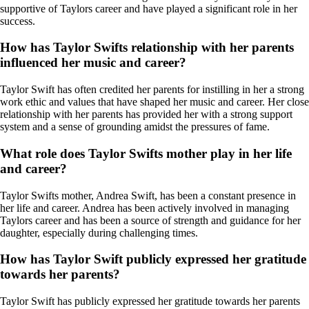
supportive of Taylors career and have played a significant role in her
success.
How has Taylor Swifts relationship with her parents
influenced her music and career?
Taylor Swift has often credited her parents for instilling in her a strong
work ethic and values that have shaped her music and career. Her close
relationship with her parents has provided her with a strong support
system and a sense of grounding amidst the pressures of fame.
What role does Taylor Swifts mother play in her life
and career?
Taylor Swifts mother, Andrea Swift, has been a constant presence in
her life and career. Andrea has been actively involved in managing
Taylors career and has been a source of strength and guidance for her
daughter, especially during challenging times.
How has Taylor Swift publicly expressed her gratitude
towards her parents?
Taylor Swift has publicly expressed her gratitude towards her parents