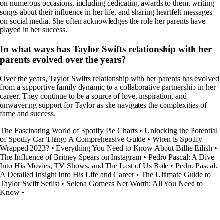
on numerous occasions, including dedicating awards to them, writing
songs about their influence in her life, and sharing heartfelt messages
on social media. She often acknowledges the role her parents have
played in her success.
In what ways has Taylor Swifts relationship with her
parents evolved over the years?
Over the years, Taylor Swifts relationship with her parents has evolved
from a supportive family dynamic to a collaborative partnership in her
career. They continue to be a source of love, inspiration, and
unwavering support for Taylor as she navigates the complexities of
fame and success.
The Fascinating World of Spotify Pie Charts
•
Unlocking the Potential
of Spotify Car Thing: A Comprehensive Guide
•
When is Spotify
Wrapped 2023?
•
Everything You Need to Know About Billie Eilish
•
The Influence of Britney Spears on Instagram
•
Pedro Pascal: A Dive
Into His Movies, TV Shows, and The Last of Us Role
•
Pedro Pascal:
A Detailed Insight Into His Life and Career
•
The Ultimate Guide to
Taylor Swift Setlist
•
Selena Gomezs Net Worth: All You Need to
Know
•