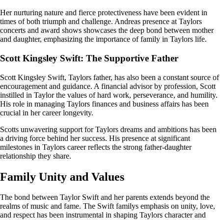
Her nurturing nature and fierce protectiveness have been evident in
times of both triumph and challenge. Andreas presence at Taylors
concerts and award shows showcases the deep bond between mother
and daughter, emphasizing the importance of family in Taylors life.
Scott Kingsley Swift: The Supportive Father
Scott Kingsley Swift, Taylors father, has also been a constant source of
encouragement and guidance. A financial advisor by profession, Scott
instilled in Taylor the values of hard work, perseverance, and humility.
His role in managing Taylors finances and business affairs has been
crucial in her career longevity.
Scotts unwavering support for Taylors dreams and ambitions has been
a driving force behind her success. His presence at significant
milestones in Taylors career reflects the strong father-daughter
relationship they share.
Family Unity and Values
The bond between Taylor Swift and her parents extends beyond the
realms of music and fame. The Swift familys emphasis on unity, love,
and respect has been instrumental in shaping Taylors character and