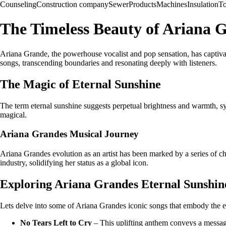
Counseling
Construction company
Sewer
Products
Machines
Insulation
To
The Timeless Beauty of Ariana 
Ariana Grande, the powerhouse vocalist and pop sensation, has captiv
songs, transcending boundaries and resonating deeply with listeners.
The Magic of Eternal Sunshine
The term eternal sunshine suggests perpetual brightness and warmth, sym
magical.
Ariana Grandes Musical Journey
Ariana Grandes evolution as an artist has been marked by a series of cha
industry, solidifying her status as a global icon.
Exploring Ariana Grandes Eternal Sunshin
Lets delve into some of Ariana Grandes iconic songs that embody the e
No Tears Left to Cry
– This uplifting anthem conveys a message 