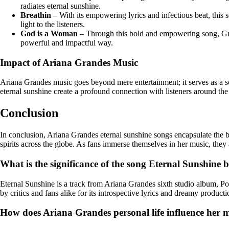
radiates eternal sunshine.
Breathin
– With its empowering lyrics and infectious beat, this
light to the listeners.
God is a Woman
– Through this bold and empowering song, Gran
powerful and impactful way.
Impact of Ariana Grandes Music
Ariana Grandes music goes beyond mere entertainment; it serves as a so
eternal sunshine create a profound connection with listeners around the
Conclusion
In conclusion, Ariana Grandes eternal sunshine songs encapsulate the bea
spirits across the globe. As fans immerse themselves in her music, they
What is the significance of the song Eternal Sunshine
Eternal Sunshine is a track from Ariana Grandes sixth studio album, Po
by critics and fans alike for its introspective lyrics and dreamy producti
How does Ariana Grandes personal life influence her mu