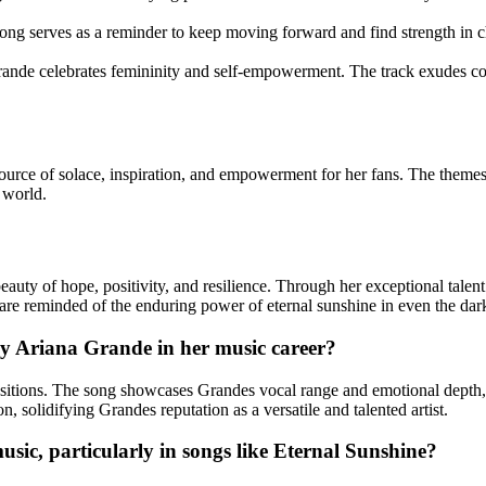
 song serves as a reminder to keep moving forward and find strength in 
de celebrates femininity and self-empowerment. The track exudes conf
urce of solace, inspiration, and empowerment for her fans. The themes o
 world.
uty of hope, positivity, and resilience. Through her exceptional talent 
 are reminded of the enduring power of eternal sunshine in even the dark
 by Ariana Grande in her music career?
sitions. The song showcases Grandes vocal range and emotional depth, re
on, solidifying Grandes reputation as a versatile and talented artist.
sic, particularly in songs like Eternal Sunshine?