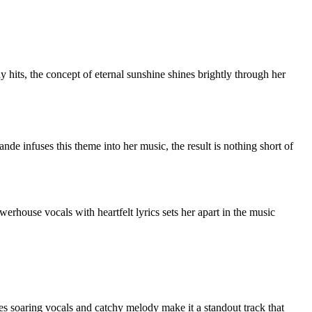
its, the concept of eternal sunshine shines brightly through her
e infuses this theme into her music, the result is nothing short of
erhouse vocals with heartfelt lyrics sets her apart in the music
es soaring vocals and catchy melody make it a standout track that