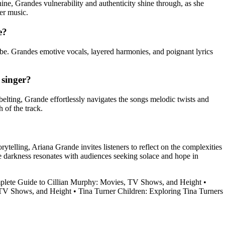
ne, Grandes vulnerability and authenticity shine through, as she
her music.
e?
ibe. Grandes emotive vocals, layered harmonies, and poignant lyrics
 singer?
elting, Grande effortlessly navigates the songs melodic twists and
 of the track.
rytelling, Ariana Grande invites listeners to reflect on the complexities
he darkness resonates with audiences seeking solace and hope in
lete Guide to Cillian Murphy: Movies, TV Shows, and Height
•
, TV Shows, and Height
•
Tina Turner Children: Exploring Tina Turners