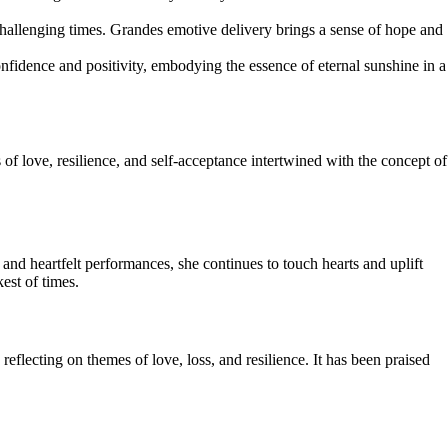
challenging times. Grandes emotive delivery brings a sense of hope and
idence and positivity, embodying the essence of eternal sunshine in a
f love, resilience, and self-acceptance intertwined with the concept of
and heartfelt performances, she continues to touch hearts and uplift
est of times.
flecting on themes of love, loss, and resilience. It has been praised