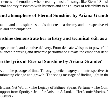
riences and emotions when creating music. In songs like Eternal Sunshi
nal honesty resonates with listeners and adds a layer of relatability to 
d and atmosphere of Eternal Sunshine by Ariana Grand
ntation and atmospheric sounds that create a dreamy and introspective v
ia and contemplation.
hine demonstrate her artistry and technical skill as a
e, control, and emotive delivery. From delicate whispers to powerful b
er nuanced phrasing and dynamic performance elevate the emotional depth
m the lyrics of Eternal Sunshine by Ariana Grande?
ce, and the passage of time. Through poetic imagery and introspective sto
f embracing change and growth. The songs message of finding light in t
 Bidens Net Worth
•
The Legacy of Britney Spears Perfume
•
The Comp
upport from Spotify
•
Jennifer Aniston: A Look at Her Iconic Movies
 Artists
•