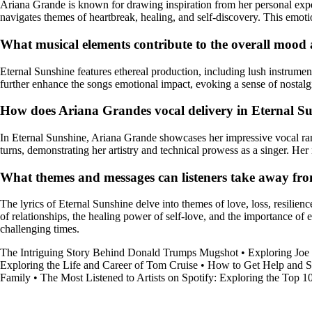
Ariana Grande is known for drawing inspiration from her personal expe
navigates themes of heartbreak, healing, and self-discovery. This emotio
What musical elements contribute to the overall moo
Eternal Sunshine features ethereal production, including lush instrume
further enhance the songs emotional impact, evoking a sense of nostalg
How does Ariana Grandes vocal delivery in Eternal Suns
In Eternal Sunshine, Ariana Grande showcases her impressive vocal rang
turns, demonstrating her artistry and technical prowess as a singer. H
What themes and messages can listeners take away fro
The lyrics of Eternal Sunshine delve into themes of love, loss, resilien
of relationships, the healing power of self-love, and the importance o
challenging times.
The Intriguing Story Behind Donald Trumps Mugshot
•
Exploring Joe
Exploring the Life and Career of Tom Cruise
•
How to Get Help and S
Family
•
The Most Listened to Artists on Spotify: Exploring the Top 10