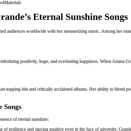
ol
Materials
Grande’s Eternal Sunshine Songs
ated audiences worldwide with her mesmerizing music. Among her many h
bolizing positivity, hope, and everlasting happiness. When Ariana Grand
rt-topping hits and critically acclaimed albums. Her ability to blend pow
e Songs
ssence of eternal sunshine:
of resilience and staying positive even in the face of adversity. Grand