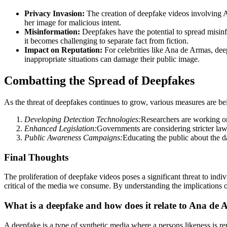
Privacy Invasion:
The creation of deepfake videos involving An
her image for malicious intent.
Misinformation:
Deepfakes have the potential to spread misinf
it becomes challenging to separate fact from fiction.
Impact on Reputation:
For celebrities like Ana de Armas, dee
inappropriate situations can damage their public image.
Combatting the Spread of Deepfakes
As the threat of deepfakes continues to grow, various measures are bei
Developing Detection Technologies:
Researchers are working on
Enhanced Legislation:
Governments are considering stricter law
Public Awareness Campaigns:
Educating the public about the d
Final Thoughts
The proliferation of deepfake videos poses a significant threat to indiv
critical of the media we consume. By understanding the implications 
What is a deepfake and how does it relate to Ana de
A deepfake is a type of synthetic media where a persons likeness is re