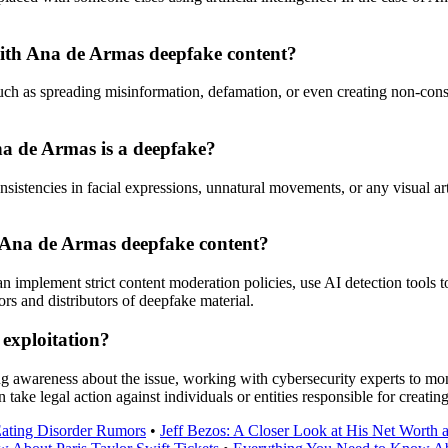
 with Ana de Armas deepfake content?
h as spreading misinformation, defamation, or even creating non-consen
Ana de Armas is a deepfake?
istencies in facial expressions, unnatural movements, or any visual artif
f Ana de Armas deepfake content?
implement strict content moderation policies, use AI detection tools to
rs and distributors of deepfake material.
exploitation?
g awareness about the issue, working with cybersecurity experts to moni
 take legal action against individuals or entities responsible for creati
Eating Disorder Rumors
•
Jeff Bezos: A Closer Look at His Net Worth