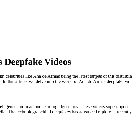
 Deepfake Videos
th celebrities like Ana de Armas being the latest targets of this disturb
. In this article, we delve into the world of Ana de Armas deepfake vid
 intelligence and machine learning algorithms. These videos superimpose
r did. The technology behind deepfakes has advanced rapidly in recent ye