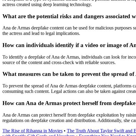
actress created using deep learning technology.
What are the potential risks and dangers associated
Ana de Armas deepfake content can be used for malicious purposes suc
the actress and lead to legal implications.
How can individuals identify if a video or image of 
To identify a deepfake of Ana de Armas, individuals can look for incons
source of the content and cross-check with reliable sources.
What measures can be taken to prevent the spread o
To prevent the spread of Ana de Armas deepfake content, platforms can 
consuming such content. Legal actions can also be taken against creato
How can Ana de Armas protect herself from deepfake 
Ana de Armas can protect herself from deepfake exploitation by raisin
regulations on deepfake creation and distribution. Additionally, she can
The Rise of Rihanna in Movies
•
The Truth About Taylor Swift and 