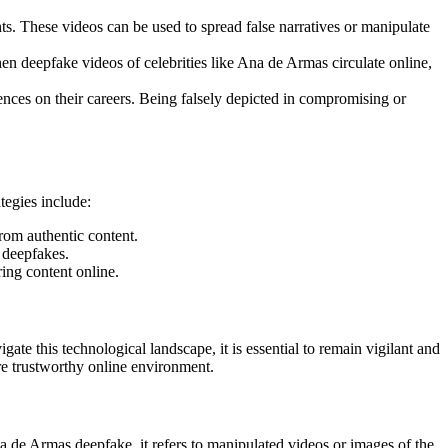
ts. These videos can be used to spread false narratives or manipulate
n deepfake videos of celebrities like Ana de Armas circulate online,
ences on their careers. Being falsely depicted in compromising or
tegies include:
rom authentic content.
 deepfakes.
ing content online.
gate this technological landscape, it is essential to remain vigilant and
re trustworthy online environment.
na de Armas deepfake, it refers to manipulated videos or images of the