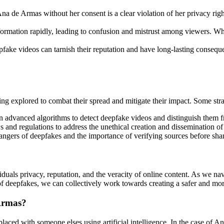
a de Armas without her consent is a clear violation of her privacy righ
ormation rapidly, leading to confusion and mistrust among viewers. Whe
pfake videos can tarnish their reputation and have long-lasting consequ
ng explored to combat their spread and mitigate their impact. Some stra
 advanced algorithms to detect deepfake videos and distinguish them f
s and regulations to address the unethical creation and dissemination of
angers of deepfakes and the importance of verifying sources before shar
iduals privacy, reputation, and the veracity of online content. As we navi
of deepfakes, we can collectively work towards creating a safer and mo
 Armas?
placed with someone elses using artificial intelligence. In the case of A