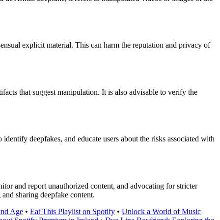
sual explicit material. This can harm the reputation and privacy of
acts that suggest manipulation. It is also advisable to verify the
 identify deepfakes, and educate users about the risks associated with
tor and report unauthorized content, and advocating for stricter
ng and sharing deepfake content.
 and Age
•
Eat This Playlist on Spotify
•
Unlock a World of Music