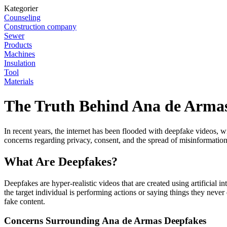
Kategorier
Counseling
Construction company
Sewer
Products
Machines
Insulation
Tool
Materials
The Truth Behind Ana de Armas
In recent years, the internet has been flooded with deepfake videos, wi
concerns regarding privacy, consent, and the spread of misinformation
What Are Deepfakes?
Deepfakes are hyper-realistic videos that are created using artificial
the target individual is performing actions or saying things they neve
fake content.
Concerns Surrounding Ana de Armas Deepfakes