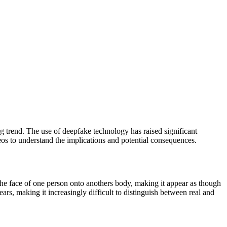
ing trend. The use of deepfake technology has raised significant
eos to understand the implications and potential consequences.
 the face of one person onto anothers body, making it appear as though
ars, making it increasingly difficult to distinguish between real and