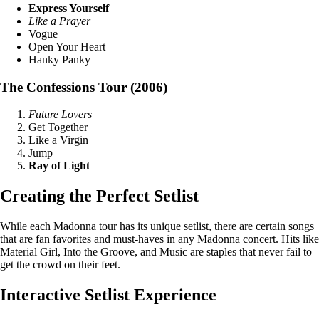
Express Yourself
Like a Prayer
Vogue
Open Your Heart
Hanky Panky
The Confessions Tour (2006)
Future Lovers
Get Together
Like a Virgin
Jump
Ray of Light
Creating the Perfect Setlist
While each Madonna tour has its unique setlist, there are certain songs
that are fan favorites and must-haves in any Madonna concert. Hits like
Material Girl, Into the Groove, and Music are staples that never fail to
get the crowd on their feet.
Interactive Setlist Experience