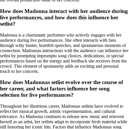
How does Madonna interact with her audience during
live performances, and how does this influence her
setlist?
Madonna is a charismatic performer who actively engages with her
audience during live performances. She often interacts with fans
through witty banter, heartfelt speeches, and spontaneous moments of
connection. Madonnas interactions with the audience can influence her
setlist by prompting impromptu song choices, dedications, or special
performances based on the energy and feedback she receives from the
crowd. This element of spontaneity adds an exciting and personal
touch to her concerts.
How does Madonnas setlist evolve over the course of
her career, and what factors influence her song
selection for live performances?
Throughout her illustrious career, Madonnas setlists have evolved to
reflect her musical growth, artistic experimentation, and cultural
relevance. As Madonna continues to release new music and reinvent
herself as an artist, her setlists adapt to incorporate fresh material while
still honoring her iconic hits. Factors that influence Madonnas song