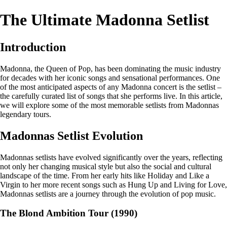
The Ultimate Madonna Setlist
Introduction
Madonna, the Queen of Pop, has been dominating the music industry
for decades with her iconic songs and sensational performances. One
of the most anticipated aspects of any Madonna concert is the setlist –
the carefully curated list of songs that she performs live. In this article,
we will explore some of the most memorable setlists from Madonnas
legendary tours.
Madonnas Setlist Evolution
Madonnas setlists have evolved significantly over the years, reflecting
not only her changing musical style but also the social and cultural
landscape of the time. From her early hits like Holiday and Like a
Virgin to her more recent songs such as Hung Up and Living for Love,
Madonnas setlists are a journey through the evolution of pop music.
The Blond Ambition Tour (1990)