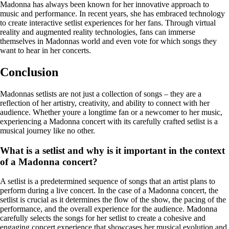
Madonna has always been known for her innovative approach to
music and performance. In recent years, she has embraced technology
to create interactive setlist experiences for her fans. Through virtual
reality and augmented reality technologies, fans can immerse
themselves in Madonnas world and even vote for which songs they
want to hear in her concerts.
Conclusion
Madonnas setlists are not just a collection of songs – they are a
reflection of her artistry, creativity, and ability to connect with her
audience. Whether youre a longtime fan or a newcomer to her music,
experiencing a Madonna concert with its carefully crafted setlist is a
musical journey like no other.
What is a setlist and why is it important in the context
of a Madonna concert?
A setlist is a predetermined sequence of songs that an artist plans to
perform during a live concert. In the case of a Madonna concert, the
setlist is crucial as it determines the flow of the show, the pacing of the
performance, and the overall experience for the audience. Madonna
carefully selects the songs for her setlist to create a cohesive and
engaging concert experience that showcases her musical evolution and