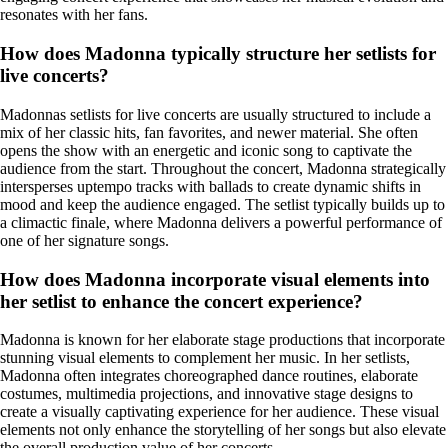
resonates with her fans.
How does Madonna typically structure her setlists for
live concerts?
Madonnas setlists for live concerts are usually structured to include a
mix of her classic hits, fan favorites, and newer material. She often
opens the show with an energetic and iconic song to captivate the
audience from the start. Throughout the concert, Madonna strategically
intersperses uptempo tracks with ballads to create dynamic shifts in
mood and keep the audience engaged. The setlist typically builds up to
a climactic finale, where Madonna delivers a powerful performance of
one of her signature songs.
How does Madonna incorporate visual elements into
her setlist to enhance the concert experience?
Madonna is known for her elaborate stage productions that incorporate
stunning visual elements to complement her music. In her setlists,
Madonna often integrates choreographed dance routines, elaborate
costumes, multimedia projections, and innovative stage designs to
create a visually captivating experience for her audience. These visual
elements not only enhance the storytelling of her songs but also elevate
the overall production value of her concerts.