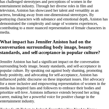
has challenged stereotypes and perceptions of women in the
entertainment industry. Through her diverse roles in film and
television, Aniston has showcased her talent and versatility as an
actress, breaking away from one-dimensional stereotypes. By
portraying characters with substance and emotional depth, Aniston has
demonstrated the complexity and range of womens experiences,
contributing to a more nuanced representation of female characters in
media.
What impact has Jennifer Aniston had on the
conversation surrounding body image, beauty
standards, and self-acceptance in popular culture?
Jennifer Aniston has had a significant impact on the conversation
surrounding body image, beauty standards, and self-acceptance in
popular culture. By speaking out against body shaming, promoting
body positivity, and advocating for self-acceptance, Aniston has
influenced public discourse on these important issues. Her advocacy
for a more inclusive and empowering representation of women in the
media has inspired fans and followers to embrace their bodies and
prioritize self-love. Anistons influence extends beyond her acting
career, making her a powerful voice for positive change in the
entertainment industry.