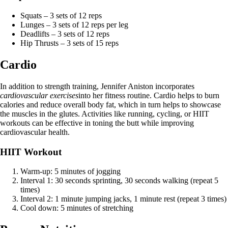
Squats – 3 sets of 12 reps
Lunges – 3 sets of 12 reps per leg
Deadlifts – 3 sets of 12 reps
Hip Thrusts – 3 sets of 15 reps
Cardio
In addition to strength training, Jennifer Aniston incorporates
cardiovascular exercises
into her fitness routine. Cardio helps to burn
calories and reduce overall body fat, which in turn helps to showcase
the muscles in the glutes. Activities like running, cycling, or HIIT
workouts can be effective in toning the butt while improving
cardiovascular health.
HIIT Workout
Warm-up: 5 minutes of jogging
Interval 1: 30 seconds sprinting, 30 seconds walking (repeat 5
times)
Interval 2: 1 minute jumping jacks, 1 minute rest (repeat 3 times)
Cool down: 5 minutes of stretching