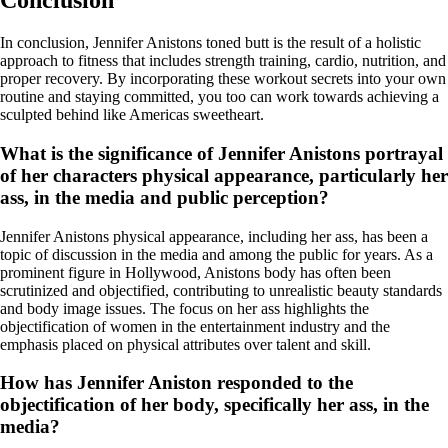
Conclusion
In conclusion, Jennifer Anistons toned butt is the result of a holistic
approach to fitness that includes strength training, cardio, nutrition, and
proper recovery. By incorporating these workout secrets into your own
routine and staying committed, you too can work towards achieving a
sculpted behind like Americas sweetheart.
What is the significance of Jennifer Anistons portrayal
of her characters physical appearance, particularly her
ass, in the media and public perception?
Jennifer Anistons physical appearance, including her ass, has been a
topic of discussion in the media and among the public for years. As a
prominent figure in Hollywood, Anistons body has often been
scrutinized and objectified, contributing to unrealistic beauty standards
and body image issues. The focus on her ass highlights the
objectification of women in the entertainment industry and the
emphasis placed on physical attributes over talent and skill.
How has Jennifer Aniston responded to the
objectification of her body, specifically her ass, in the
media?