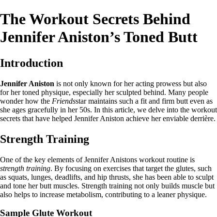
The Workout Secrets Behind
Jennifer Aniston’s Toned Butt
Introduction
Jennifer Aniston
is not only known for her acting prowess but also
for her toned physique, especially her sculpted behind. Many people
wonder how the
Friends
star maintains such a fit and firm butt even as
she ages gracefully in her 50s. In this article, we delve into the workout
secrets that have helped Jennifer Aniston achieve her enviable derrière.
Strength Training
One of the key elements of Jennifer Anistons workout routine is
strength training
. By focusing on exercises that target the glutes, such
as squats, lunges, deadlifts, and hip thrusts, she has been able to sculpt
and tone her butt muscles. Strength training not only builds muscle but
also helps to increase metabolism, contributing to a leaner physique.
Sample Glute Workout