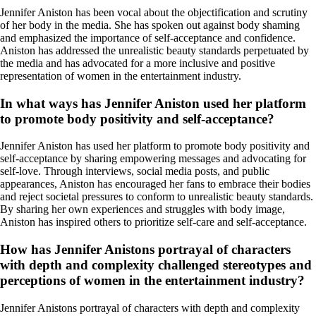
Jennifer Aniston has been vocal about the objectification and scrutiny
of her body in the media. She has spoken out against body shaming
and emphasized the importance of self-acceptance and confidence.
Aniston has addressed the unrealistic beauty standards perpetuated by
the media and has advocated for a more inclusive and positive
representation of women in the entertainment industry.
In what ways has Jennifer Aniston used her platform
to promote body positivity and self-acceptance?
Jennifer Aniston has used her platform to promote body positivity and
self-acceptance by sharing empowering messages and advocating for
self-love. Through interviews, social media posts, and public
appearances, Aniston has encouraged her fans to embrace their bodies
and reject societal pressures to conform to unrealistic beauty standards.
By sharing her own experiences and struggles with body image,
Aniston has inspired others to prioritize self-care and self-acceptance.
How has Jennifer Anistons portrayal of characters
with depth and complexity challenged stereotypes and
perceptions of women in the entertainment industry?
Jennifer Anistons portrayal of characters with depth and complexity