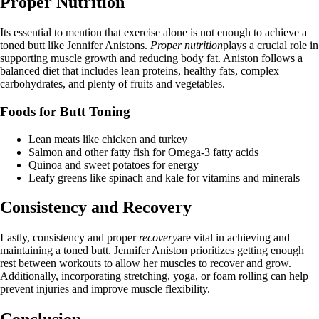
Proper Nutrition
Its essential to mention that exercise alone is not enough to achieve a
toned butt like Jennifer Anistons.
Proper nutrition
plays a crucial role in
supporting muscle growth and reducing body fat. Aniston follows a
balanced diet that includes lean proteins, healthy fats, complex
carbohydrates, and plenty of fruits and vegetables.
Foods for Butt Toning
Lean meats like chicken and turkey
Salmon and other fatty fish for Omega-3 fatty acids
Quinoa and sweet potatoes for energy
Leafy greens like spinach and kale for vitamins and minerals
Consistency and Recovery
Lastly, consistency and proper
recovery
are vital in achieving and
maintaining a toned butt. Jennifer Aniston prioritizes getting enough
rest between workouts to allow her muscles to recover and grow.
Additionally, incorporating stretching, yoga, or foam rolling can help
prevent injuries and improve muscle flexibility.