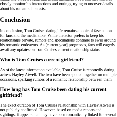
closely monitor his interactions and outings, trying to uncover details
about his romantic interests.
Conclusion
In conclusion, Tom Cruises dating life remains a topic of fascination
for fans and the media alike. While the actor prefers to keep his
relationships private, rumors and speculations continue to swirl around
his romantic endeavors. As [current year] progresses, fans will eagerly
await any updates on Tom Cruises current relationship status.
Who is Tom Cruises current girlfriend?
As of the latest information available, Tom Cruise is reportedly dating
actress Hayley Atwell. The two have been spotted together on multiple
occasions, sparking rumors of a romantic relationship between them.
How long has Tom Cruise been dating his current
girlfriend?
The exact duration of Tom Cruises relationship with Hayley Atwell is
not publicly confirmed. However, based on media reports and
sightings, it appears that they have been romantically linked for several