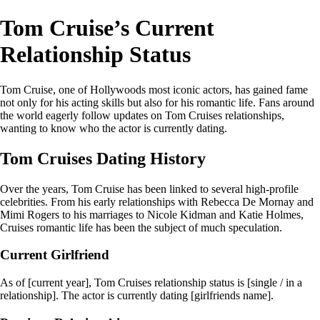
Tom Cruise’s Current
Relationship Status
Tom Cruise, one of Hollywoods most iconic actors, has gained fame
not only for his acting skills but also for his romantic life. Fans around
the world eagerly follow updates on Tom Cruises relationships,
wanting to know who the actor is currently dating.
Tom Cruises Dating History
Over the years, Tom Cruise has been linked to several high-profile
celebrities. From his early relationships with Rebecca De Mornay and
Mimi Rogers to his marriages to Nicole Kidman and Katie Holmes,
Cruises romantic life has been the subject of much speculation.
Current Girlfriend
As of [current year], Tom Cruises relationship status is [single / in a
relationship]. The actor is currently dating [girlfriends name].