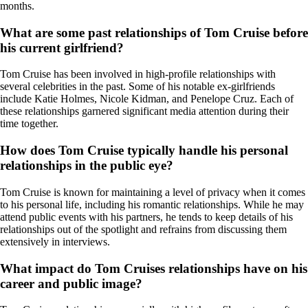
months.
What are some past relationships of Tom Cruise before
his current girlfriend?
Tom Cruise has been involved in high-profile relationships with
several celebrities in the past. Some of his notable ex-girlfriends
include Katie Holmes, Nicole Kidman, and Penelope Cruz. Each of
these relationships garnered significant media attention during their
time together.
How does Tom Cruise typically handle his personal
relationships in the public eye?
Tom Cruise is known for maintaining a level of privacy when it comes
to his personal life, including his romantic relationships. While he may
attend public events with his partners, he tends to keep details of his
relationships out of the spotlight and refrains from discussing them
extensively in interviews.
What impact do Tom Cruises relationships have on his
career and public image?