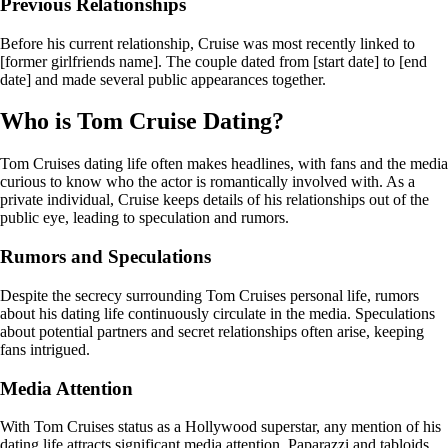
Previous Relationships
Before his current relationship, Cruise was most recently linked to
[former girlfriends name]. The couple dated from [start date] to [end
date] and made several public appearances together.
Who is Tom Cruise Dating?
Tom Cruises dating life often makes headlines, with fans and the media
curious to know who the actor is romantically involved with. As a
private individual, Cruise keeps details of his relationships out of the
public eye, leading to speculation and rumors.
Rumors and Speculations
Despite the secrecy surrounding Tom Cruises personal life, rumors
about his dating life continuously circulate in the media. Speculations
about potential partners and secret relationships often arise, keeping
fans intrigued.
Media Attention
With Tom Cruises status as a Hollywood superstar, any mention of his
dating life attracts significant media attention. Paparazzi and tabloids