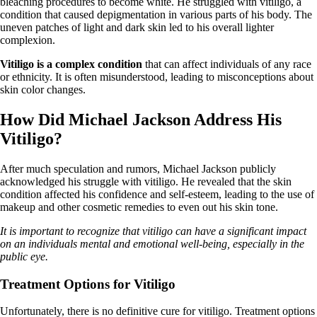
bleaching procedures to become white. He struggled with vitiligo, a
condition that caused depigmentation in various parts of his body. The
uneven patches of light and dark skin led to his overall lighter
complexion.
Vitiligo is a complex condition
that can affect individuals of any race
or ethnicity. It is often misunderstood, leading to misconceptions about
skin color changes.
How Did Michael Jackson Address His
Vitiligo?
After much speculation and rumors, Michael Jackson publicly
acknowledged his struggle with vitiligo. He revealed that the skin
condition affected his confidence and self-esteem, leading to the use of
makeup and other cosmetic remedies to even out his skin tone.
It is important to recognize that vitiligo can have a significant impact
on an individuals mental and emotional well-being, especially in the
public eye.
Treatment Options for Vitiligo
Unfortunately, there is no definitive cure for vitiligo. Treatment options