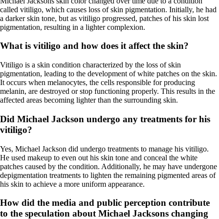
Michael Jacksons skin color changed over time due to a condition
called vitiligo, which causes loss of skin pigmentation. Initially, he had
a darker skin tone, but as vitiligo progressed, patches of his skin lost
pigmentation, resulting in a lighter complexion.
What is vitiligo and how does it affect the skin?
Vitiligo is a skin condition characterized by the loss of skin
pigmentation, leading to the development of white patches on the skin.
It occurs when melanocytes, the cells responsible for producing
melanin, are destroyed or stop functioning properly. This results in the
affected areas becoming lighter than the surrounding skin.
Did Michael Jackson undergo any treatments for his
vitiligo?
Yes, Michael Jackson did undergo treatments to manage his vitiligo.
He used makeup to even out his skin tone and conceal the white
patches caused by the condition. Additionally, he may have undergone
depigmentation treatments to lighten the remaining pigmented areas of
his skin to achieve a more uniform appearance.
How did the media and public perception contribute
to the speculation about Michael Jacksons changing