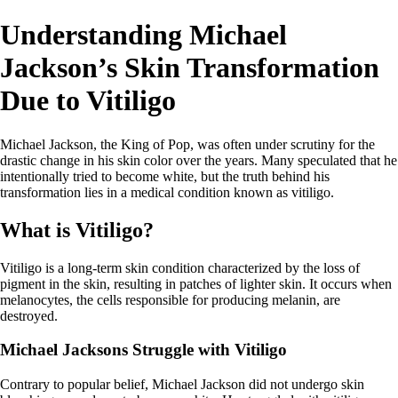
Understanding Michael
Jackson’s Skin Transformation
Due to Vitiligo
Michael Jackson, the King of Pop, was often under scrutiny for the
drastic change in his skin color over the years. Many speculated that he
intentionally tried to become white, but the truth behind his
transformation lies in a medical condition known as vitiligo.
What is Vitiligo?
Vitiligo is a long-term skin condition characterized by the loss of
pigment in the skin, resulting in patches of lighter skin. It occurs when
melanocytes, the cells responsible for producing melanin, are
destroyed.
Michael Jacksons Struggle with Vitiligo
Contrary to popular belief, Michael Jackson did not undergo skin