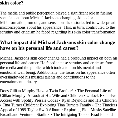
skin color?
The media and public perception played a significant role in fueling
speculation about Michael Jacksons changing skin color.
Misinformation, rumors, and sensationalized stories led to widespread
misconceptions about his appearance. This, in turn, contributed to the
scrutiny and criticism he faced regarding his skin color transformation.
What impact did Michael Jacksons skin color change
have on his personal life and career?
Michael Jacksons skin color change had a profound impact on both his
personal life and career. He faced intense scrutiny and criticism from
the media and the public, which took a toll on his mental and
emotional well-being. Additionally, the focus on his appearance often
overshadowed his musical talents and contributions to the
entertainment industry.
Does Cillian Murphy Have a Twin Brother?
•
The Personal Life of
Cillian Murphy: A Look at His Wife and Children
•
Unlock Exclusive
Access with Spotify Presale Codes
•
Ryan Reynolds and His Children
•
Tina Turner Children: Exploring Tina Turners Family
•
The Timeless
Appeal of 1989 Taylor Swift Album
•
Exploring Elon Musks Satellite
Broadband Venture – Starlink
•
The Intriguing Tale of Brad Pitt and