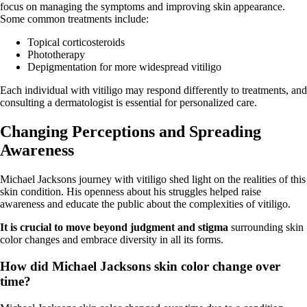
focus on managing the symptoms and improving skin appearance.
Some common treatments include:
Topical corticosteroids
Phototherapy
Depigmentation for more widespread vitiligo
Each individual with vitiligo may respond differently to treatments, and
consulting a dermatologist is essential for personalized care.
Changing Perceptions and Spreading
Awareness
Michael Jacksons journey with vitiligo shed light on the realities of this
skin condition. His openness about his struggles helped raise
awareness and educate the public about the complexities of vitiligo.
It is crucial to move beyond judgment and stigma
surrounding skin
color changes and embrace diversity in all its forms.
How did Michael Jacksons skin color change over
time?