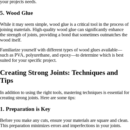
your projects needs.
5. Wood Glue
While it may seem simple, wood glue is a critical tool in the process of
joining materials. High-quality wood glue can significantly enhance
the strength of joints, providing a bond that sometimes outmatches the
wood itself.
Familiarize yourself with different types of wood glues available—
such as PVA, polyurethane, and epoxy—to determine which is best
suited for your specific project.
Creating Strong Joints: Techniques and
Tips
In addition to using the right tools, mastering techniques is essential for
creating strong joints. Here are some tips:
1. Preparation is Key
Before you make any cuts, ensure your materials are square and clean.
This preparation minimizes errors and imperfections in your joints.