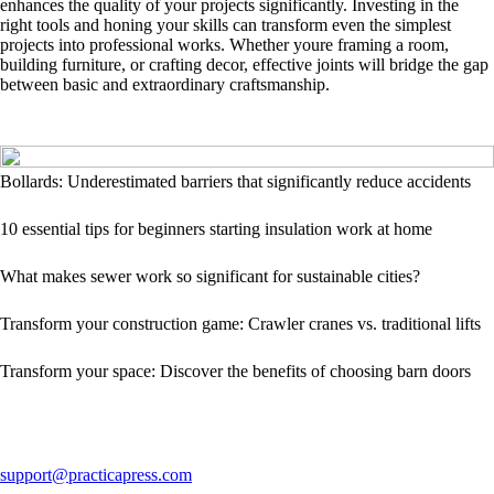
enhances the quality of your projects significantly. Investing in the
right tools and honing your skills can transform even the simplest
projects into professional works. Whether youre framing a room,
building furniture, or crafting decor, effective joints will bridge the gap
between basic and extraordinary craftsmanship.
Bollards: Underestimated barriers that significantly reduce accidents
10 essential tips for beginners starting insulation work at home
What makes sewer work so significant for sustainable cities?
Transform your construction game: Crawler cranes vs. traditional lifts
Transform your space: Discover the benefits of choosing barn doors
support@practicapress.com