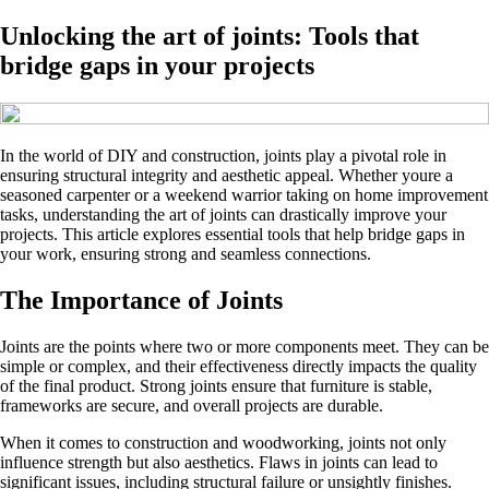
Unlocking the art of joints: Tools that
bridge gaps in your projects
In the world of DIY and construction, joints play a pivotal role in
ensuring structural integrity and aesthetic appeal. Whether youre a
seasoned carpenter or a weekend warrior taking on home improvement
tasks, understanding the art of joints can drastically improve your
projects. This article explores essential tools that help bridge gaps in
your work, ensuring strong and seamless connections.
The Importance of Joints
Joints are the points where two or more components meet. They can be
simple or complex, and their effectiveness directly impacts the quality
of the final product. Strong joints ensure that furniture is stable,
frameworks are secure, and overall projects are durable.
When it comes to construction and woodworking, joints not only
influence strength but also aesthetics. Flaws in joints can lead to
significant issues, including structural failure or unsightly finishes.