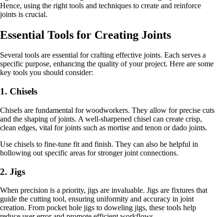
Hence, using the right tools and techniques to create and reinforce
joints is crucial.
Essential Tools for Creating Joints
Several tools are essential for crafting effective joints. Each serves a
specific purpose, enhancing the quality of your project. Here are some
key tools you should consider:
1. Chisels
Chisels are fundamental for woodworkers. They allow for precise cuts
and the shaping of joints. A well-sharpened chisel can create crisp,
clean edges, vital for joints such as mortise and tenon or dado joints.
Use chisels to fine-tune fit and finish. They can also be helpful in
hollowing out specific areas for stronger joint connections.
2. Jigs
When precision is a priority, jigs are invaluable. Jigs are fixtures that
guide the cutting tool, ensuring uniformity and accuracy in joint
creation. From pocket hole jigs to doweling jigs, these tools help
reduce user error and promote efficient workflows.