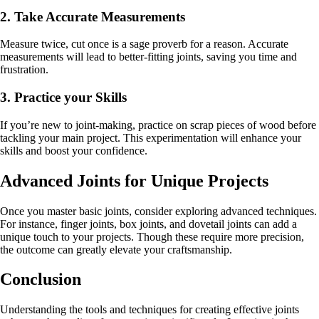
2. Take Accurate Measurements
Measure twice, cut once is a sage proverb for a reason. Accurate
measurements will lead to better-fitting joints, saving you time and
frustration.
3. Practice your Skills
If you’re new to joint-making, practice on scrap pieces of wood before
tackling your main project. This experimentation will enhance your
skills and boost your confidence.
Advanced Joints for Unique Projects
Once you master basic joints, consider exploring advanced techniques.
For instance, finger joints, box joints, and dovetail joints can add a
unique touch to your projects. Though these require more precision,
the outcome can greatly elevate your craftsmanship.
Conclusion
Understanding the tools and techniques for creating effective joints