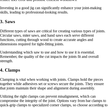
Investing in a good jig can significantly enhance your joint-making
skills, leading to professional-looking results.
3. Saws
Different types of saws are critical for creating various types of joints.
Circular saws, miter saws, and hand saws each serve different
functions, cutting through wood to create accurate angles and
dimensions required for tight-fitting joints.
Understanding which saw to use and how to use it is essential.
Remember, the quality of the cut impacts the joints fit and overall
strength.
4. Clamps
Clamping is vital when working with joints. Clamps hold the pieces
together while adhesives set or screws secure the joints. They ensure
that joints maintain their shape and alignment during assembly.
Utilizing the right clamps can prevent misalignment, which can
compromise the integrity of the joint. Options vary from bar clamps to
quick-grip clamps to specialized corner clamps, so choose according to