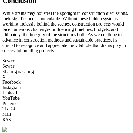
Conclusion
While drains may not steal the spotlight in construction discussions,
their significance is undeniable. Without these hidden systems
working tirelessly behind the scenes, construction projects would
face numerous challenges, influencing timelines, budgets, and
ultimately, the integrity of the structures built. As we continue to
advance in construction methods and sustainable practices, its
crucial to recognize and appreciate the vital role that drains play in
successful building projects.
Sewer
Sewer
Sharing is caring
X
Facebook
Instagram
LinkedIn
YouTube
Pinterest
TikTok
Mail
RSS