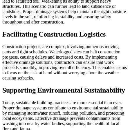
lead to saturated soil, weakening its ability to support heavy
structures. This scenario can further lead to land subsidence or
landslides. Proper drainage systems help maintain the right moisture
levels in the soil, reinforcing its stability and ensuring safety
throughout and after construction.
Facilitating Construction Logistics
Construction projects are complex, involving numerous moving
parts and tight schedules. Waterlogged sites can halt construction
progress, causing delays and increased costs. By implementing
effective drainage solutions, contractors can ensure that work
proceeds smoothly, improving overall efficiency. This enables teams
to focus on the task at hand without worrying about the weather
causing setbacks.
Supporting Environmental Sustainability
Today, sustainable building practices are more essential than ever.
Proper drainage systems contribute to environmental sustainability
by managing stormwater runoff, reducing pollution, and protecting
local ecosystems. Effective drainage prevents contaminants from
washing into nearby water bodies, supporting the health of local
flora and fauna.