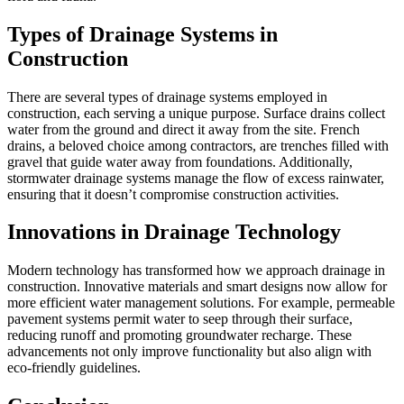
Types of Drainage Systems in
Construction
There are several types of drainage systems employed in
construction, each serving a unique purpose. Surface drains collect
water from the ground and direct it away from the site. French
drains, a beloved choice among contractors, are trenches filled with
gravel that guide water away from foundations. Additionally,
stormwater drainage systems manage the flow of excess rainwater,
ensuring that it doesn’t compromise construction activities.
Innovations in Drainage Technology
Modern technology has transformed how we approach drainage in
construction. Innovative materials and smart designs now allow for
more efficient water management solutions. For example, permeable
pavement systems permit water to seep through their surface,
reducing runoff and promoting groundwater recharge. These
advancements not only improve functionality but also align with
eco-friendly guidelines.