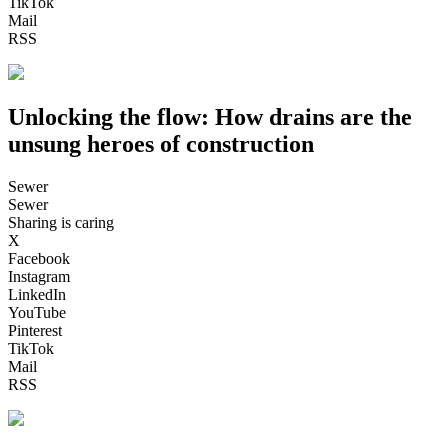
TikTok
Mail
RSS
Unlocking the flow: How drains are the
unsung heroes of construction
Sewer
Sewer
Sharing is caring
X
Facebook
Instagram
LinkedIn
YouTube
Pinterest
TikTok
Mail
RSS