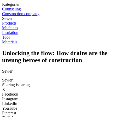
Kategorier
Counseling
Construction company
Sewer
Products
Machines
Insulation
Tool
Materials
Unlocking the flow: How drains are the
unsung heroes of construction
Sewer
Sewer
Sharing is caring
X
Facebook
Instagram
LinkedIn
YouTube
Pinterest