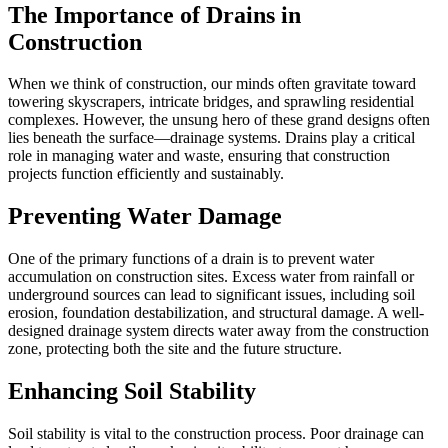
The Importance of Drains in
Construction
When we think of construction, our minds often gravitate toward
towering skyscrapers, intricate bridges, and sprawling residential
complexes. However, the unsung hero of these grand designs often
lies beneath the surface—drainage systems. Drains play a critical
role in managing water and waste, ensuring that construction
projects function efficiently and sustainably.
Preventing Water Damage
One of the primary functions of a drain is to prevent water
accumulation on construction sites. Excess water from rainfall or
underground sources can lead to significant issues, including soil
erosion, foundation destabilization, and structural damage. A well-
designed drainage system directs water away from the construction
zone, protecting both the site and the future structure.
Enhancing Soil Stability
Soil stability is vital to the construction process. Poor drainage can