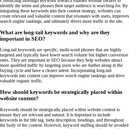
Conducting thorough keyword research enables website owners to
identify the terms and phrases their target audience is searching for. By
integrating these keywords into their content strategy, websites can
create relevant and valuable content that resonates with users, improves
search engine rankings, and ultimately drives more traffic to the site.
What are long-tail keywords and why are they
important in SEO?
Long-tail keywords are specific, multi-word phrases that are highly
targeted and typically have lower search volume but higher conversion
rates. They are important in SEO because they help websites attract
more qualified traffic by targeting users who are further along in the
buying cycle and have a clearer intent. Incorporating long-tail
keywords into content can improve search engine rankings and drive
valuable organic traffic.
How should keywords be strategically placed within
website content?
Keywords should be strategically placed within website content to
ensure they are relevant and natural. It is important to include
keywords in the title tag, meta description, headings, and throughout
the body of the content. However, keyword stuffing should be avoided