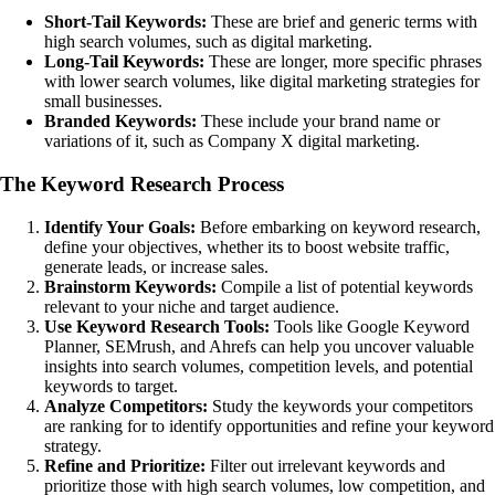
Short-Tail Keywords:
These are brief and generic terms with
high search volumes, such as digital marketing.
Long-Tail Keywords:
These are longer, more specific phrases
with lower search volumes, like digital marketing strategies for
small businesses.
Branded Keywords:
These include your brand name or
variations of it, such as Company X digital marketing.
The Keyword Research Process
Identify Your Goals:
Before embarking on keyword research,
define your objectives, whether its to boost website traffic,
generate leads, or increase sales.
Brainstorm Keywords:
Compile a list of potential keywords
relevant to your niche and target audience.
Use Keyword Research Tools:
Tools like Google Keyword
Planner, SEMrush, and Ahrefs can help you uncover valuable
insights into search volumes, competition levels, and potential
keywords to target.
Analyze Competitors:
Study the keywords your competitors
are ranking for to identify opportunities and refine your keyword
strategy.
Refine and Prioritize:
Filter out irrelevant keywords and
prioritize those with high search volumes, low competition, and