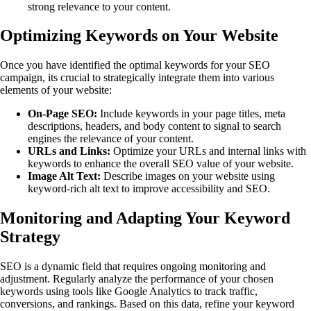
strong relevance to your content.
Optimizing Keywords on Your Website
Once you have identified the optimal keywords for your SEO
campaign, its crucial to strategically integrate them into various
elements of your website:
On-Page SEO:
Include keywords in your page titles, meta
descriptions, headers, and body content to signal to search
engines the relevance of your content.
URLs and Links:
Optimize your URLs and internal links with
keywords to enhance the overall SEO value of your website.
Image Alt Text:
Describe images on your website using
keyword-rich alt text to improve accessibility and SEO.
Monitoring and Adapting Your Keyword
Strategy
SEO is a dynamic field that requires ongoing monitoring and
adjustment. Regularly analyze the performance of your chosen
keywords using tools like Google Analytics to track traffic,
conversions, and rankings. Based on this data, refine your keyword