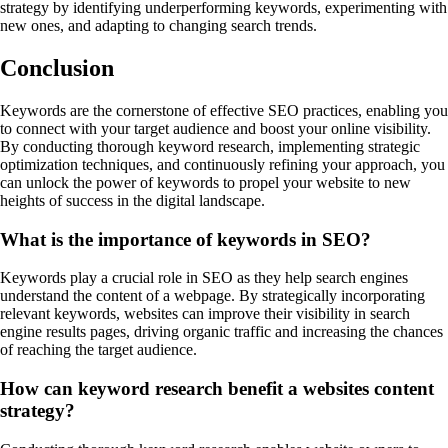
strategy by identifying underperforming keywords, experimenting with
new ones, and adapting to changing search trends.
Conclusion
Keywords are the cornerstone of effective SEO practices, enabling you
to connect with your target audience and boost your online visibility.
By conducting thorough keyword research, implementing strategic
optimization techniques, and continuously refining your approach, you
can unlock the power of keywords to propel your website to new
heights of success in the digital landscape.
What is the importance of keywords in SEO?
Keywords play a crucial role in SEO as they help search engines
understand the content of a webpage. By strategically incorporating
relevant keywords, websites can improve their visibility in search
engine results pages, driving organic traffic and increasing the chances
of reaching the target audience.
How can keyword research benefit a websites content
strategy?