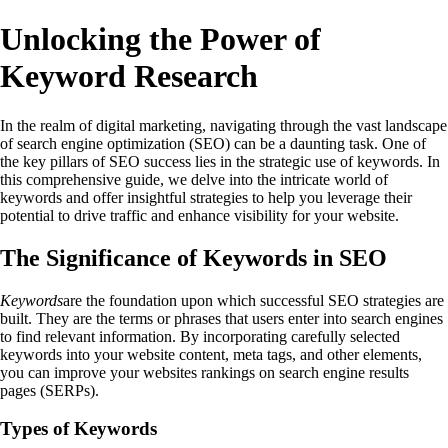
Unlocking the Power of
Keyword Research
In the realm of digital marketing, navigating through the vast landscape
of search engine optimization (SEO) can be a daunting task. One of
the key pillars of SEO success lies in the strategic use of keywords. In
this comprehensive guide, we delve into the intricate world of
keywords and offer insightful strategies to help you leverage their
potential to drive traffic and enhance visibility for your website.
The Significance of Keywords in SEO
Keywords
are the foundation upon which successful SEO strategies are
built. They are the terms or phrases that users enter into search engines
to find relevant information. By incorporating carefully selected
keywords into your website content, meta tags, and other elements,
you can improve your websites rankings on search engine results
pages (SERPs).
Types of Keywords