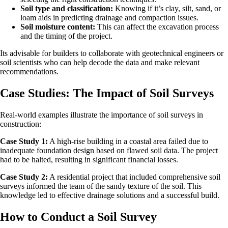
Soil type and classification:
Knowing if it’s clay, silt, sand, or
loam aids in predicting drainage and compaction issues.
Soil moisture content:
This can affect the excavation process
and the timing of the project.
Its advisable for builders to collaborate with geotechnical engineers or
soil scientists who can help decode the data and make relevant
recommendations.
Case Studies: The Impact of Soil Surveys
Real-world examples illustrate the importance of soil surveys in
construction:
Case Study 1:
A high-rise building in a coastal area failed due to
inadequate foundation design based on flawed soil data. The project
had to be halted, resulting in significant financial losses.
Case Study 2:
A residential project that included comprehensive soil
surveys informed the team of the sandy texture of the soil. This
knowledge led to effective drainage solutions and a successful build.
How to Conduct a Soil Survey