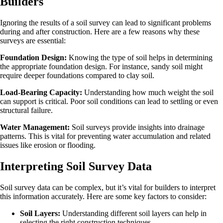
Builders
Ignoring the results of a soil survey can lead to significant problems
during and after construction. Here are a few reasons why these
surveys are essential:
Foundation Design:
Knowing the type of soil helps in determining
the appropriate foundation design. For instance, sandy soil might
require deeper foundations compared to clay soil.
Load-Bearing Capacity:
Understanding how much weight the soil
can support is critical. Poor soil conditions can lead to settling or even
structural failure.
Water Management:
Soil surveys provide insights into drainage
patterns. This is vital for preventing water accumulation and related
issues like erosion or flooding.
Interpreting Soil Survey Data
Soil survey data can be complex, but it’s vital for builders to interpret
this information accurately. Here are some key factors to consider:
Soil Layers:
Understanding different soil layers can help in
selecting the right construction techniques.