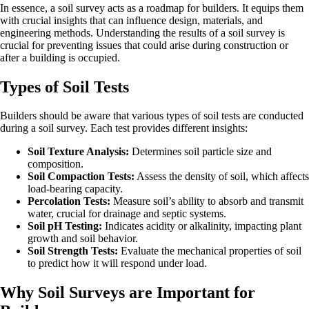
In essence, a soil survey acts as a roadmap for builders. It equips them
with crucial insights that can influence design, materials, and
engineering methods. Understanding the results of a soil survey is
crucial for preventing issues that could arise during construction or
after a building is occupied.
Types of Soil Tests
Builders should be aware that various types of soil tests are conducted
during a soil survey. Each test provides different insights:
Soil Texture Analysis:
Determines soil particle size and
composition.
Soil Compaction Tests:
Assess the density of soil, which affects
load-bearing capacity.
Percolation Tests:
Measure soil’s ability to absorb and transmit
water, crucial for drainage and septic systems.
Soil pH Testing:
Indicates acidity or alkalinity, impacting plant
growth and soil behavior.
Soil Strength Tests:
Evaluate the mechanical properties of soil
to predict how it will respond under load.
Why Soil Surveys are Important for