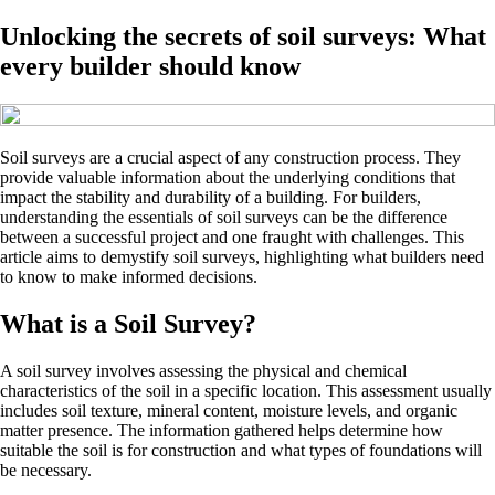
Unlocking the secrets of soil surveys: What
every builder should know
Soil surveys are a crucial aspect of any construction process. They
provide valuable information about the underlying conditions that
impact the stability and durability of a building. For builders,
understanding the essentials of soil surveys can be the difference
between a successful project and one fraught with challenges. This
article aims to demystify soil surveys, highlighting what builders need
to know to make informed decisions.
What is a Soil Survey?
A soil survey involves assessing the physical and chemical
characteristics of the soil in a specific location. This assessment usually
includes soil texture, mineral content, moisture levels, and organic
matter presence. The information gathered helps determine how
suitable the soil is for construction and what types of foundations will
be necessary.