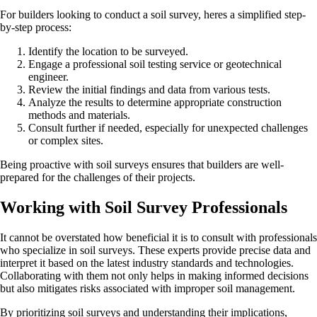
For builders looking to conduct a soil survey, heres a simplified step-
by-step process:
Identify the location to be surveyed.
Engage a professional soil testing service or geotechnical
engineer.
Review the initial findings and data from various tests.
Analyze the results to determine appropriate construction
methods and materials.
Consult further if needed, especially for unexpected challenges
or complex sites.
Being proactive with soil surveys ensures that builders are well-
prepared for the challenges of their projects.
Working with Soil Survey Professionals
It cannot be overstated how beneficial it is to consult with professionals
who specialize in soil surveys. These experts provide precise data and
interpret it based on the latest industry standards and technologies.
Collaborating with them not only helps in making informed decisions
but also mitigates risks associated with improper soil management.
By prioritizing soil surveys and understanding their implications,