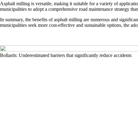
Asphalt milling is versatile, making it suitable for a variety of applicat
municipalities to adopt a comprehensive road maintenance strategy that i
In summary, the benefits of asphalt milling are numerous and significa
municipalities seek more cost-effective and sustainable options, the adop
Bollards: Underestimated barriers that significantly reduce accidents