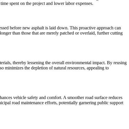
d time spent on the project and lower labor expenses.
essed before new asphalt is laid down. This proactive approach can
onger than those that are merely patched or overlaid, further cutting
aterials, thereby lessening the overall environmental impact. By reusing
o minimizes the depletion of natural resources, appealing to
 enhances vehicle safety and comfort. A smoother road surface reduces
icipal road maintenance efforts, potentially garnering public support