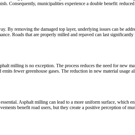
finish. Consequently, municipalities experience a double benefit: reduce
dway. By removing the damaged top layer, underlying issues can be addr
ance. Roads that are properly milled and repaved can last significantly l
d asphalt milling is no exception. The process reduces the need for new m
d emits fewer greenhouse gases. The reduction in new material usage als
lly essential. Asphalt milling can lead to a more uniform surface, which
ements benefit road users, but they create a positive perception of mun