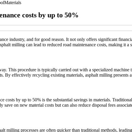
ol
Materials
enance costs by up to 50%
nce industry, and for good reason. It not only offers significant financia
sphalt milling can lead to reduced road maintenance costs, making it a sm
y. This procedure is typically carried out with a specialized machine th
ts. By effectively recycling existing materials, asphalt milling presents
 costs by up to 50% is the substantial savings in materials. Traditiona
nly save on new material costs but can also reduce disposal fees associa
alt milling processes are often quicker than traditional methods, leadin