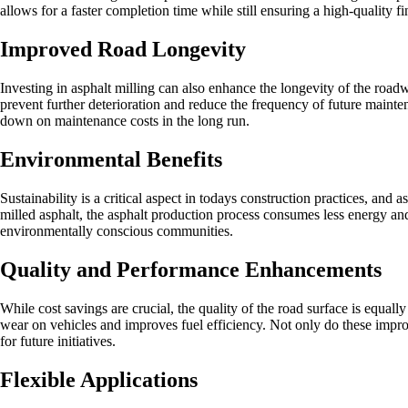
allows for a faster completion time while still ensuring a high-quality 
Improved Road Longevity
Investing in asphalt milling can also enhance the longevity of the roa
prevent further deterioration and reduce the frequency of future mainten
down on maintenance costs in the long run.
Environmental Benefits
Sustainability is a critical aspect in todays construction practices, an
milled asphalt, the asphalt production process consumes less energy an
environmentally conscious communities.
Quality and Performance Enhancements
While cost savings are crucial, the quality of the road surface is equa
wear on vehicles and improves fuel efficiency. Not only do these improv
for future initiatives.
Flexible Applications