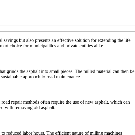
l savings but also presents an effective solution for extending the life
art choice for municipalities and private entities alike.
at grinds the asphalt into small pieces. The milled material can then be
 a sustainable approach to road maintenance.
l road repair methods often require the use of new asphalt, which can
ted with removing old asphalt.
g to reduced labor hours. The efficient nature of milling machines