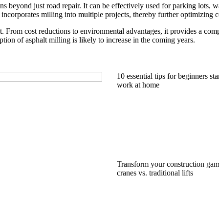
ions beyond just road repair. It can be effectively used for parking lots,
ncorporates milling into multiple projects, thereby further optimizing co
nt. From cost reductions to environmental advantages, it provides a com
tion of asphalt milling is likely to increase in the coming years.
10 essential tips for beginners sta
work at home
Transform your construction gam
cranes vs. traditional lifts