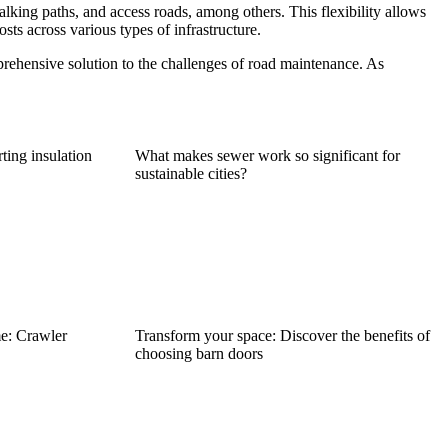
 walking paths, and access roads, among others. This flexibility allows
sts across various types of infrastructure.
prehensive solution to the challenges of road maintenance. As
rting insulation
What makes sewer work so significant for
sustainable cities?
e: Crawler
Transform your space: Discover the benefits of
choosing barn doors