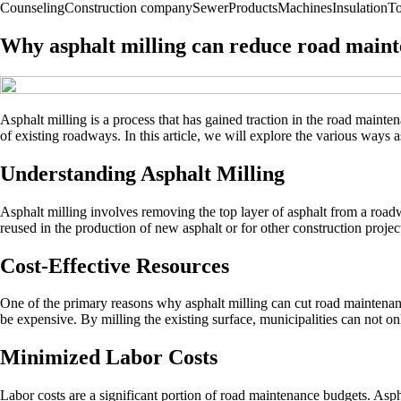
Counseling
Construction company
Sewer
Products
Machines
Insulation
To
Why asphalt milling can reduce road maint
Asphalt milling is a process that has gained traction in the road maintena
of existing roadways. In this article, we will explore the various ways a
Understanding Asphalt Milling
Asphalt milling involves removing the top layer of asphalt from a roadwa
reused in the production of new asphalt or for other construction projec
Cost-Effective Resources
One of the primary reasons why asphalt milling can cut road maintenance
be expensive. By milling the existing surface, municipalities can not o
Minimized Labor Costs
Labor costs are a significant portion of road maintenance budgets. Asph