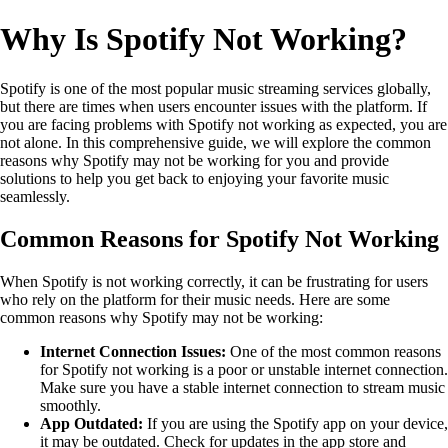
Why Is Spotify Not Working?
Spotify is one of the most popular music streaming services globally,
but there are times when users encounter issues with the platform. If
you are facing problems with Spotify not working as expected, you are
not alone. In this comprehensive guide, we will explore the common
reasons why Spotify may not be working for you and provide
solutions to help you get back to enjoying your favorite music
seamlessly.
Common Reasons for Spotify Not Working
When Spotify is not working correctly, it can be frustrating for users
who rely on the platform for their music needs. Here are some
common reasons why Spotify may not be working:
Internet Connection Issues:
One of the most common reasons
for Spotify not working is a poor or unstable internet connection.
Make sure you have a stable internet connection to stream music
smoothly.
App Outdated:
If you are using the Spotify app on your device,
it may be outdated. Check for updates in the app store and