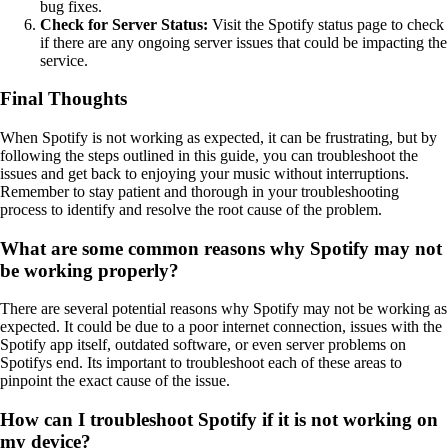
bug fixes.
Check for Server Status:
Visit the Spotify status page to check
if there are any ongoing server issues that could be impacting the
service.
Final Thoughts
When Spotify is not working as expected, it can be frustrating, but by
following the steps outlined in this guide, you can troubleshoot the
issues and get back to enjoying your music without interruptions.
Remember to stay patient and thorough in your troubleshooting
process to identify and resolve the root cause of the problem.
What are some common reasons why Spotify may not
be working properly?
There are several potential reasons why Spotify may not be working as
expected. It could be due to a poor internet connection, issues with the
Spotify app itself, outdated software, or even server problems on
Spotifys end. Its important to troubleshoot each of these areas to
pinpoint the exact cause of the issue.
How can I troubleshoot Spotify if it is not working on
my device?