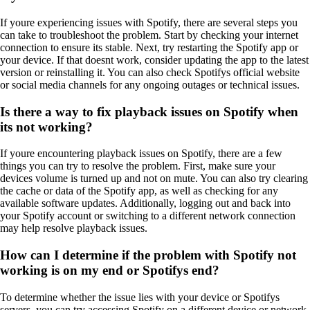
If youre experiencing issues with Spotify, there are several steps you
can take to troubleshoot the problem. Start by checking your internet
connection to ensure its stable. Next, try restarting the Spotify app or
your device. If that doesnt work, consider updating the app to the latest
version or reinstalling it. You can also check Spotifys official website
or social media channels for any ongoing outages or technical issues.
Is there a way to fix playback issues on Spotify when
its not working?
If youre encountering playback issues on Spotify, there are a few
things you can try to resolve the problem. First, make sure your
devices volume is turned up and not on mute. You can also try clearing
the cache or data of the Spotify app, as well as checking for any
available software updates. Additionally, logging out and back into
your Spotify account or switching to a different network connection
may help resolve playback issues.
How can I determine if the problem with Spotify not
working is on my end or Spotifys end?
To determine whether the issue lies with your device or Spotifys
servers, you can try accessing Spotify on a different device or network.