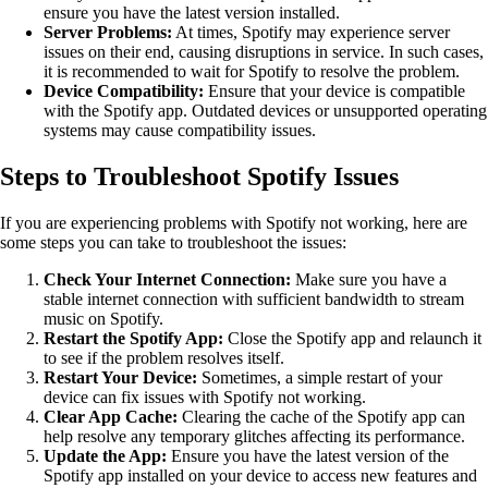
ensure you have the latest version installed.
Server Problems:
At times, Spotify may experience server
issues on their end, causing disruptions in service. In such cases,
it is recommended to wait for Spotify to resolve the problem.
Device Compatibility:
Ensure that your device is compatible
with the Spotify app. Outdated devices or unsupported operating
systems may cause compatibility issues.
Steps to Troubleshoot Spotify Issues
If you are experiencing problems with Spotify not working, here are
some steps you can take to troubleshoot the issues:
Check Your Internet Connection:
Make sure you have a
stable internet connection with sufficient bandwidth to stream
music on Spotify.
Restart the Spotify App:
Close the Spotify app and relaunch it
to see if the problem resolves itself.
Restart Your Device:
Sometimes, a simple restart of your
device can fix issues with Spotify not working.
Clear App Cache:
Clearing the cache of the Spotify app can
help resolve any temporary glitches affecting its performance.
Update the App:
Ensure you have the latest version of the
Spotify app installed on your device to access new features and