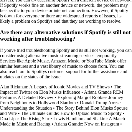
If Spotify works fine on another device or network, the problem may
be specific to your device or internet connection. However, if Spotify
is down for everyone or there are widespread reports of issues, its
likely a problem on Spotifys end that they are working to resolve.
Are there any alternative solutions if Spotify is still not
working after troubleshooting?
If youve tried troubleshooting Spotify and its still not working, you can
consider using alternative music streaming services temporarily.
Services like Apple Music, Amazon Music, or YouTube Music offer
similar features and a vast library of music to choose from. You can
also reach out to Spotifys customer support for further assistance and
updates on the status of the issue.
Alan Rickman: A Legacy of Iconic Movies and TV Shows
•
The
Impact of Twitter on Elon Musks Influence
•
Ariana Grande REM
Perfume: A Detailed Review
•
Exploring Margot Robbies Journey
from Neighbours to Hollywood Stardom
•
Donald Trump Arrest:
Understanding the Situation
•
The Story Behind Elon Musks Spouse
and Wife
•
The Ultimate Guide: How to Upload Music to Spotify
•
Dua Lipa: The Rising Star
•
Lewis Hamilton and Shakira: A Match
Made in Music and Racing
•
Ariana Grande: Now on Instagram
•